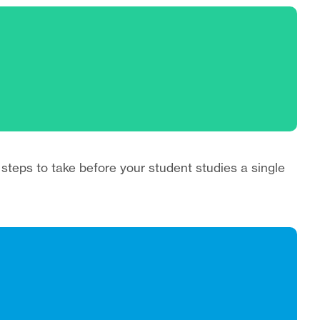
 steps to take before your student studies a single