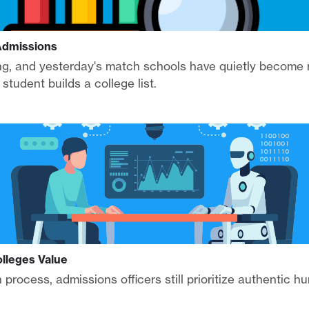
 Admissions
ing, and yesterday's match schools have quietly become 
tudent builds a college list.
lleges Value
n process, admissions officers still prioritize authentic