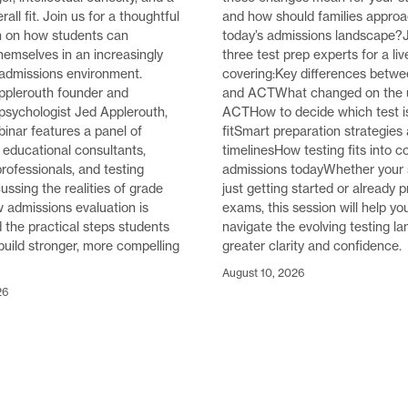
rall fit. Join us for a thoughtful
and how should families approac
n on how students can
today’s admissions landscape?J
themselves in an increasingly
three test prep experts for a li
 admissions environment.
covering:Key differences betw
pplerouth founder and
and ACTWhat changed on the 
psychologist Jed Applerouth,
ACTHow to decide which test is
binar features a panel of
fitSmart preparation strategies
educational consultants,
timelinesHow testing fits into c
rofessionals, and testing
admissions todayWhether your 
ussing the realities of grade
just getting started or already p
ow admissions evaluation is
exams, this session will help yo
d the practical steps students
navigate the evolving testing l
build stronger, more compelling
greater clarity and confidence.
August 10, 2026
26