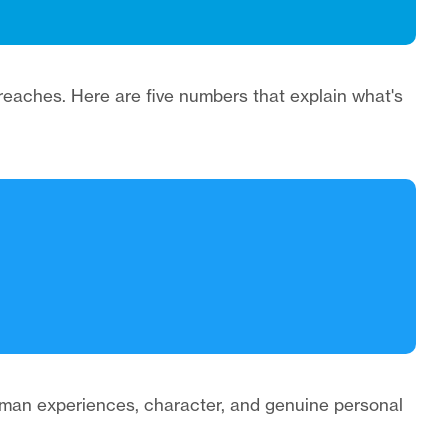
reaches. Here are five numbers that explain what's
 human experiences, character, and genuine personal