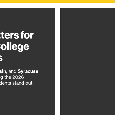
ters for
College
s
sin
, and
Syracuse
ng the 2026
dents stand out.