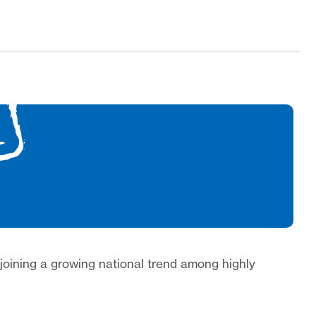
 joining a growing national trend among highly