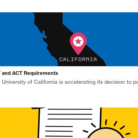
AT and ACT Requirements
University of California is accelerating its decision to 