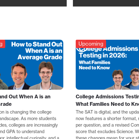
g
Upcoming
and Out When A is an
College Admissions Testin
Grade
What Families Need to K
ion is changing the college
The SAT is digital, and the up
landscape. As more students
now features a shorter format,
des, colleges are increasingly
per question, and a revised Co
ond GPA to understand
score that excludes Science. 
r, intellectual curiosity, and a
these changes mean for your s