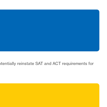
potentially reinstate SAT and ACT requirements for