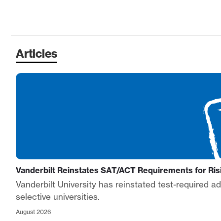
Articles
Vanderbilt Reinstates SAT/ACT Requirements for R
Vanderbilt University has reinstated test-required 
selective universities.
August 2026