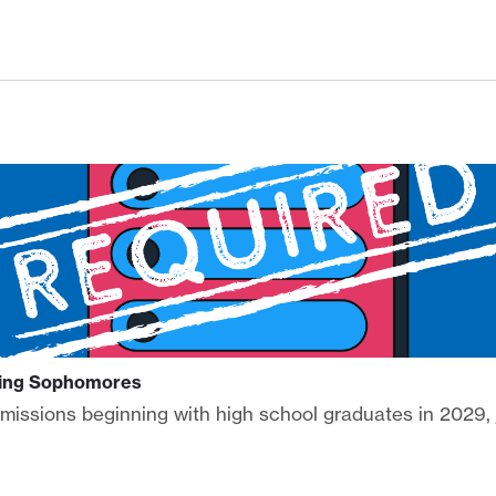
ising Sophomores
admissions beginning with high school graduates in 2029,