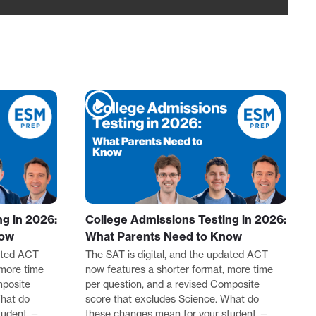
g in 2026:
College Admissions Testing in 2026:
now
What Parents Need to Know
dated ACT
The SAT is digital, and the updated ACT
 more time
now features a shorter format, more time
mposite
per question, and a revised Composite
What do
score that excludes Science. What do
tudent —
these changes mean for your student —