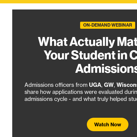
ON-DEMAND WEBINAR
What Actually Mat
Your Student in 
Admission
Admissions officers from
UGA
,
GW
,
Wiscon
share how applications were evaluated duri
admissions cycle - and what truly helped stu
Watch Now