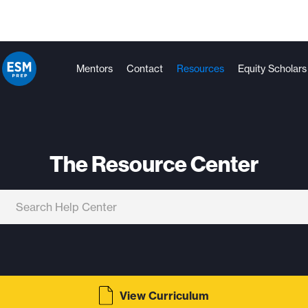
Mentors
Contact
Resources
Equity Scholars
The Resource Center
View Curriculum