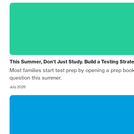
This Summer, Don't Just Study. Build a Testing Strat
Most families start test prep by opening a prep book
question this summer.
July 2026