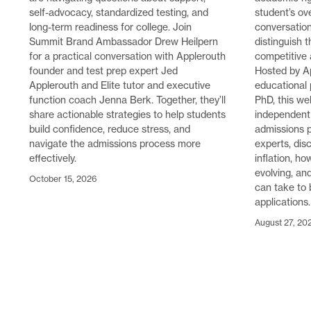
self-advocacy, standardized testing, and
student’s ove
long-term readiness for college. Join
conversatio
Summit Brand Ambassador Drew Heilpern
distinguish 
for a practical conversation with Applerouth
competitive
founder and test prep expert Jed
Hosted by A
Applerouth and Elite tutor and executive
educational 
function coach Jenna Berk. Together, they’ll
PhD, this we
share actionable strategies to help students
independent 
build confidence, reduce stress, and
admissions p
navigate the admissions process more
experts, disc
effectively.
inflation, h
evolving, an
October 15, 2026
can take to 
applications.
August 27, 20