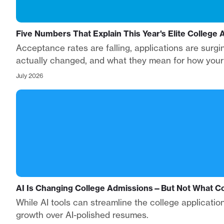
Five Numbers That Explain This Year's Elite College
Acceptance rates are falling, applications are surg
actually changed, and what they mean for how your s
July 2026
AI Is Changing College Admissions—But Not What Co
While AI tools can streamline the college applicatio
growth over AI-polished resumes.