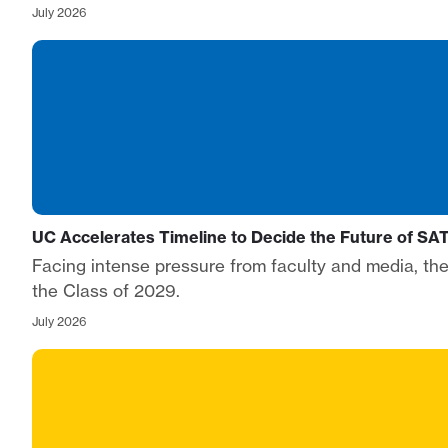
July 2026
UC Accelerates Timeline to Decide the Future of S
Facing intense pressure from faculty and media, the 
the Class of 2029.
July 2026