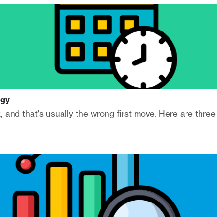
egy
, and that's usually the wrong first move. Here are three