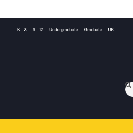
K - 8
9 - 12
Undergraduate
Graduate
UK