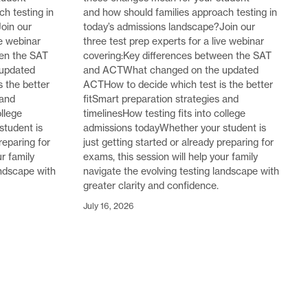
h testing in
and how should families approach testing in
oin our
today’s admissions landscape?Join our
ve webinar
three test prep experts for a live webinar
een the SAT
covering:Key differences between the SAT
updated
and ACTWhat changed on the updated
 the better
ACTHow to decide which test is the better
 and
fitSmart preparation strategies and
ollege
timelinesHow testing fits into college
student is
admissions todayWhether your student is
reparing for
just getting started or already preparing for
ur family
exams, this session will help your family
andscape with
navigate the evolving testing landscape with
greater clarity and confidence.
July 16, 2026