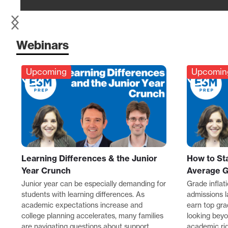
Webinars
Upcoming
Upcomin
Learning Differences & the Junior
How to St
Year Crunch
Average 
Junior year can be especially demanding for
Grade inflat
students with learning differences. As
admissions 
academic expectations increase and
earn top gra
college planning accelerates, many families
looking bey
are navigating questions about support,
academic rigo