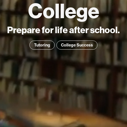
College
Prepare for life after school.
Tutoring
College Success