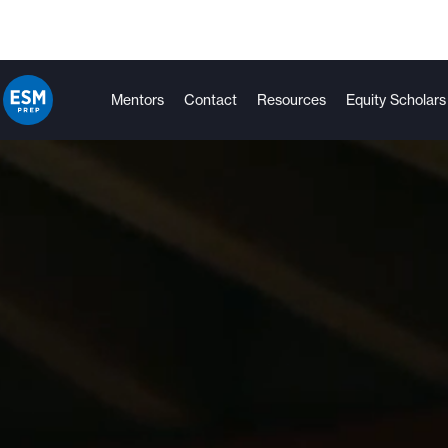
Mentors
Contact
Resources
Equity Scholars
Tutoring
College Success