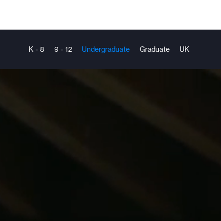
K - 8
9 - 12
Undergraduate
Graduate
UK