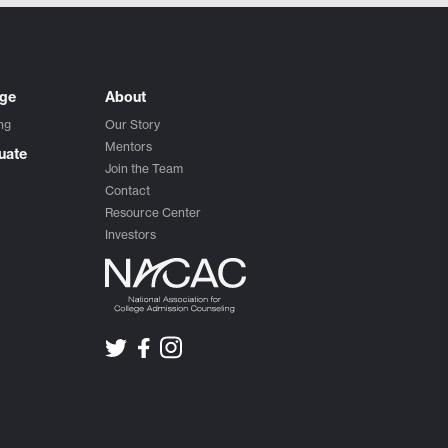
ege
About
ng
Our Story
Mentors
uate
Join the Team
Contact
Resource Center
Investors