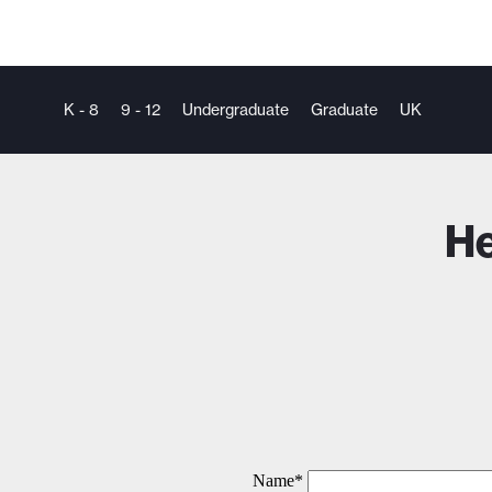
K - 8
9 - 12
Undergraduate
Graduate
UK
He