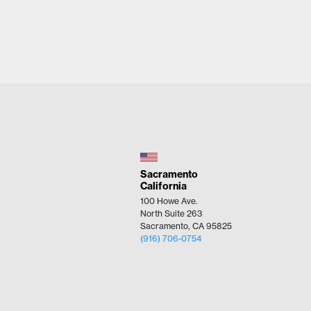
Sacramento
California
100 Howe Ave.
North Suite 263
Sacramento, CA 95825
(916) 706-0754