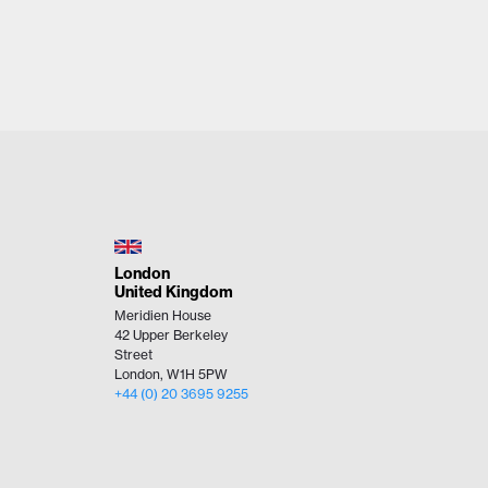
London
United Kingdom
Meridien House
42 Upper Berkeley
Street
London, W1H 5PW
+44 (0)​ 20 3695 9255