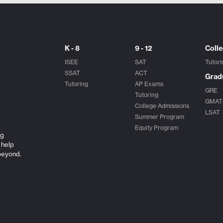
K - 8
9 - 12
Coll
ISEE
SAT
Tutori
SSAT
ACT
Grad
Tutoring
AP Exams
GRE
Tutoring
GMAT
College Admissions
LSAT
Summer Program
Equity Program
ng
 help
beyond.