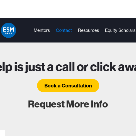
Mentors
Contact
Resources
Equity Scholars
lp is just a call or click aw
Book a Consultation
Request More Info