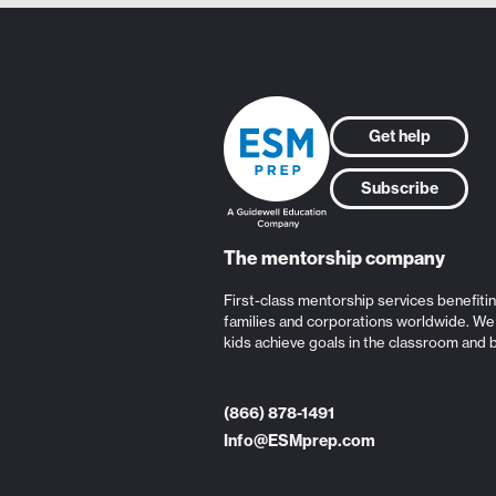
Get help
Subscribe
The mentorship company
First-class mentorship services benefiti
families and corporations worldwide. We
kids achieve goals in the classroom and 
(866) 878-1491
Info@ESMprep.com