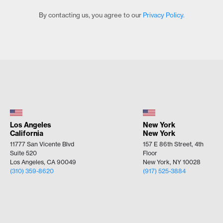
By contacting us, you agree to our
Privacy Policy.
Los Angeles
New York
California
New York
11777 San Vicente Blvd
157 E 86th Street, 4th
Suite 520
Floor
Los Angeles, CA 90049
New York, NY 10028
(310) 359-8620
(917) 525-3884