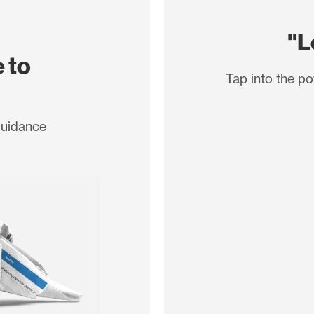
"L
 to
Tap into the po
guidance