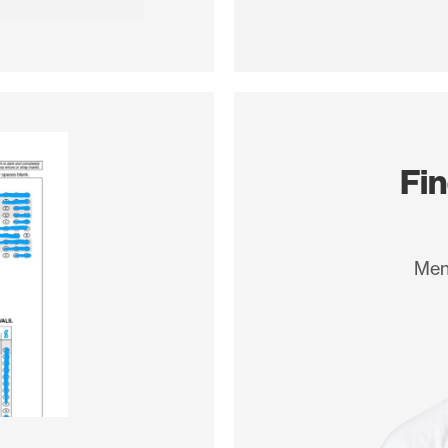
d so
Fi
Men