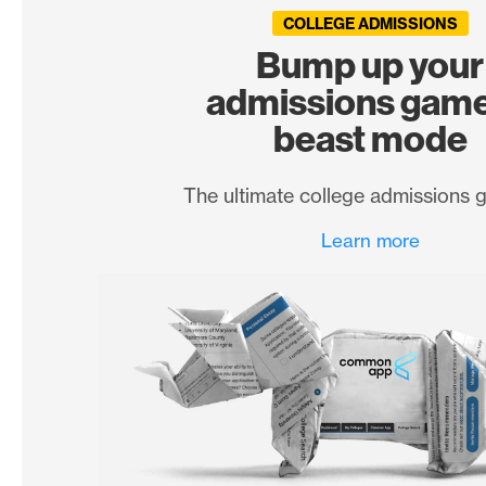
COLLEGE ADMISSIONS
Bump up your
admissions game
beast mode
The ultimate college admissions 
Learn more