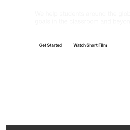
We help students around the glob
goals in the classroom and beyon
Get Started
Watch Short Film