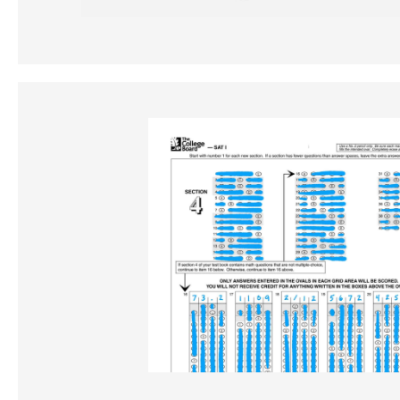
TEST PREP
Tests never looke
good.
ISEE
SAT
GMAT
SSAT
ACT
MCAT
AP
GRE
LSAT