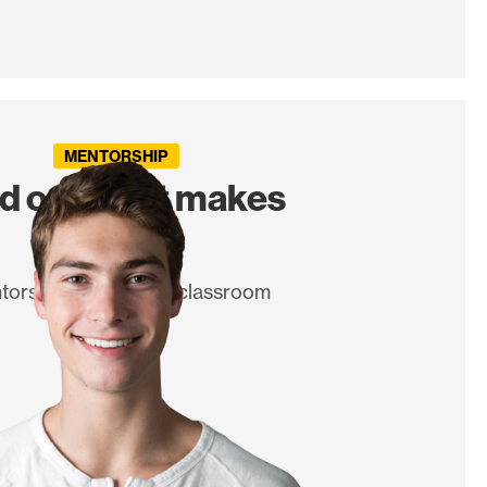
MENTORSHIP
nd out what makes
you tick.
torship beyond the classroom