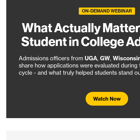
ON-DEMAND WEBINAR
What Actually Matter
Student in College A
Admissions officers from
UGA
,
GW
,
Wisconsi
share how applications were evaluated during
cycle - and what truly helped students stand ou
Watch Now