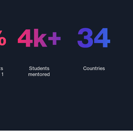
ts
Students
Countries
 1
mentored