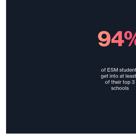
of ESM studen
get into at least
of their top 3
schools