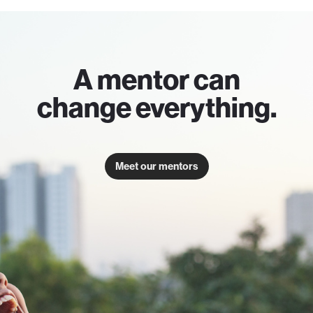
A mentor can
change everything.
Meet our mentors