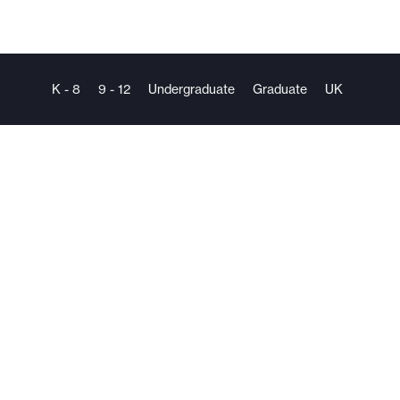
K - 8
9 - 12
Undergraduate
Graduate
UK
The
Mentorship
Company