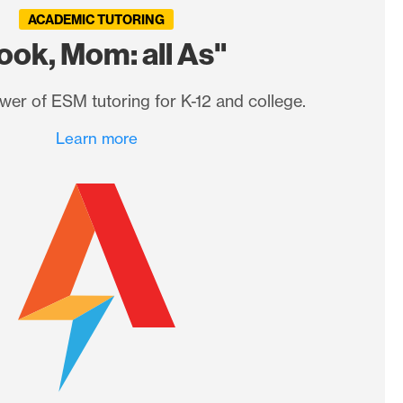
ACADEMIC TUTORING
ook, Mom: all As"
wer of ESM tutoring for K-12 and college.
Learn more