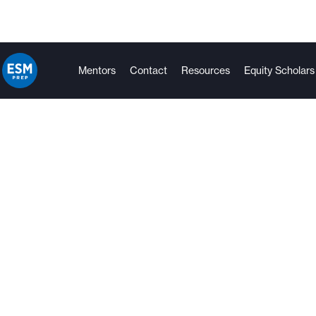
Mentors
Contact
Resources
Equity Scholars