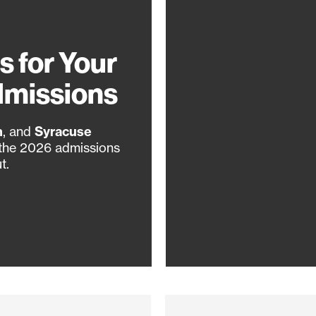
s for Your
dmissions
n
, and
Syracuse
 the 2026 admissions
t.