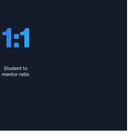
Student to
mentor ratio