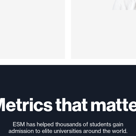
etrics that matt
ESM has helped thousands of students gain
admission to elite universities around the world.