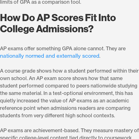
limits of GPA as a comparison tool.
How Do AP Scores Fit Into
College Admissions?
AP exams offer something GPA alone cannot. They are
nationally normed and externally scored
.
A course grade shows how a student performed within their
own school. An AP exam score shows how that same
student performed compared to peers nationwide studying
the same material. In a test-optional environment, this has
quietly increased the value of AP exams as an academic
reference point when admissions readers are comparing
students from very different high school contexts.
AP exams are achievement-based. They measure mastery of
specific college-level content tied directly to coursework.