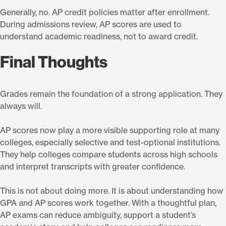
Generally, no. AP credit policies matter after enrollment.
During admissions review, AP scores are used to
understand academic readiness, not to award credit.
Final Thoughts
Grades remain the foundation of a strong application. They
always will.
AP scores now play a more visible supporting role at many
colleges, especially selective and test-optional institutions.
They help colleges compare students across high schools
and interpret transcripts with greater confidence.
This is not about doing more. It is about understanding how
GPA and AP scores work together. With a thoughtful plan,
AP exams can reduce ambiguity, support a student’s