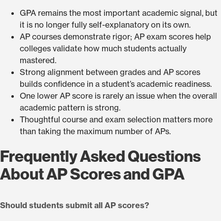
GPA remains the most important academic signal, but
it is no longer fully self-explanatory on its own.
AP courses demonstrate rigor; AP exam scores help
colleges validate how much students actually
mastered.
Strong alignment between grades and AP scores
builds confidence in a student’s academic readiness.
One lower AP score is rarely an issue when the overall
academic pattern is strong.
Thoughtful course and exam selection matters more
than taking the maximum number of APs.
Frequently Asked Questions
About AP Scores and GPA
Should students submit all AP scores?