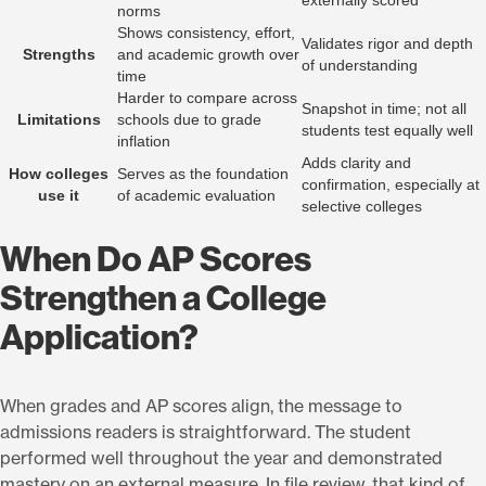
externally scored
norms
Shows consistency, effort,
Validates rigor and depth
Strengths
and academic growth over
of understanding
time
Harder to compare across
Snapshot in time; not all
Limitations
schools due to grade
students test equally well
inflation
Adds clarity and
How colleges
Serves as the foundation
confirmation, especially at
use it
of academic evaluation
selective colleges
When Do AP Scores
Strengthen a College
Application?
When grades and AP scores align, the message to
admissions readers is straightforward. The student
performed well throughout the year and demonstrated
mastery on an external measure. In file review, that kind of