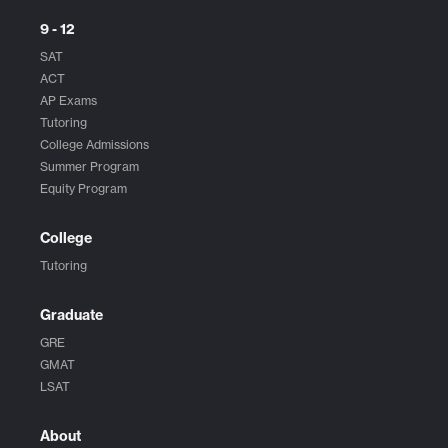
9 - 12
SAT
ACT
AP Exams
Tutoring
College Admissions
Summer Program
Equity Program
College
Tutoring
Graduate
GRE
GMAT
LSAT
About