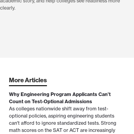
academic story, and help colleges see readiness more
clearly.
More Articles
Why Engineering Program Applicants Can’t
Count on Test-Optional Admissions
As colleges nationwide shift away from test-
optional policies, aspiring engineering students
can't afford to ignore standardized tests. Strong
math scores on the SAT or ACT are increasingly