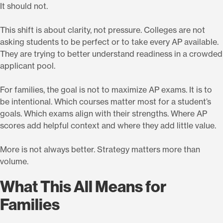
It should not.
This shift is about clarity, not pressure. Colleges are not
asking students to be perfect or to take every AP available.
They are trying to better understand readiness in a crowded
applicant pool.
For families, the goal is not to maximize AP exams. It is to
be intentional. Which courses matter most for a student’s
goals. Which exams align with their strengths. Where AP
scores add helpful context and where they add little value.
More is not always better. Strategy matters more than
volume.
What This All Means for
Families