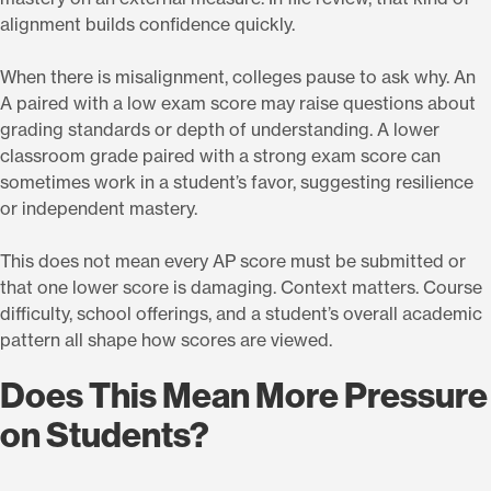
alignment builds confidence quickly.
When there is misalignment, colleges pause to ask why. An
A paired with a low exam score may raise questions about
grading standards or depth of understanding. A lower
classroom grade paired with a strong exam score can
sometimes work in a student’s favor, suggesting resilience
or independent mastery.
This does not mean every AP score must be submitted or
that one lower score is damaging. Context matters. Course
difficulty, school offerings, and a student’s overall academic
pattern all shape how scores are viewed.
Does This Mean More Pressure
on Students?