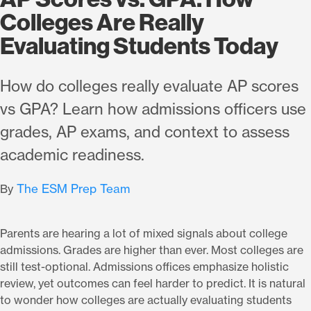
Colleges Are Really
Evaluating Students Today
How do colleges really evaluate AP scores
vs GPA? Learn how admissions officers use
grades, AP exams, and context to assess
academic readiness.
The ESM Prep Team
By
Parents are hearing a lot of mixed signals about college
admissions. Grades are higher than ever. Most colleges are
still test-optional. Admissions offices emphasize holistic
review, yet outcomes can feel harder to predict. It is natural
to wonder how colleges are actually evaluating students