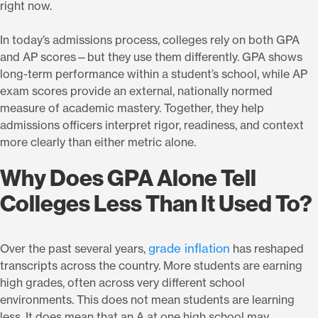
right now.
In today’s admissions process, colleges rely on both GPA
and AP scores—but they use them differently. GPA shows
long-term performance within a student’s school, while AP
exam scores provide an external, nationally normed
measure of academic mastery. Together, they help
admissions officers interpret rigor, readiness, and context
more clearly than either metric alone.
Why Does GPA Alone Tell
Colleges Less Than It Used To?
grade inflation
Over the past several years,
has reshaped
transcripts across the country. More students are earning
high grades, often across very different school
environments. This does not mean students are learning
less. It does mean that an A at one high school may