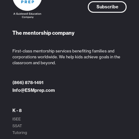
Subscribe
The mentorship company
First-class mentorship services benefiting families and
corporations worldwide. We help kids achieve goals in the
classroom and beyond.
(866) 878-1491
Info@ESMprep.com
K - 8
ISEE
SSAT
Tutoring