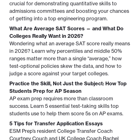
crucial for demonstrating quantitative skills to
admissions committees and boosting your chances
of getting into a top engineering program.
What Are Average SAT Scores — and What Do
Colleges Really Want in 2026?
Wondering what an average SAT score really means
in 2026? Learn why percentiles and middle 50%
ranges matter more than a single “average,” how
test-optional policies skew the data, and how to
judge a score against your target colleges.
Practice the Skill, Not Just the Subject: How Top
Students Prep for AP Season
AP exam prep requires more than classroom
success. Learn 5 essential test-taking skills top
students use to help them score 5s on AP exams.
5 Tips for Transfer Application Essays
ESM Prep’s resident College Transfer Coach
Courtney Couch and UK College Coach Rachel