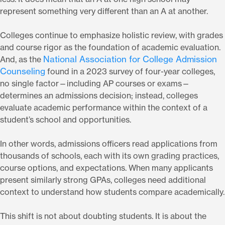
represent something very different than an A at another.
Colleges continue to emphasize holistic review, with grades
and course rigor as the foundation of academic evaluation.
National Association for College Admission
And, as the
Counseling
found in a 2023 survey of four-year colleges,
no single factor—including AP courses or exams—
determines an admissions decision; instead, colleges
evaluate academic performance within the context of a
student’s school and opportunities.
In other words, admissions officers read applications from
thousands of schools, each with its own grading practices,
course options, and expectations. When many applicants
present similarly strong GPAs, colleges need additional
context to understand how students compare academically.
This shift is not about doubting students. It is about the