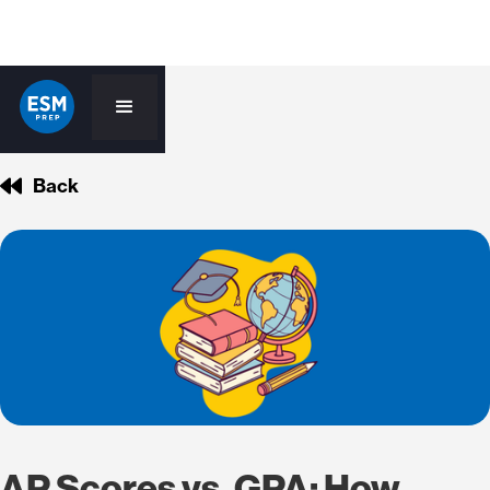
Back
AP Scores vs. GPA: How