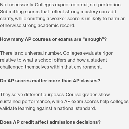
Not necessarily. Colleges expect context, not perfection.
Submitting scores that reflect strong mastery can add
clarity, while omitting a weaker score is unlikely to harm an
otherwise strong academic record.
How many AP courses or exams are “enough”?
There is no universal number. Colleges evaluate rigor
relative to what a school offers and how a student
challenged themselves within that environment.
Do AP scores matter more than AP classes?
They serve different purposes. Course grades show
sustained performance, while AP exam scores help colleges
validate learning against a national standard.
Does AP credit affect admissions decisions?