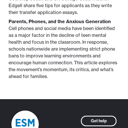
Edgell share five tips for applicants as they write
their transfer application essays.
Parents, Phones, and the Anxious Generation
Cell phones and social media have been identified
as a major factor in the decline of teen mental
health and focus in the classroom. In response,
schools nationwide are implementing strict phone
bans to improve learning environments and
encourage human connection. This article explores
the movement’s momentum, its critics, and what’s
ahead for families.
Get help