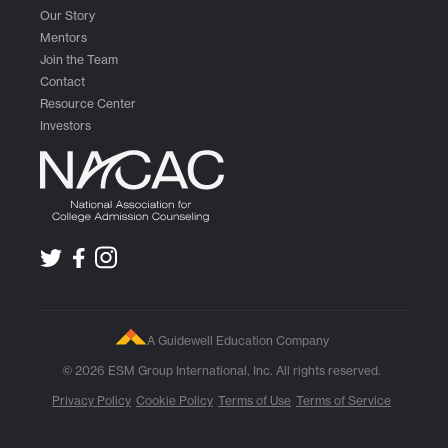
Our Story
Mentors
Join the Team
Contact
Resource Center
Investors
A Guidewell Education Company
© 2026 ESM Group International, Inc. All rights reserved.
Privacy Policy
Cookie Policy
Terms of Use
Terms of Service