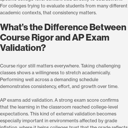
For colleges trying to evaluate students from many different
academic contexts, that consistency matters.
What’s the Difference Between
Course Rigor and AP Exam
Validation?
Course rigor still matters everywhere. Taking challenging
classes shows a willingness to stretch academically.
Performing well across a demanding schedule
demonstrates consistency, effort, and growth over time.
AP exams add validation. A strong exam score confirms
that the learning in the classroom reached college-level
expectations. This kind of external validation becomes
especially important in environments affected by grade
inflation, where it helps colleges trust that the grade reflects