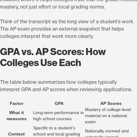
mastery, not just effort or local grading norms.
Think of the transcript as the long view of a student’s work.
The AP exam provides an external snapshot that helps
colleges interpret that work more clearly.
GPA vs. AP Scores: How
Colleges Use Each
The table below summarizes how colleges typically
interpret GPA and AP scores when reviewing applications.
Factor
GPA
AP Scores
Mastery of college-level
What it
Long-term performance in
material on a national
measures
high school courses
exam
Specific to a student’s
Nationally normed and
Context
school and local grading