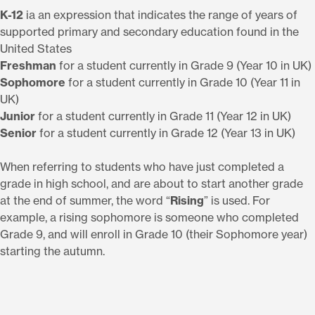
K-12
ia an expression that indicates the range of years of
supported primary and secondary education found in the
United States
Freshman
for a student currently in Grade 9 (Year 10 in UK)
Sophomore
for a student currently in Grade 10 (Year 11 in
UK)
Junior
for a student currently in Grade 11 (Year 12 in UK)
Senior
for a student currently in Grade 12 (Year 13 in UK)
When referring to students who have just completed a
grade in high school, and are about to start another grade
at the end of summer, the word “
Rising
” is used. For
example, a rising sophomore is someone who completed
Grade 9, and will enroll in Grade 10 (their Sophomore year)
starting the autumn.