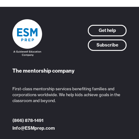
Get help
Subscribe
The mentorship company
First-class mentorship services benefiting families and
corporations worldwide. We help kids achieve goals in the
classroom and beyond.
(866) 878-1491
Info@ESMprep.com