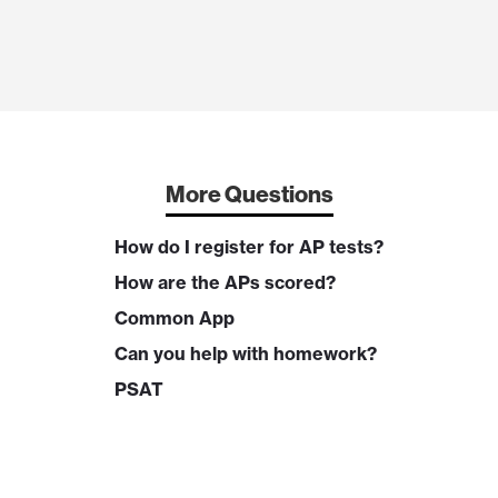
More Questions
How do I register for AP tests?
How are the APs scored?
Common App
Can you help with homework?
PSAT