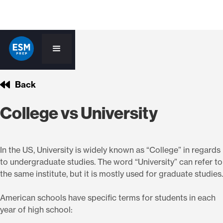
Back
College vs University
In the US, University is widely known as “College” in regards
to undergraduate studies. The word “University” can refer to
the same institute, but it is mostly used for graduate studies.
American schools have specific terms for students in each
year of high school: