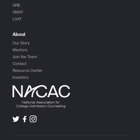
GRE
GMAT
LSAT
About
Our Story
Mentors
Join the Team
Contact
Resource Center
Investors