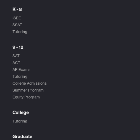
K - 8
ISEE
SSAT
Tutoring
9 - 12
SAT
ACT
AP Exams
Tutoring
College Admissions
Summer Program
Equity Program
College
Tutoring
Graduate