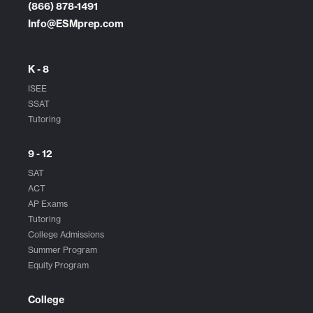
(866) 878-1491
Info@ESMprep.com
K - 8
ISEE
SSAT
Tutoring
9 - 12
SAT
ACT
AP Exams
Tutoring
College Admissions
Summer Program
Equity Program
College