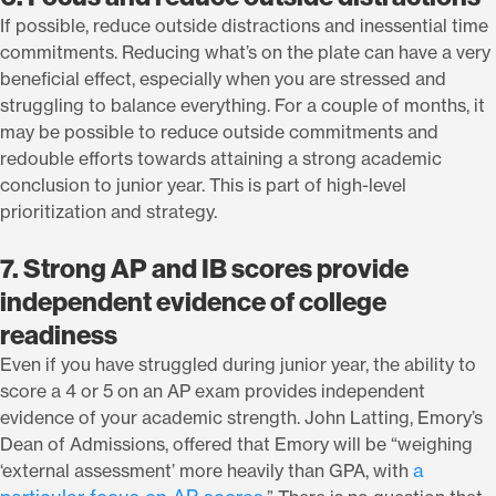
If possible, reduce outside distractions and inessential time
commitments. Reducing what’s on the plate can have a very
beneficial effect, especially when you are stressed and
struggling to balance everything. For a couple of months, it
may be possible to reduce outside commitments and
redouble efforts towards attaining a strong academic
conclusion to junior year. This is part of high-level
prioritization and strategy.
7. Strong AP and IB scores provide
independent evidence of college
readiness
Even if you have struggled during junior year, the ability to
score a 4 or 5 on an AP exam provides independent
evidence of your academic strength. John Latting, Emory’s
Dean of Admissions, offered that Emory will be “weighing
a
‘external assessment’ more heavily than GPA, with