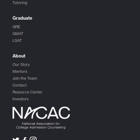
Tutoring
Graduate
GRE
GMAT
LSAT
About
Our Story
Mentors
Join the Team
Contact
Resource Center
Investors