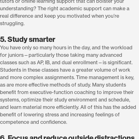
tutors or online learning support that can bolster your
understanding? The right academic support can make a
real difference and keep you motivated when you’re
struggling.
5. Study smarter
You have only so many hours in the day, and the workload
for juniors—particularly those taking many advanced
classes such as AP, IB, and dual enrollment—is significant.
Students in these classes have a greater volume of work
and more complex assignments. Time management is key,
as are more effective methods of study. Many students
benefit from executive-function coaching to improve their
systems, optimize their study environment and schedule,
and learn material more efficiently. All of this has the added
benefit of lowering stress and increasing feelings of
competence and confidence.
6. Focus and reduce outside distractions