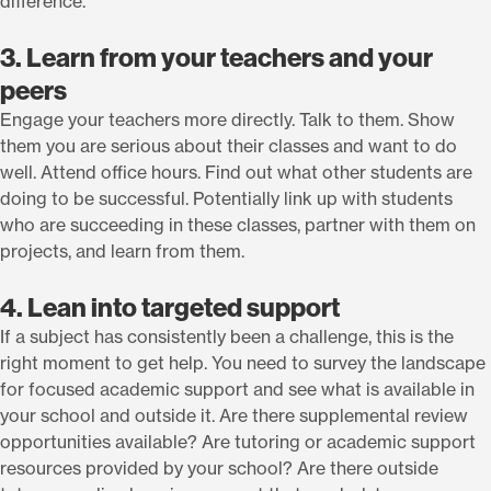
difference.
3. Learn from your teachers and your
peers
Engage your teachers more directly. Talk to them. Show
them you are serious about their classes and want to do
well. Attend office hours. Find out what other students are
doing to be successful. Potentially link up with students
who are succeeding in these classes, partner with them on
projects, and learn from them.
4. Lean into targeted support
If a subject has consistently been a challenge, this is the
right moment to get help. You need to survey the landscape
for focused academic support and see what is available in
your school and outside it. Are there supplemental review
opportunities available? Are tutoring or academic support
resources provided by your school? Are there outside