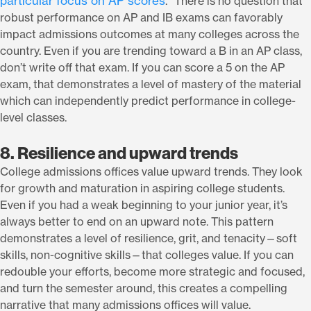
particular focus on AP scores
.” There is no question that
robust performance on AP and IB exams can favorably
impact admissions outcomes at many colleges across the
country. Even if you are trending toward a B in an AP class,
don’t write off that exam. If you can score a 5 on the AP
exam, that demonstrates a level of mastery of the material
which can independently predict performance in college-
level classes.
8. Resilience and upward trends
College admissions offices value upward trends. They look
for growth and maturation in aspiring college students.
Even if you had a weak beginning to your junior year, it’s
always better to end on an upward note. This pattern
demonstrates a level of resilience, grit, and tenacity—soft
skills, non-cognitive skills—that colleges value. If you can
redouble your efforts, become more strategic and focused,
and turn the semester around, this creates a compelling
narrative that many admissions offices will value.