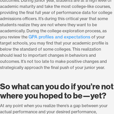
outcomes. During junior year, students are at a high level of
academic maturity and take the most college-like courses,
providing the final full year of performance data for college
admissions officers. It’s during this critical year that some
students realize they are not where they want to be
academically. During the college exploration process, as
GPA profiles and expectations
you review the
of your
target schools, you may find that your academic profile is
below the standard of some colleges. This realization
should lead to important changes in behaviors and
outcomes. It’s not too late to make positive changes and
strategically approach the final push of your junior year.
So what can you do if you’re not
where you hoped to be—yet?
At any point when you realize there’s a gap between your
actual performance and your desired performance,