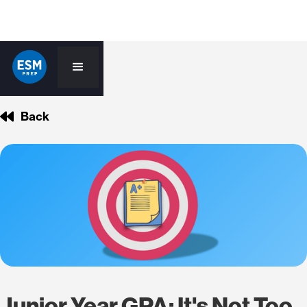
Back
Junior Year GPA: It's Not Too