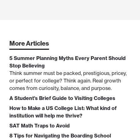
More Articles
5 Summer Planning Myths Every Parent Should
Stop Believing
Think summer must be packed, prestigious, pricey,
or perfect for college? Think again. Real growth
comes from curiosity, balance, and purpose.
A Student’s Brief Guide to Visiting Colleges
How to Make a US College List: What kind of
institution will help me thrive?
SAT Math Traps to Avoid
8 Tips for Navigating the Boarding School