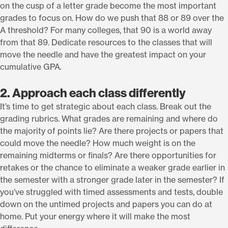
on the cusp of a letter grade become the most important
grades to focus on. How do we push that 88 or 89 over the
A threshold? For many colleges, that 90 is a world away
from that 89. Dedicate resources to the classes that will
move the needle and have the greatest impact on your
cumulative GPA
.
2. Approach each class differently
It’s time to get strategic about each class. Break out the
grading rubrics. What grades are remaining and where do
the majority of points lie? Are there projects or papers that
could move the needle? How much weight is on the
remaining midterms or finals? Are there opportunities for
retakes or the chance to eliminate a weaker grade earlier in
the semester with a stronger grade later in the semester? If
you’ve struggled with timed assessments and tests, double
down on the untimed projects and papers you can do at
home. Put your energy where it will make the most