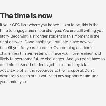
The time is now
If your GPA isn’t where you hoped it would be, this is the
time to engage and make changes. You are still writing your
story. Becoming a stronger student in this moment is the
right answer. Good habits you put into place now will
benefit you for years to come. Overcoming academic
challenges this semester will make you more resilient and
likely to overcome future challenges. And you don’t have to
do it alone. Smart students get help, and they take
advantage of all the resources at their disposal. Don’t
hesitate to reach out if you need any support optimizing
your junior year.