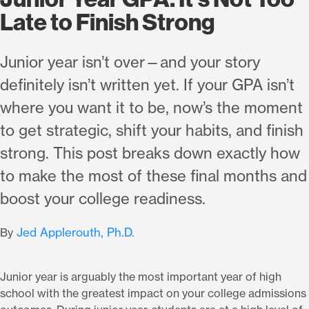
Late to Finish Strong
Junior year isn’t over—and your story
definitely isn’t written yet. If your GPA isn’t
where you want it to be, now’s the moment
to get strategic, shift your habits, and finish
strong. This post breaks down exactly how
to make the most of these final months and
boost your college readiness.
Jed Applerouth, Ph.D.
By
Junior year is arguably the most important year of high
school with the greatest impact on your college admissions