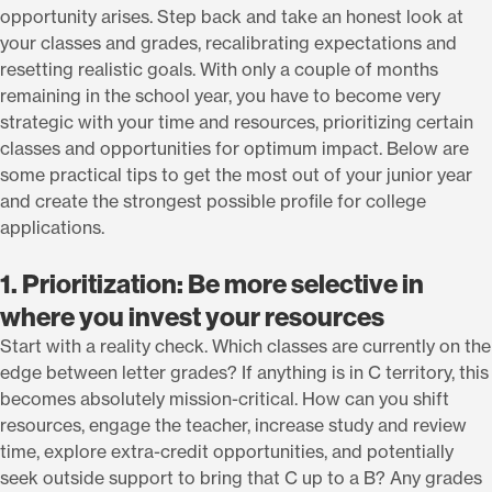
opportunity arises. Step back and take an honest look at
your classes and grades, recalibrating expectations and
resetting realistic goals. With only a couple of months
remaining in the school year, you have to become very
strategic with your time and resources, prioritizing certain
classes and opportunities for optimum impact. Below are
some practical tips to get the most out of your junior year
and create the strongest possible profile for college
applications.
1. Prioritization: Be more selective in
where you invest your resources
Start with a reality check. Which classes are currently on the
edge between letter grades? If anything is in C territory, this
becomes absolutely mission-critical. How can you shift
resources, engage the teacher, increase study and review
time, explore extra-credit opportunities, and potentially
seek outside support to bring that C up to a B? Any grades