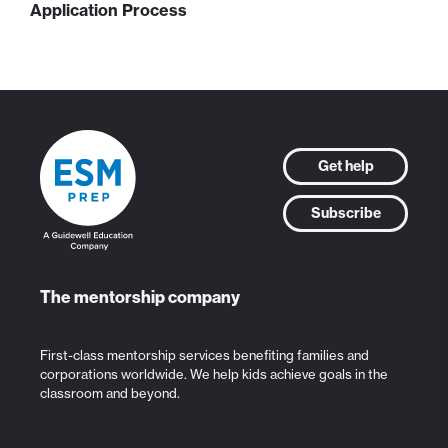
Application Process
Get help
Subscribe
The mentorship company
First-class mentorship services benefiting families and
corporations worldwide. We help kids achieve goals in the
classroom and beyond.