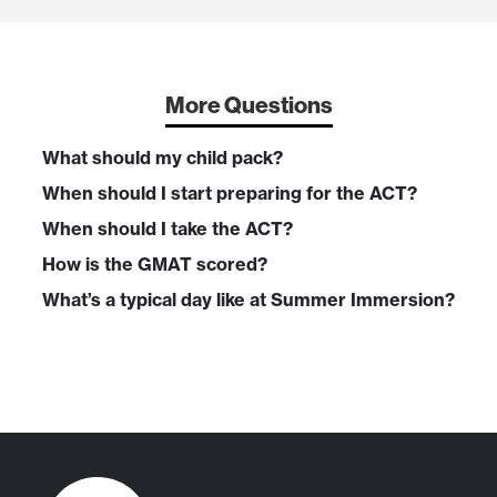
More Questions
What should my child pack?
When should I start preparing for the ACT?
When should I take the ACT?
How is the GMAT scored?
What’s a typical day like at Summer Immersion?