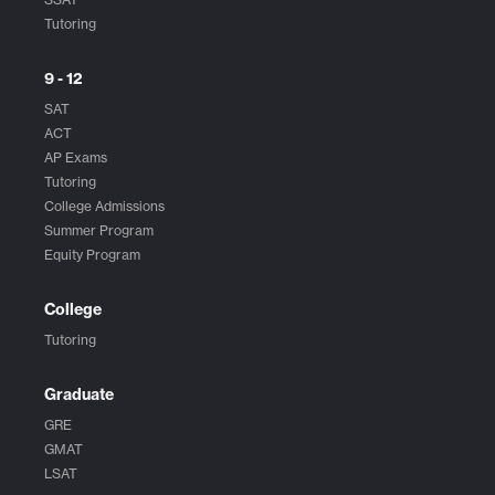
Tutoring
9 - 12
SAT
ACT
AP Exams
Tutoring
College Admissions
Summer Program
Equity Program
College
Tutoring
Graduate
GRE
GMAT
LSAT