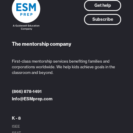
Get help
Subscribe
The mentorship company
First-class mentorship services benefiting families and
corporations worldwide. We help kids achieve goals in the
classroom and beyond.
(866) 878-1491
Info@ESMprep.com
K - 8
ISEE
SSAT