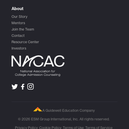
About
Our Story
Mentors
Join the Team
Contact
Resource Center
Investors
A Guidewell Education Company
© 2026 ESM Group International, Inc. All rights reserved.
Privacy Policy
Cookie Policy
Terms of Use
Terms of Service