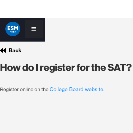
Back
How do I register for the SAT?
College Board website
Register online on the
.