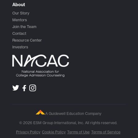
About
Our Story
Mentors
Join the Team
Contact
Resource Center
Investors
A Guidewell Education Company
© 2026 ESM Group International, Inc. All rights reserved.
Privacy Policy
Cookie Policy
Terms of Use
Terms of Service