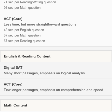
71 sec per Reading/Writing question
95 sec per Math question
Less time, but more straightforward questions
42 sec per English question
67 sec per Math question
67 sec per Reading question
English & Reading Content
Many short passages, emphasis on logical analysis
Few longer passages, emphasis on comprehension and speed
Math Content