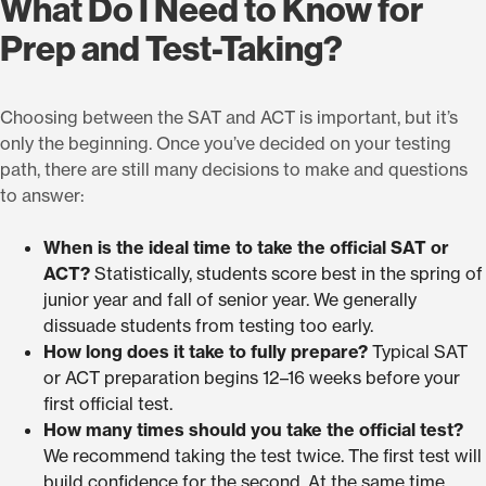
What Do I Need to Know for
Prep and Test-Taking?
Choosing between the SAT and ACT is important, but it’s
only the beginning. Once you’ve decided on your testing
path, there are still many decisions to make and questions
to answer:
When is the ideal time to take the official SAT or
ACT?
Statistically, students score best in the spring of
junior year and fall of senior year. We generally
dissuade students from testing too early.
How long does it take to fully prepare?
Typical SAT
or ACT preparation begins 12–16 weeks before your
first official test.
How many times should you take the official test?
We recommend taking the test twice. The first test will
build confidence for the second. At the same time,