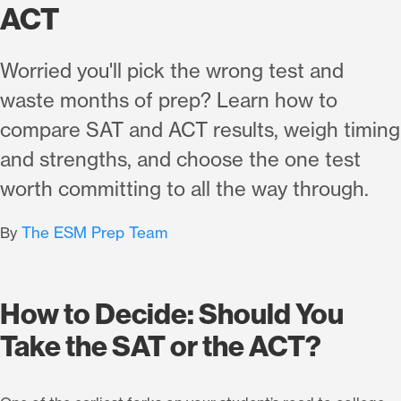
ACT
Worried you'll pick the wrong test and
waste months of prep? Learn how to
compare SAT and ACT results, weigh timing
and strengths, and choose the one test
worth committing to all the way through.
The ESM Prep Team
By
How to Decide: Should You
Take the SAT or the ACT?