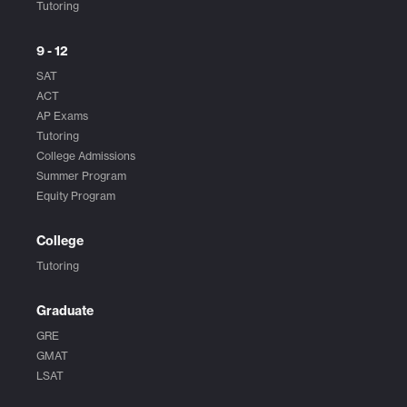
Tutoring
9 - 12
SAT
ACT
AP Exams
Tutoring
College Admissions
Summer Program
Equity Program
College
Tutoring
Graduate
GRE
GMAT
LSAT