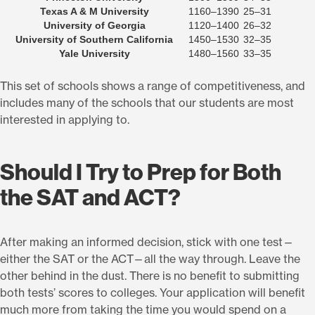
Texas A & M University
1160–1390
25–31
University of Georgia
1120–1400
26–32
University of Southern California
1450–1530
32–35
Yale University
1480–1560
33–35
This set of schools shows a range of competitiveness, and
includes many of the schools that our students are most
interested in applying to.
Should I Try to Prep for Both
the SAT and ACT?
After making an informed decision, stick with one test—
either the SAT or the ACT—all the way through. Leave the
other behind in the dust. There is no benefit to submitting
both tests’ scores to colleges. Your application will benefit
much more from taking the time you would spend on a