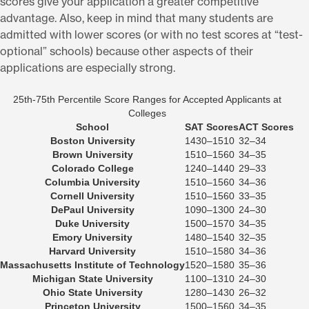
scores give your application a greater competitive
advantage. Also, keep in mind that many students are
admitted with lower scores (or with no test scores at “test-
optional” schools) because other aspects of their
applications are especially strong.
25th-75th Percentile Score Ranges for Accepted Applicants at
Colleges
School
SAT Scores
ACT Scores
Boston University
1430–1510
32–34
Brown University
1510–1560
34–35
Colorado College
1240–1440
29–33
Columbia University
1510–1560
34–36
Cornell University
1510–1560
33–35
DePaul University
1090–1300
24–30
Duke University
1500–1570
34–35
Emory University
1480–1540
32–35
Harvard University
1510–1580
34–36
Massachusetts Institute of Technology
1520–1580
35–36
Michigan State University
1100–1310
24–30
Ohio State University
1280–1430
26–32
Princeton University
1500–1560
34–35