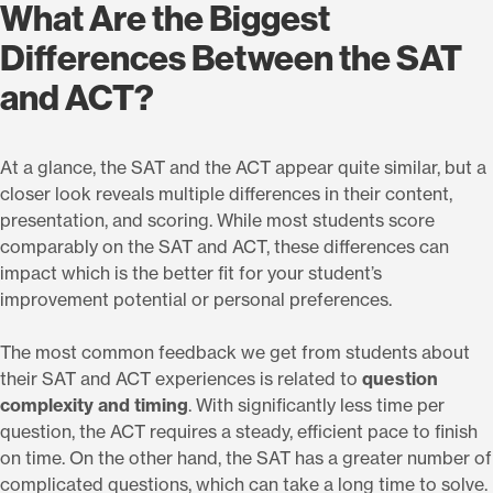
What Are the Biggest
Differences Between the SAT
and ACT?
At a glance, the SAT and the ACT appear quite similar, but a
closer look reveals multiple differences in their content,
presentation, and scoring. While most students score
comparably on the SAT and ACT, these differences can
impact which is the better fit for your student’s
improvement potential or personal preferences.
The most common feedback we get from students about
their SAT and ACT experiences is related to
question
complexity and timing
. With significantly less time per
question, the ACT requires a steady, efficient pace to finish
on time. On the other hand, the SAT has a greater number of
complicated questions, which can take a long time to solve.