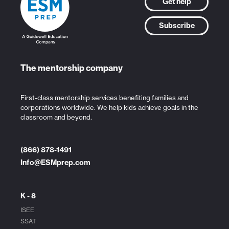
Get help
Subscribe
The mentorship company
First-class mentorship services benefiting families and
corporations worldwide. We help kids achieve goals in the
classroom and beyond.
(866) 878-1491
Info@ESMprep.com
K - 8
ISEE
SSAT