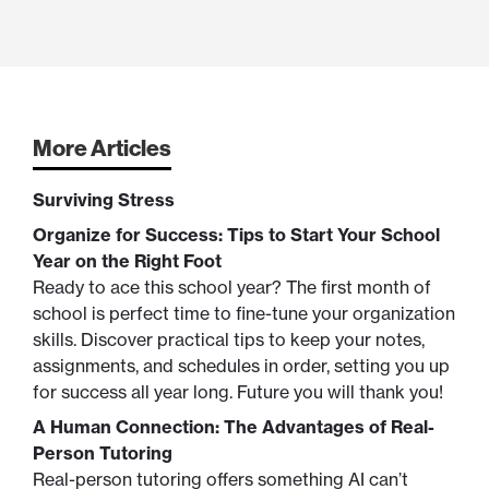
More Articles
Surviving Stress
Organize for Success: Tips to Start Your School
Year on the Right Foot
Ready to ace this school year? The first month of
school is perfect time to fine-tune your organization
skills. Discover practical tips to keep your notes,
assignments, and schedules in order, setting you up
for success all year long. Future you will thank you!
A Human Connection: The Advantages of Real-
Person Tutoring
Real-person tutoring offers something AI can’t