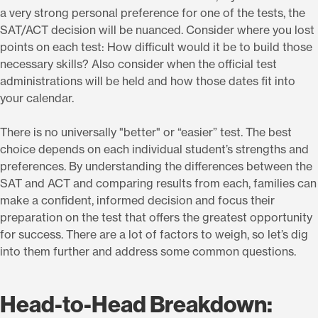
a very strong personal preference for one of the tests, the
SAT/ACT decision will be nuanced. Consider where you lost
points on each test: How difficult would it be to build those
necessary skills? Also consider when the official test
administrations will be held and how those dates fit into
your calendar.
There is no universally "better" or “easier” test. The best
choice depends on each individual student’s strengths and
preferences. By understanding the differences between the
SAT and ACT and comparing results from each, families can
make a confident, informed decision and focus their
preparation on the test that offers the greatest opportunity
for success. There are a lot of factors to weigh, so let’s dig
into them further and address some common questions.
Head-to-Head Breakdown: