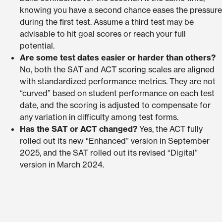
knowing you have a second chance eases the pressure
during the first test. Assume a third test may be
advisable to hit goal scores or reach your full
potential.
Are some test dates easier or harder than others?
No, both the SAT and ACT scoring scales are aligned
with standardized performance metrics. They are not
“curved” based on student performance on each test
date, and the scoring is adjusted to compensate for
any variation in difficulty among test forms.
Has the SAT or ACT changed?
Yes, the ACT fully
rolled out its new “Enhanced” version in September
2025, and the SAT rolled out its revised “Digital”
version in March 2024.