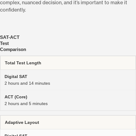
complex, nuanced decision, and it’s important to make it
confidently.
SAT-ACT
Test
Comparison
Total Test Length
2 hours and 14 minutes
2 hours and 5 minutes
Adaptive Layout