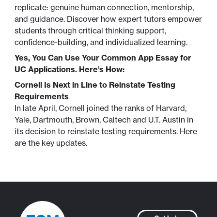
replicate: genuine human connection, mentorship,
and guidance. Discover how expert tutors empower
students through critical thinking support,
confidence-building, and individualized learning.
Yes, You Can Use Your Common App Essay for
UC Applications. Here’s How:
Cornell Is Next in Line to Reinstate Testing
Requirements
In late April, Cornell joined the ranks of Harvard,
Yale, Dartmouth, Brown, Caltech and U.T. Austin in
its decision to reinstate testing requirements. Here
are the key updates.