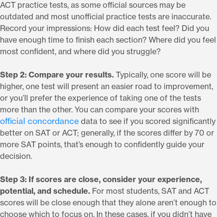
ACT practice tests, as some official sources may be
outdated and most unofficial practice tests are inaccurate.
Record your impressions: How did each test feel? Did you
have enough time to finish each section? Where did you feel
most confident, and where did you struggle?
Step 2: Compare your results.
Typically, one score will be
higher, one test will present an easier road to improvement,
or you’ll prefer the experience of taking one of the tests
more than the other. You can compare your scores with
official concordance
data to see if you scored significantly
better on SAT or ACT; generally, if the scores differ by 70 or
more SAT points, that’s enough to confidently guide your
decision.
Step 3: If scores are close, consider your experience,
potential, and schedule.
For most students, SAT and ACT
scores will be close enough that they alone aren’t enough to
choose which to focus on. In these cases, if you didn’t have