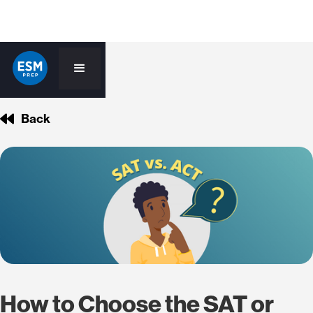
Back
How to Choose the SAT or