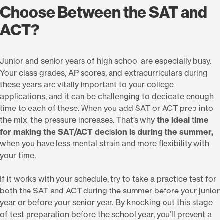
Choose Between the SAT and
ACT?
Junior and senior years of high school are especially busy.
Your class grades, AP scores, and extracurriculars during
these years are vitally important to your college
applications, and it can be challenging to dedicate enough
time to each of these. When you add SAT or ACT prep into
the mix, the pressure increases. That’s why
the ideal time
for making the SAT/ACT decision is during the summer,
when you have less mental strain and more flexibility with
your time.
If it works with your schedule, try to take a practice test for
both the SAT and ACT during the summer before your junior
year or before your senior year. By knocking out this stage
of test preparation before the school year, you’ll prevent a