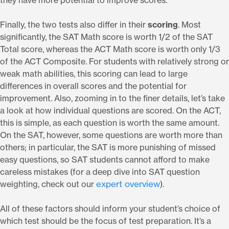
they have more potential to improve scores.
Finally, the two tests also differ in their
scoring
. Most
significantly, the SAT Math score is worth 1/2 of the SAT
Total score, whereas the ACT Math score is worth only 1/3
of the ACT Composite. For students with relatively strong or
weak math abilities, this scoring can lead to large
differences in overall scores and the potential for
improvement. Also, zooming in to the finer details, let’s take
a look at how individual questions are scored. On the ACT,
this is simple, as each question is worth the same amount.
On the SAT, however, some questions are worth more than
others; in particular, the SAT is more punishing of missed
easy questions, so SAT students cannot afford to make
careless mistakes (for a deep dive into SAT question
expert overview
weighting, check out our
).
All of these factors should inform your student’s choice of
which test should be the focus of test preparation. It’s a