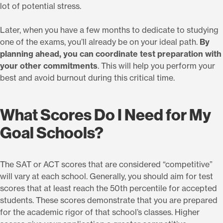
lot of potential stress.
Later, when you have a few months to dedicate to studying
one of the exams, you’ll already be on your ideal path.
By
planning ahead, you can coordinate test preparation with
your other commitments
. This will help you perform your
best and avoid burnout during this critical time.
What Scores Do I Need for My
Goal Schools?
The SAT or ACT scores that are considered “competitive”
will vary at each school. Generally, you should aim for test
scores that at least reach the 50th percentile for accepted
students. These scores demonstrate that you are prepared
for the academic rigor of that school’s classes. Higher