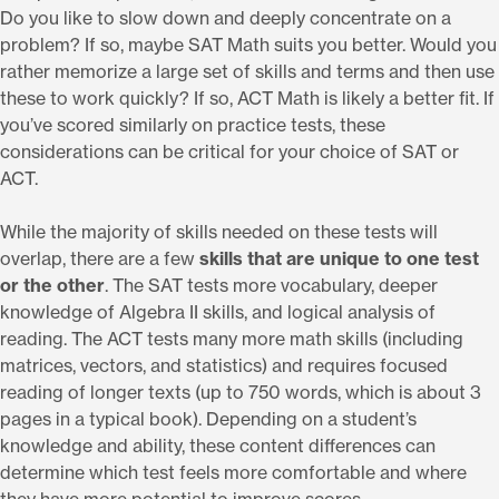
Do you like to slow down and deeply concentrate on a
problem? If so, maybe SAT Math suits you better. Would you
rather memorize a large set of skills and terms and then use
these to work quickly? If so, ACT Math is likely a better fit. If
you’ve scored similarly on practice tests, these
considerations can be critical for your choice of SAT or
ACT.
While the majority of skills needed on these tests will
overlap, there are a few
skills that are unique to one test
or the other
. The SAT tests more vocabulary, deeper
knowledge of Algebra II skills, and logical analysis of
reading. The ACT tests many more math skills (including
matrices, vectors, and statistics) and requires focused
reading of longer texts (up to 750 words, which is about 3
pages in a typical book). Depending on a student’s
knowledge and ability, these content differences can
determine which test feels more comfortable and where