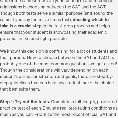
One of the earliest forks on your student’s road to college
admissions is choosing between the SAT and the ACT.
Though both tests serve a similar purpose (and sound the
same if you say them five times fast),
deciding which to
take is a crucial step
in the test-prep process and helps
ensure that your student is showcasing their academic
potential in the best light possible.
We know this decision is confusing for a lot of students and
their parents. How to choose between the SAT and ACT is
probably one of the most common questions we get asked!
Though the considerations will vary depending on each
student’s particular situation and goals, there are step-by-
step guidelines that can help any student make the choice
that best suits them:
Step 1: Try out the tests.
Complete a full-length, proctored
practice test of each. Emulate real test-taking conditions as
much as you can. Prioritize the most recent official SAT and