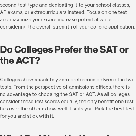
second test type and dedicating it to your school classes,
AP exams, or extracurriculars instead. Focus on one test
and maximize your score increase potential while
considering the overall strength of your college application.
Do Colleges Prefer the SAT or
the ACT?
Colleges show absolutely zero preference between the two
tests. From the perspective of admissions offices, there is
no advantage to choosing the SAT or ACT. As all colleges
consider these test scores equally, the only benefit one test
has over the other is how well it suits you. Pick the best test
for you and stick with it.