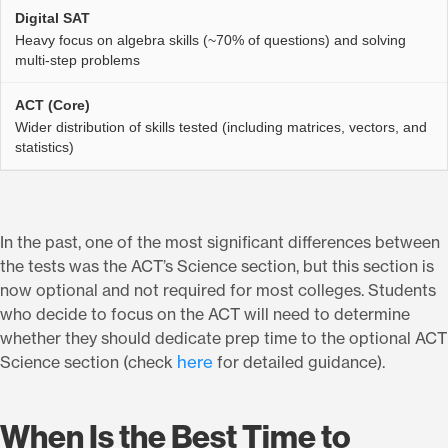
Heavy focus on algebra skills (~70% of questions) and solving
multi-step problems
Wider distribution of skills tested (including matrices, vectors, and
statistics)
In the past, one of the most significant differences between
the tests was the ACT’s Science section, but this section is
now optional and not required for most colleges. Students
who decide to focus on the ACT will need to determine
whether they should dedicate prep time to the optional ACT
here
Science section (check
for detailed guidance).
When Is the Best Time to