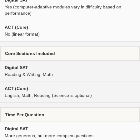
Yes (computer-adaptive modules vary in difficulty based on
performance)
No (linear format)
Core Sections Included
Reading & Writing, Math
English, Math, Reading (Science is optional)
Time Per Question
More generous, but more complex questions