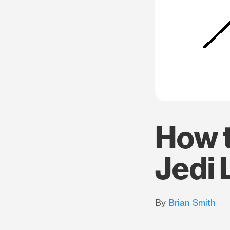
How t
Jedi 
By
Brian Smith