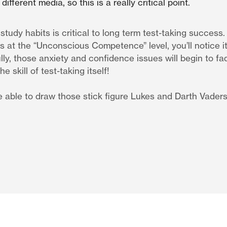
different media, so this is a really critical point.
tudy habits is critical to long term test-taking success
at the “Unconscious Competence” level, you’ll notice it 
lly, those anxiety and confidence issues will begin to fa
e skill of test-taking itself!
be able to draw those stick figure Lukes and Darth Vader