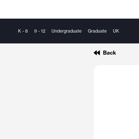
K - 8
9 - 12
Undergraduate
Graduate
UK
Back