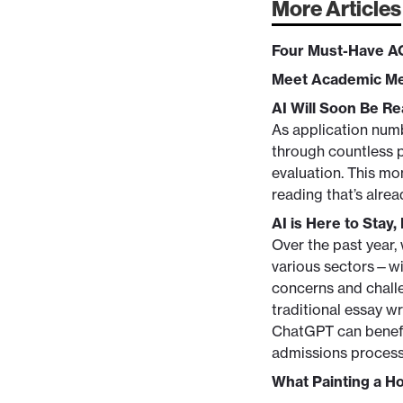
More Articles
Four Must-Have A
Meet Academic Me
AI Will Soon Be R
As application numb
through countless p
evaluation. This mo
reading that’s alre
AI is Here to Stay,
Over the past year,
various sectors—wit
concerns and challe
traditional essay wr
ChatGPT can benefit
admissions process
What Painting a H