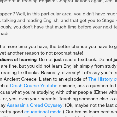
etent in reading English! Congratulations again, Jedi In
appen? Well, in this particular area, you didn’t have muc
 talking and reading English, and that got you to Stage 
iously, you don’t have that much time before your next te
 had:
he more time you have, the better chance you have to g
yet another reason to not procrastinate!
diums of learning
. Do not
just
read a textbook. Do not
j
are fine, but you did not learn English simply from stud
 reading textbooks. Basically, diversify! Let’s say you’re 
on Ancient Greece. Listen to an episode of
The History o
tch a
Crash Course Youtube
episode, ask a question to 
iscuss what you’re studying with other people (Either with
, or, yes, even your parents! Teaching someone else is a
play
Assassin's Creed Odyssey
! (Ok, maybe not the last o
pretty good
educational mode
.) Our brains learn best w