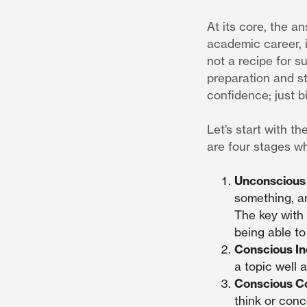
At its core, the an
academic career, i
not a recipe for su
preparation and st
confidence; just bi
Let’s start with th
are four stages w
Unconscious
something, a
The key with 
being able to
Conscious I
a topic well 
Conscious 
think or conc