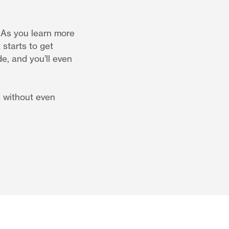
. As you learn more
starts to get
de, and you’ll even
s without even