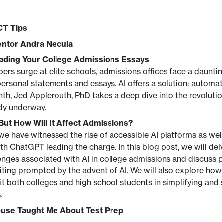
CT Tips
ntor Andra Necula
eading Your College Admissions Essays
ers surge at elite schools, admissions offices face a daunti
ersonal statements and essays. AI offers a solution: automa
nth, Jed Applerouth, PhD takes a deep dive into the revolutio
ady underway.
 But How Will It Affect Admissions?
 we have witnessed the rise of accessible AI platforms as wel
h ChatGPT leading the charge. In this blog post, we will delv
nges associated with AI in college admissions and discuss 
iting prompted by the advent of AI. We will also explore how 
 both colleges and high school students in simplifying and 
.
ouse Taught Me About Test Prep