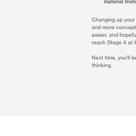
material from 
Changing up your s
and more concepts 
easier, and hopefu
reach Stage 4 at th
Next time, you’ll 
thinking.