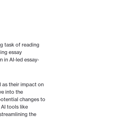
ng task of reading
ting essay
n in AI-led essay-
l as their impact on
e into the
potential changes to
AI tools like
streamlining the