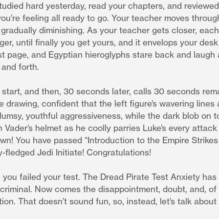
 studied hard yesterday, read your chapters, and reviewed
you’re feeling all ready to go. Your teacher moves through
 gradually diminishing. As your teacher gets closer, ea
er, until finally you get yours, and it envelops your desk 
rst page, and Egyptian hieroglyphs stare back and laugh
 and forth.
 start, and then, 30 seconds later, calls 30 seconds rema
e drawing, confident that the left figure’s wavering lines
lumsy, youthful aggressiveness, while the dark blob on to
 Vader’s helmet as he coolly parries Luke’s every attack
wn! You have passed “Introduction to the Empire Strikes
y-fledged Jedi Initiate! Congratulations!
, you failed your test. The Dread Pirate Test Anxiety has
 criminal. Now comes the disappointment, doubt, and, of
ion. That doesn’t sound fun, so, instead, let’s talk about