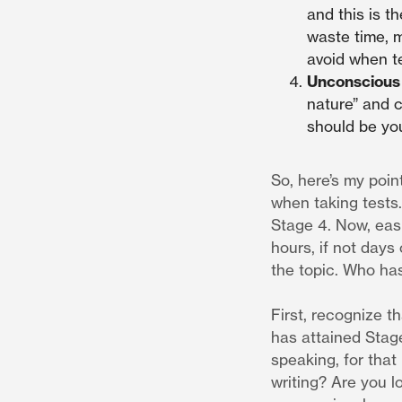
and this is t
waste time, m
avoid when te
Unconsciou
nature” and ca
should be you
So, here’s my poin
when taking tests. 
Stage 4. Now, easi
hours, if not days
the topic. Who has
First, recognize th
has attained Stage
speaking, for that
writing? Are you l