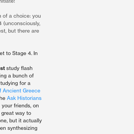
itiate!
h of a choice: you
4 (unconsciously,
st, but there are
et to Stage 4.
In
ust
study flash
ying a bunch of
studying for a
f Ancient Greece
the
Ask Historians
 your friends, on
 great way to
ne, but it actually
hen synthesizing