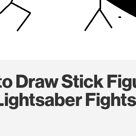
o Draw Stick Fig
Lightsaber Fight