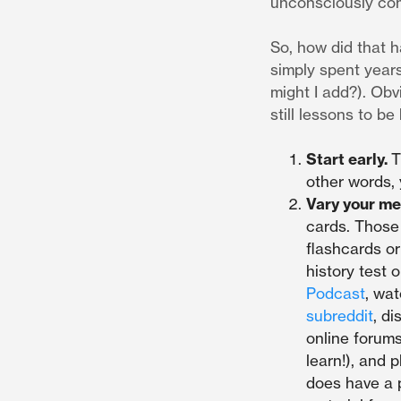
unconsciously comp
So, how did that h
simply spent years
might I add?). Obv
still lessons to be
Start early.
T
other words, 
Vary your me
cards. Those 
flashcards or
history test 
Podcast
, wa
subreddit
, d
online forums
learn!), and 
does have a 