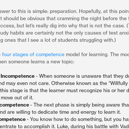
swer to this is simple: preparation. Hopefully, at this poin
t should be obvious that cramming the night before the t
ccess, but let’s really dig into why that is not the case. (
udy habits are certainly not the only causes of test anx
g ones that I see a lot of students struggling with.)
e
four stages of competence
model for learning. The mod
hen someone learns a new topic:
 Incompetence
- When someone is unaware that they d
nd may even not care. Otherwise known as the “Willfully
this stage is that the learner must recognize his or her 
 move out of it.
ncompetence
- The next phase is simply being aware th
and are willing to dedicate time and energy to learn it.
Competence
- You know how to do something, but you hav
entrate to accomplish it. Luke, during his battle with Vade