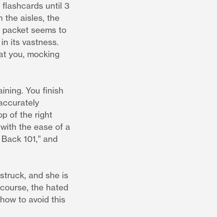
 flashcards until 3
 the aisles, the
ch packet seems to
in its vastness.
 at you, mocking
ining. You finish
 accurately
p of the right
 with the ease of a
 Back 101,” and
 struck, and she is
 course, the hated
 how to avoid this