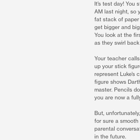
It’s test day! You
AM last night, so 
fat stack of paper
get bigger and bigg
You look at the fi
as they swirl back
Your teacher calls
up your stick figur
represent Luke’s c
figure shows Darth
master. Pencils do
you are now a full
But, unfortunately
for sure a smooth
parental conversat
in the future.