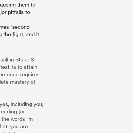
causing them to
r pitfalls to
omes “second
 the fight, and it
till in Stage 3
est, is to attain
mpetence requires
lete mastery of
 yes, including you,
reading (or
g the words I’m
hat, you are