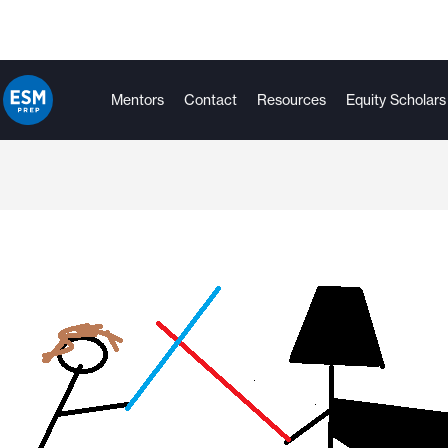
Mentors
Contact
Resources
Equity Scholars