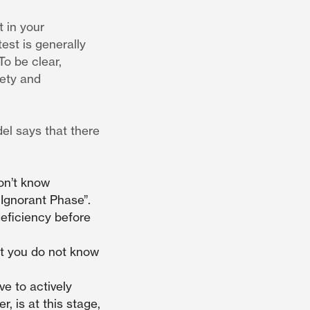
t in your
est is generally
To be clear,
iety and
el says that there
on’t know
 Ignorant Phase”.
deficiency before
at you do not know
e to actively
r, is at this stage,