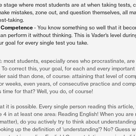
he stage where most students are at when taking tests, 
ake mistakes, zone out, and question themselves, all majo
st-taking.
s Competence
- You know something so well that it bec
n perform it without thinking. This is Vader’s level during
r goal for every single test you take.
t: most students, especially ones who procrastinate, are s
To correct this, your goal, for each and every important t
er said than done, of course: attaining that level of co
 or weeks, even years, of consecutive practice and comp
 time for that? Well, you do, of course!
at it is possible. Every single person reading this article,
 4 in at least one area: Reading English! When you are 
 matter), do you actively try to think about understandin
ooking up the definition of ‘understanding’? No? Guess w