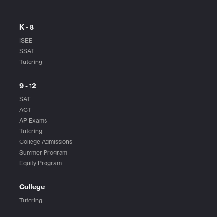
K - 8
ISEE
SSAT
Tutoring
9 - 12
SAT
ACT
AP Exams
Tutoring
College Admissions
Summer Program
Equity Program
College
Tutoring