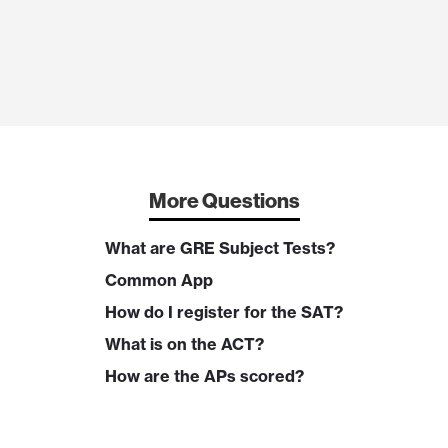
More Questions
What are GRE Subject Tests?
Common App
How do I register for the SAT?
What is on the ACT?
How are the APs scored?