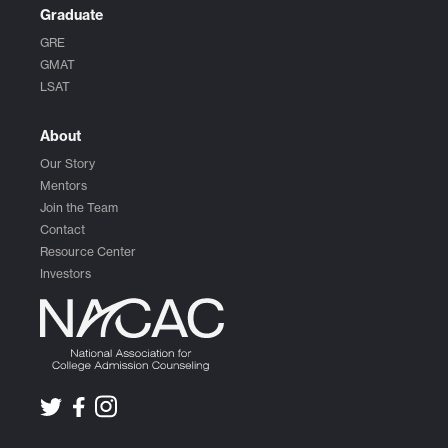
Graduate
GRE
GMAT
LSAT
About
Our Story
Mentors
Join the Team
Contact
Resource Center
Investors