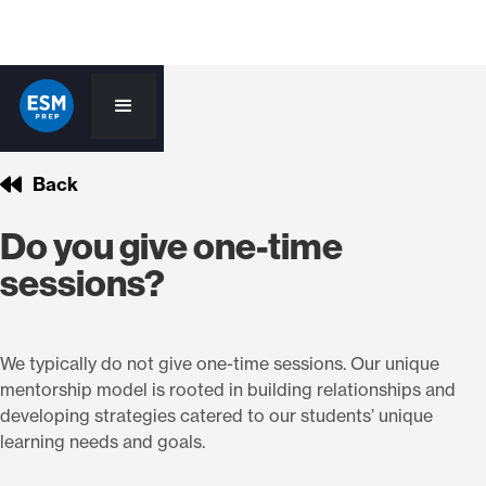
Back
Do you give one-time
sessions?
We typically do not give one-time sessions. Our unique
mentorship model is rooted in building relationships and
developing strategies catered to our students’ unique
learning needs and goals.