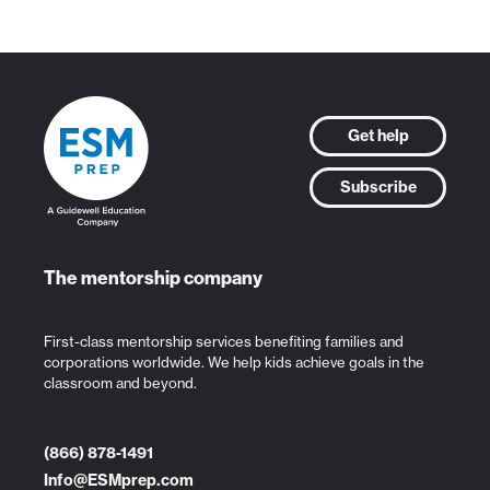
Get help
Subscribe
The mentorship company
First-class mentorship services benefiting families and
corporations worldwide. We help kids achieve goals in the
classroom and beyond.
(866) 878-1491
Info@ESMprep.com