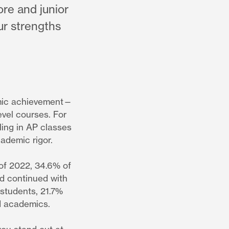
re and junior
ur strengths
mic achievement—
evel courses. For
ling in AP classes
cademic rigor.
 of 2022, 34.6% of
nd continued with
 students, 21.7%
d academics.