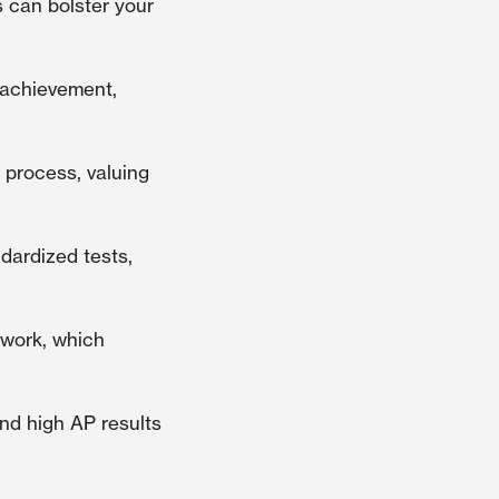
 can bolster your
 achievement,
 process, valuing
ndardized tests,
ework, which
nd high AP results