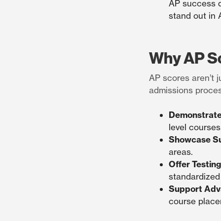
AP success d
stand out in 
Why AP Sc
AP scores aren’t j
admissions proces
Demonstrate
level courses
Showcase Su
areas.
Offer Testing 
standardized 
Support Adv
course placem