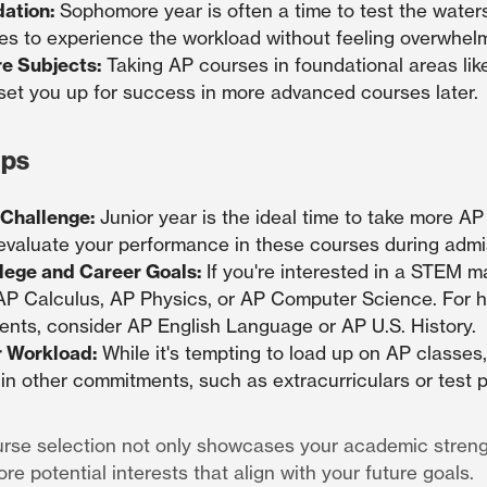
dation:
Sophomore year is often a time to test the waters
es to experience the workload without feeling overwhel
e Subjects:
Taking AP courses in foundational areas like
set you up for success in more advanced courses later.
ips
 Challenge:
Junior year is the ideal time to take more AP
 evaluate your performance in these courses during admi
lege and Career Goals:
If you're interested in a STEM maj
 AP Calculus, AP Physics, or AP Computer Science. For 
ents, consider AP English Language or AP U.S. History.
r Workload:
While it's tempting to load up on AP classes
 in other commitments, such as extracurriculars or test p
rse selection not only showcases your academic streng
re potential interests that align with your future goals.