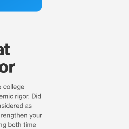
at
or
 college
emic rigor. Did
nsidered as
strengthen your
ing both time