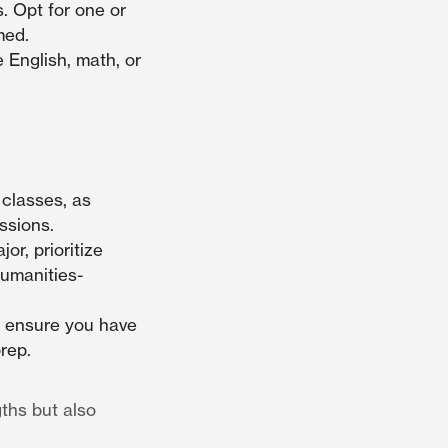
. Opt for one or
med.
 English, math, or
 classes, as
ssions.
or, prioritize
humanities-
, ensure you have
rep.
ths but also