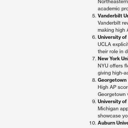
Northeastern
academic prof
Vanderbilt U
Vanderbilt r
making high A
University of
UCLA explicit
their role i
New York Uni
NYU offers fl
giving high-a
Georgetown U
High AP scor
Georgetown v
University o
Michigan app
showcase you
Auburn Unive