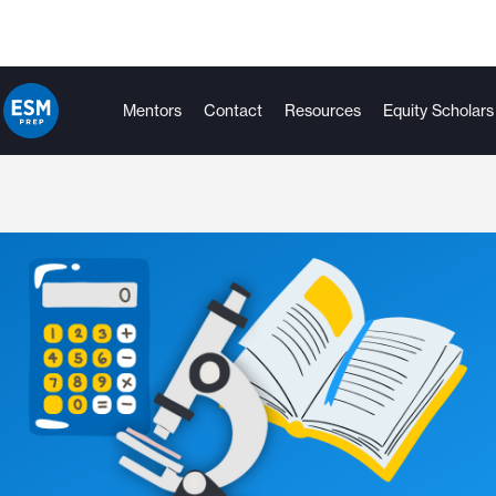
Mentors
Contact
Resources
Equity Scholars