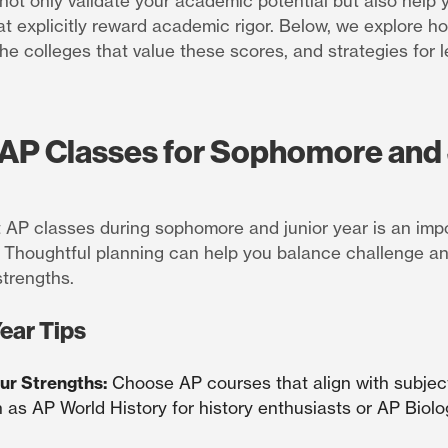
ot only validate your academic potential but also help 
hat explicitly reward academic rigor. Below, we explore 
the colleges that value these scores, and strategies for 
AP Classes for Sophomore and 
t AP classes during sophomore and junior year is an impo
 Thoughtful planning can help you balance challenge a
trengths.
ear Tips
our Strengths:
Choose AP courses that align with subjec
h as AP World History for history enthusiasts or AP Biol