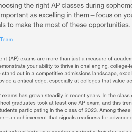
oosing the right AP classes during sophomo
s important as excelling in them—focus on yo
ls to make the most of these opportunities.
 Team
nt (AP) exams are more than just a measure of acade
emonstrate your ability to thrive in challenging, college-l
 stand out in a competitive admissions landscape, excel
ide a critical edge, especially at colleges that value a
P exams has grown steadily in recent years. In the class
chool graduates took at least one AP exam, and this tre
 students participating in the class of 2023. Among these
her—an achievement that signals readiness for advance