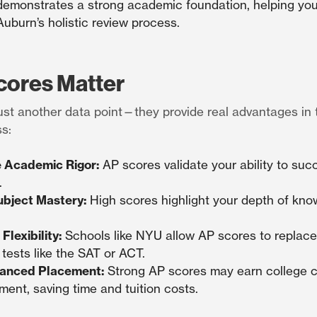
emonstrates a strong academic foundation, helping you
Auburn’s holistic review process.
ores Matter
ust another data point—they provide real advantages in 
s:
 Academic Rigor:
AP scores validate your ability to suc
.
bject Mastery:
High scores highlight your depth of know
Flexibility:
Schools like NYU allow AP scores to replace 
tests like the SAT or ACT.
anced Placement:
Strong AP scores may earn college c
ent, saving time and tuition costs.