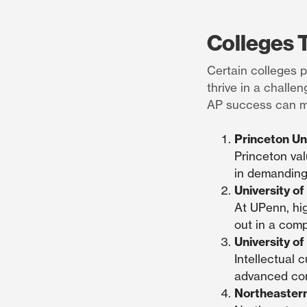
Colleges 
Certain colleges p
thrive in a chall
AP success can ma
Princeton Un
Princeton val
in demanding
University o
At UPenn, hig
out in a comp
University of 
Intellectual 
advanced con
Northeastern