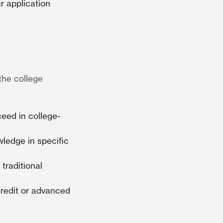
r application
the college
ceed in college-
ledge in specific
traditional
redit or advanced