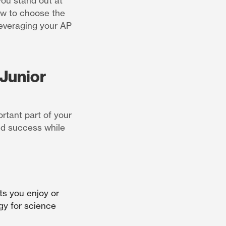
you stand out at
how to choose the
leveraging your AP
Junior
rtant part of your
nd success while
ts you enjoy or
ogy for science