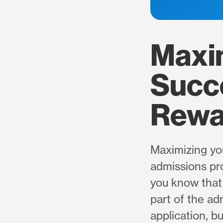
Maxi
Succe
Rewa
Maximizing yo
admissions pro
you know that 
part of the ad
application, b