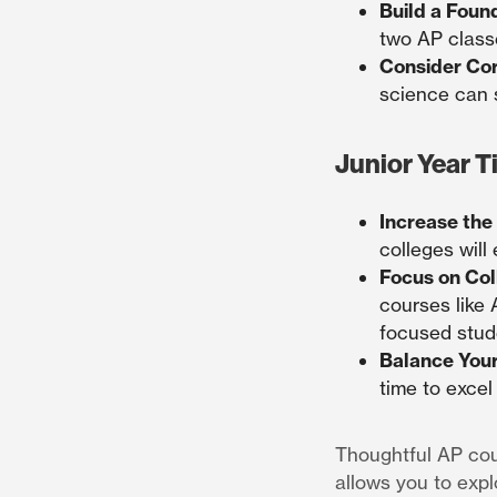
Build a Foun
two AP class
Consider Cor
science can 
Junior Year T
Increase the
colleges will
Focus on Col
courses like
focused stud
Balance You
time to excel
Thoughtful AP cou
allows you to explo