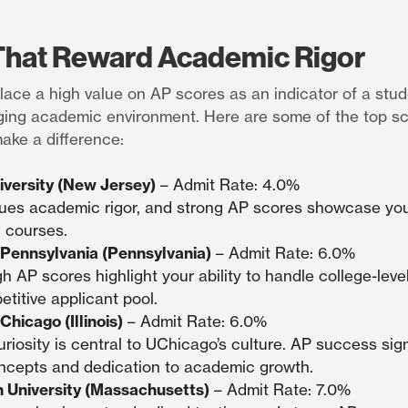
That Reward Academic Rigor
lace a high value on AP scores as an indicator of a studen
enging academic environment. Here are some of the top s
ke a difference:
iversity (New Jersey)
– Admit Rate: 4.0%
ues academic rigor, and strong AP scores showcase your 
 courses.
f Pennsylvania (Pennsylvania)
– Admit Rate: 6.0%
h AP scores highlight your ability to handle college-lev
etitive applicant pool.
Chicago (Illinois)
– Admit Rate: 6.0%
curiosity is central to UChicago’s culture. AP success sig
cepts and dedication to academic growth.
 University (Massachusetts)
– Admit Rate: 7.0%