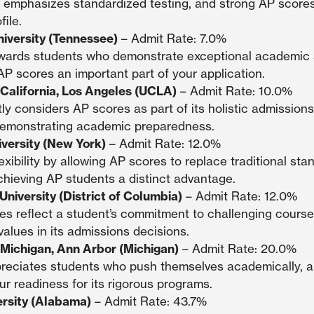
 emphasizes standardized testing, and strong AP scores
ile.
niversity (Tennessee)
– Admit Rate: 7.0%
ewards students who demonstrate exceptional academic
P scores an important part of your application.
 California, Los Angeles (UCLA)
– Admit Rate: 10.0%
ly considers AP scores as part of its holistic admissions
n demonstrating academic preparedness.
versity (New York)
– Admit Rate: 12.0%
exibility by allowing AP scores to replace traditional sta
chieving AP students a distinct advantage.
niversity (District of Columbia)
– Admit Rate: 12.0%
es reflect a student’s commitment to challenging cours
alues in its admissions decisions.
f Michigan, Ann Arbor (Michigan)
– Admit Rate: 20.0%
reciates students who push themselves academically, a
r readiness for its rigorous programs.
rsity (Alabama)
– Admit Rate: 43.7%