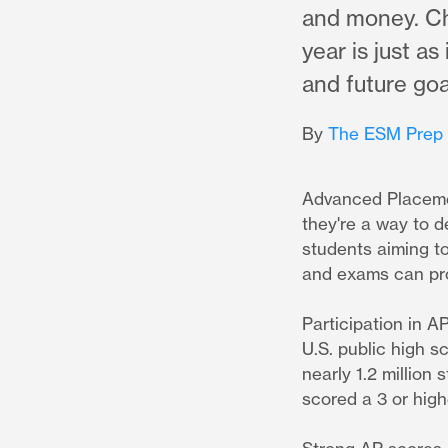
and money. Ch
year is just a
and future goa
By
The ESM Prep
Advanced Placeme
they're a way to d
students aiming to
and exams can prov
Participation in A
U.S. public high s
nearly 1.2 million
scored a 3 or hig