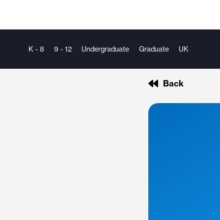
K - 8
9 - 12
Undergraduate
Graduate
UK
Back