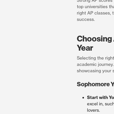
Strong AP scores n
top universities t
right AP classes, 
success.
Choosing 
Year
Selecting the righ
academic journey.
showcasing your s
Sophomore Y
Start with Y
excel in, suc
lovers.