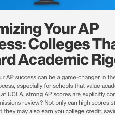
mizing Your AP
ss: Colleges Th
rd Academic Rig
ur AP success can be a game-changer in the
cess, especially for schools that value acad
at UCLA, strong AP scores are explicitly co
missions review? Not only can high scores 
ut they may also earn you college credit, sav