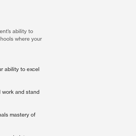
t’s ability to
chools where your
ability to excel
el work and stand
nals mastery of