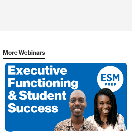
More Webinars