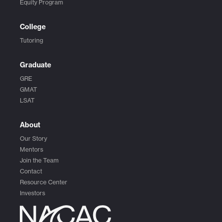
Equity Program
College
Tutoring
Graduate
GRE
GMAT
LSAT
About
Our Story
Mentors
Join the Team
Contact
Resource Center
Investors