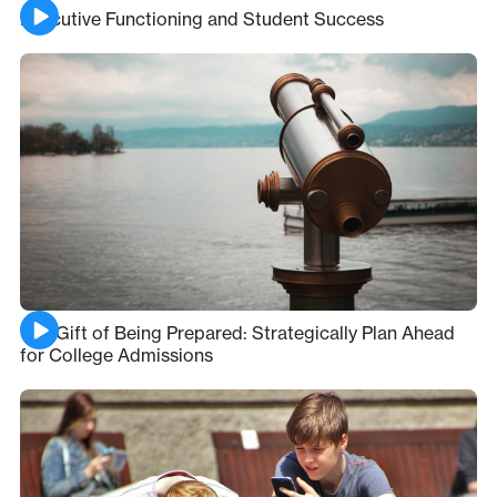
Executive Functioning and Student Success
The Gift of Being Prepared: Strategically Plan Ahead
for College Admissions