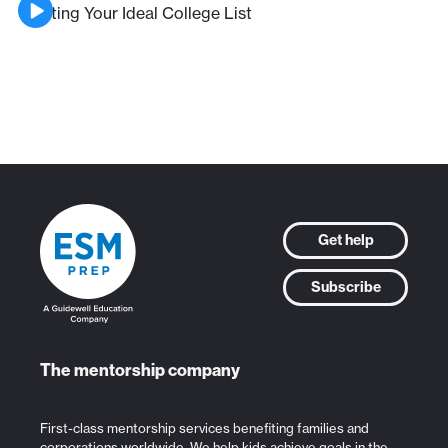
Crafting Your Ideal College List
Get help
Subscribe
The mentorship company
First-class mentorship services benefiting families and
corporations worldwide. We help kids achieve goals in the