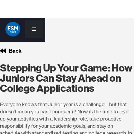
Back
Stepping Up Your Game: How
Juniors Can Stay Ahead on
College Applications
Everyone knows that Junior year is a challenge—but that
doesn’t mean you can’t conquer it! Now is the time to level
up your activities with a leadership role, take proactive
responsibility for your academic goals, and stay on
schedule with standardized testing and college research. In