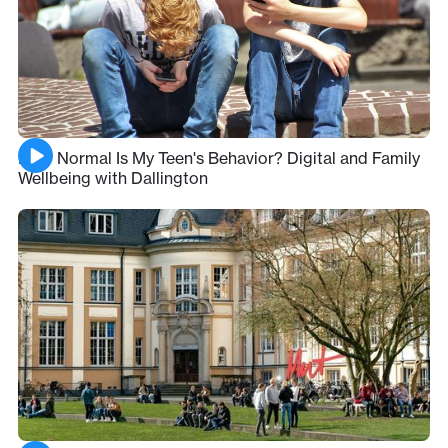
How Normal Is My Teen's Behavior? Digital and Family
Wellbeing with Dallington