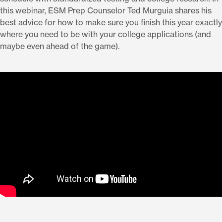
this webinar, ESM Prep Counselor Ted Murguia shares his
best advice for how to make sure you finish this year exactly
where you need to be with your college applications (and
maybe even ahead of the game).