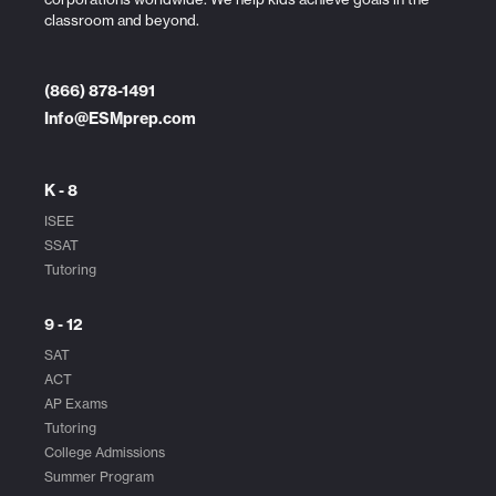
classroom and beyond.
(866) 878-1491
Info@ESMprep.com
K - 8
ISEE
SSAT
Tutoring
9 - 12
SAT
ACT
AP Exams
Tutoring
College Admissions
Summer Program