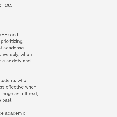
ence.
 (EF) and
rioritizing,
 of academic
Conversely, when
mic anxiety and
 students who
ess effective when
llenge as a threat,
e past.
face academic