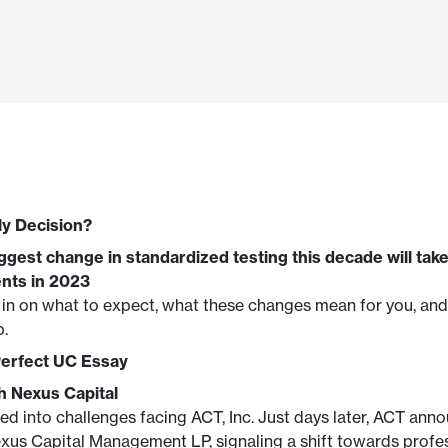
ly Decision?
ggest change in standardized testing this decade will take
ents in 2023
 in on what to expect, what these changes mean for you, and
p.
Perfect UC Essay
 Nexus Capital
d into challenges facing ACT, Inc. Just days later, ACT ann
xus Capital Management LP, signaling a shift towards profe