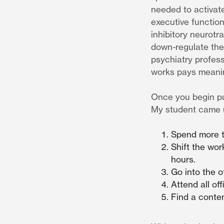
needed to activate
executive function
inhibitory neurot
down-regulate the 
psychiatry profes
works pays meanin
Once you begin put
My student came u
Spend more t
Shift the wor
hours.
Go into the o
Attend all of
Find a conten