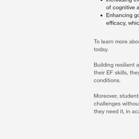
of cognitive 
Enhancing goa
efficacy, wh
To learn more abo
today.
Building resilient
their EF skills, t
conditions.
Moreover, students
challenges withou
they need it, in 