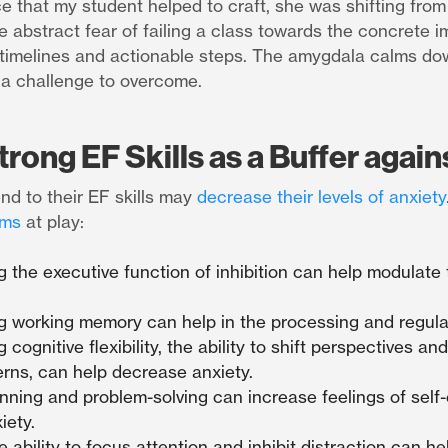
ce that my student helped to craft, she was shifting from
e abstract fear of failing a class towards the concrete 
h timelines and actionable steps. The amygdala calms do
 a challenge to overcome.
trong EF Skills as a Buffer again
d to their EF skills may
decrease their levels of anxiety
ms
at play:
 the executive function of inhibition can help modulate t
g working memory can help in the processing and regula
cognitive flexibility, the ability to shift perspectives and
erns, can help decrease anxiety.
nning and problem-solving can increase feelings of self-
iety.
e ability to focus attention and inhibit distraction can h