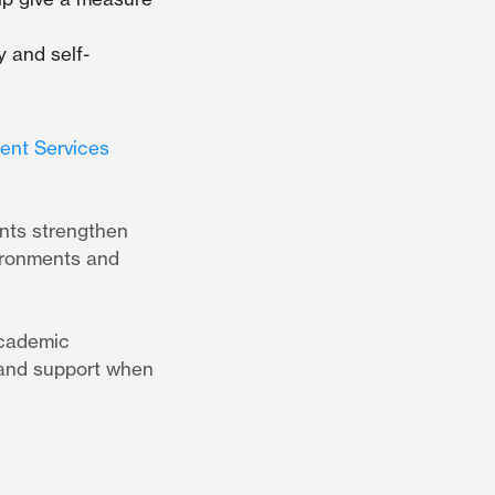
y and self-
ient Services
ents strengthen
vironments and
academic
p and support when