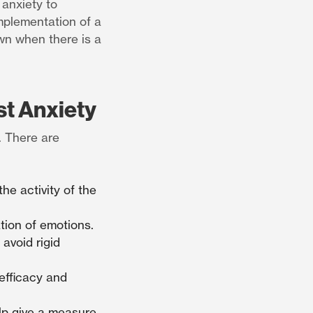
 anxiety to
implementation of a
wn when there is a
st Anxiety
. There are
he activity of the
tion of emotions.
 avoid rigid
efficacy and
elp give a measure