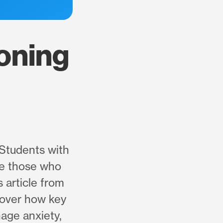
oning
 Students with
ile those who
s article from
cover how key
nage anxiety,