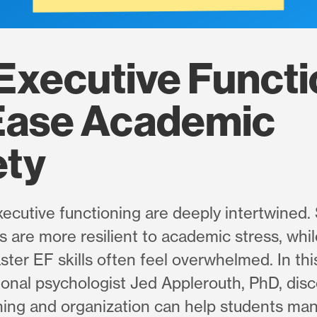
Executive Functi
Ease Academic
ety
ecutive functioning are deeply intertwined.
ls are more resilient to academic stress, wh
ster EF skills often feel overwhelmed. In thi
ional psychologist Jed Applerouth, PhD, dis
anning and organization can help students ma