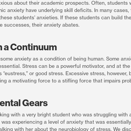
xious about their academic prospects. Often, students
c anxiety have underlying skill deficits. In many cases, t
these students’ anxieties. If these students can build thei
 successes, their anxiety abates.
n a Continuum
 some anxiety as a condition of being human. Some anxie
essential. Stress can be a powerful motivator, and at the 
 “eustress,” or good stress. Excessive stress, however,
ing a motivating force to a stifling force that impairs pro
Mental Gears
king with a very bright student who was struggling with a
was experiencing a level of anxiety that was essentially 
alking with her about the neurobiology of stress. We di