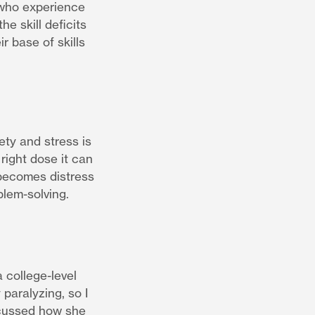
 who experience
he skill deficits
r base of skills
ty and stress is
right dose it can
 becomes distress
blem-solving.
 college-level
paralyzing, so I
scussed how she