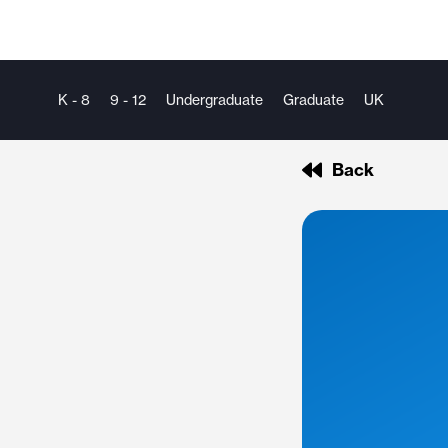
K - 8
9 - 12
Undergraduate
Graduate
UK
Back