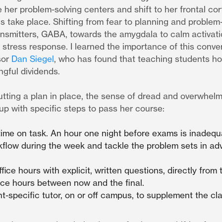
 her problem-solving centers and shift to her frontal co
s take place. Shifting from fear to planning and problem
ransmitters, GABA, towards the amygdala to calm activat
stress response. I learned the importance of this conve
sor
Dan Siegel
, who has found that teaching students ho
gful dividends.
ting a plan in place, the sense of dread and overwhelmi
p with specific steps to pass her course:
ime on task. An hour one night before exams is inadequ
kflow during the week and tackle the problem sets in adv
ffice hours with explicit, written questions, directly from
fice hours between now and the final.
t-specific tutor, on or off campus, to supplement the cla