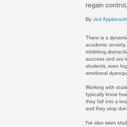
regain contro
By
Jed Applerouth
There is a dynamic
academic anxiety. S
inhibiting distrac
success and are le
students, even hig
emotional dysregul
Working with stude
typically know ho
they fall into a l
and they stop doi
I’ve also seen stu