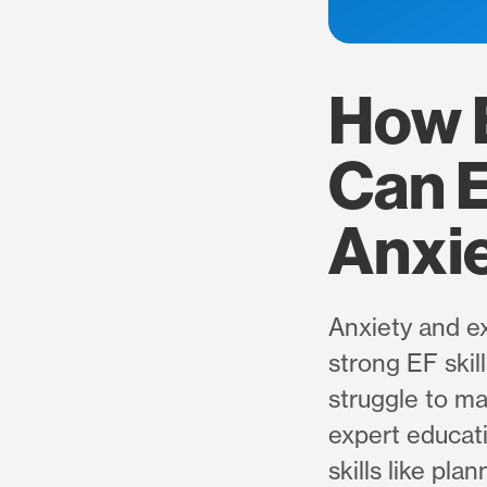
How 
Can 
Anxi
Anxiety and ex
strong EF skil
struggle to ma
expert educat
skills like pl