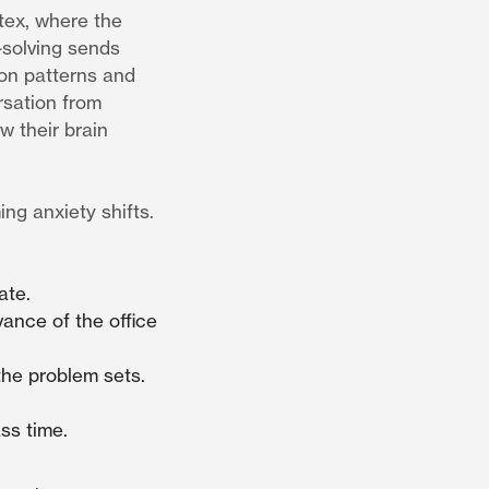
rtex, where the
-solving sends
ion patterns and
rsation from
w their brain
ng anxiety shifts.
ate.
ance of the office
 the problem sets.
ss time.