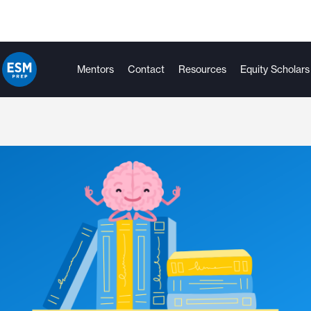
Mentors
Contact
Resources
Equity Scholars