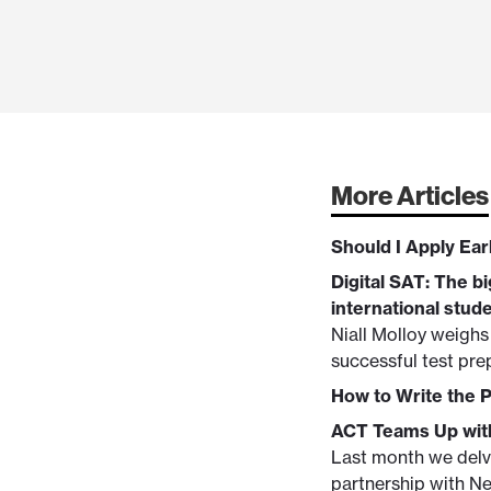
More Articles
Should I Apply Ear
Digital SAT: The bi
international stud
Niall Molloy weighs
successful test pre
How to Write the 
ACT Teams Up with
Last month we delve
partnership with Ne