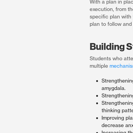
With a plan in pla
execution, from th
specific plan wit
plan to follow and
Building S
Students who atten
multiple
mechanis
Strengthening
amygdala.
Strengthenin
Strengthening 
thinking patt
Improving pla
decrease anx
Increasing th