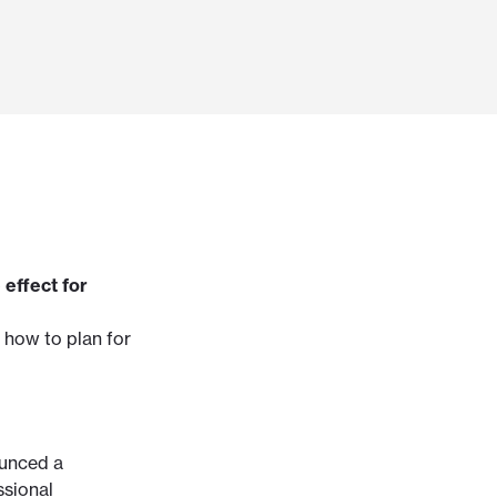
 effect for
 how to plan for
ounced a
ssional