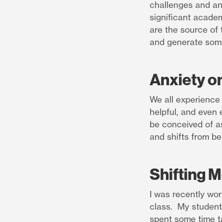
challenges and an
significant academi
are the source of 
and generate some
Anxiety o
We all experience
helpful, and even 
be conceived of as
and shifts from be
Shifting 
I was recently wor
class. My student 
spent some time t