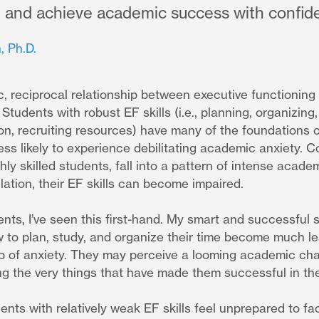
l, and achieve academic success with confid
, Ph.D.
, reciprocal relationship between executive functioning
tudents with robust EF skills (i.e., planning, organizing, p
tion, recruiting resources) have many of the foundations
ss likely to experience debilitating academic anxiety. 
hly skilled students, fall into a pattern of intense acade
ation, their EF skills can become impaired.
nts, I’ve seen this first-hand. My smart and successful
w to plan, study, and organize their time become much l
oop of anxiety. They may perceive a looming academic cha
ng the very things that have made them successful in th
dents with relatively weak EF skills feel unprepared to 