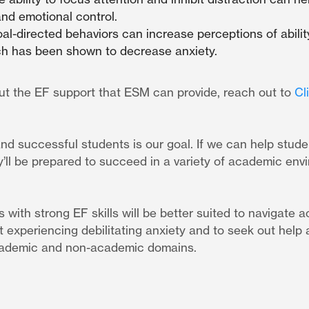
and emotional control.
l-directed behaviors can increase perceptions of abilit
ich has been shown to decrease anxiety.
ut the EF support that ESM can provide, reach out to
Cl
 and successful students is our goal. If we can help stud
hey’ll be prepared to succeed in a variety of academic en
 with strong EF skills will be better suited to navigate 
t experiencing debilitating anxiety and to seek out hel
academic and non-academic domains.