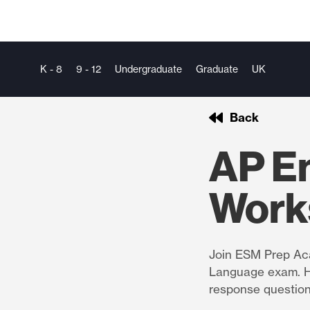
K - 8
9 - 12
Undergraduate
Graduate
UK
Back
AP E
Work
Join ESM Prep Aca
Language exam. He
response questio