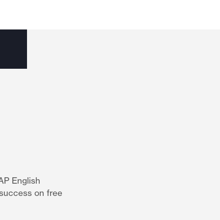
AP English
 success on free