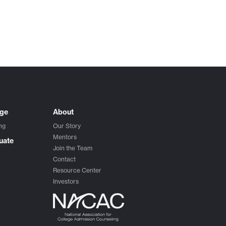
ege
About
ng
Our Story
Mentors
uate
Join the Team
Contact
Resource Center
Investors