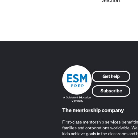
Section
Get help
Subscribe
The mentorship company
First-class mentorship services benefiti
families and corporations worldwide. We
kids achieve goals in the classroom and 