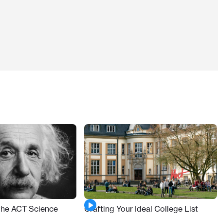
 the ACT Science
Crafting Your Ideal College List