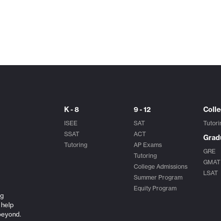
K - 8
9 - 12
Coll
ISEE
SAT
Tutori
SSAT
ACT
Grad
Tutoring
AP Exams
GRE
Tutoring
GMAT
College Admissions
LSAT
Summer Program
Equity Program
ng
 help
beyond.