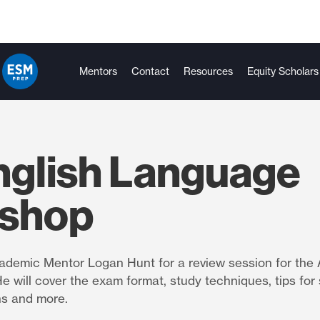
Mentors
Contact
Resources
Equity Scholars
nglish Language
shop
demic Mentor Logan Hunt for a review session for the 
 will cover the exam format, study techniques, tips for
ns and more.