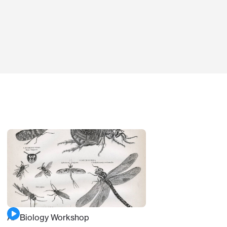
AP Biology Workshop