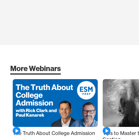
More Webinars
Tips to Master
The Truth About College Admission