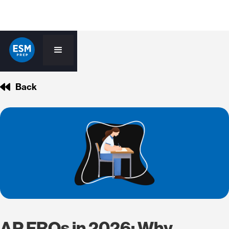
Back
AP FRQs in 2026: Why