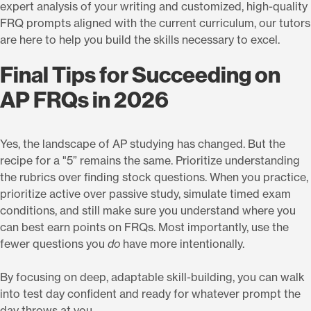
expert analysis of your writing and customized, high-quality
FRQ prompts aligned with the current curriculum, our tutors
are here to help you build the skills necessary to excel.
Final Tips for Succeeding on
AP FRQs in 2026
Yes, the landscape of AP studying has changed. But the
recipe for a "5” remains the same. Prioritize understanding
the rubrics over finding stock questions. When you practice,
prioritize active over passive study, simulate timed exam
conditions, and still make sure you understand where you
can best earn points on FRQs. Most importantly, use the
fewer questions you
do
have more intentionally.
By focusing on deep, adaptable skill-building, you can walk
into test day confident and ready for whatever prompt the
day throws at you.