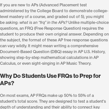
If you are new to APs (Advanced Placement test
administered by the College Board to demonstrate college-
level mastery of a course, and graded out of 5), you might
be asking:
what is an “frq” in the APs?
Unlike multiple-choice
questions, an FRQ (Free Response Question) requires the
student to produce their own original answer. Depending on
the subject, the format of these AP free response questions
can vary wildly. It might mean writing a comprehensive
Document-Based Question (DBQ) essay in AP U.S. History,
showing step-by-step mathematical calculations in AP
Calculus, or even sight-singing in AP Music Theory.
Why Do Students Use FRQs to Prep for
APs?
On most exams, AP FRQs make up 50% to 55% of a
student's total score. They are designed to test a student's
depth of understanding and their ability to connect key