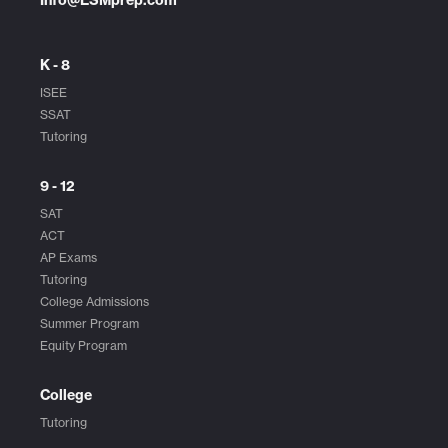
K - 8
ISEE
SSAT
Tutoring
9 - 12
SAT
ACT
AP Exams
Tutoring
College Admissions
Summer Program
Equity Program
College
Tutoring