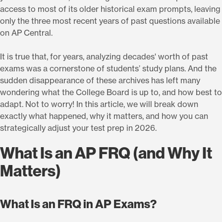
access to most of its older historical exam prompts, leaving
only the three most recent years of past questions available
on AP Central.
It is true that, for years, analyzing decades' worth of past
exams was a cornerstone of students’ study plans. And the
sudden disappearance of these archives has left many
wondering what the College Board is up to, and how best to
adapt. Not to worry! In this article, we will break down
exactly what happened, why it matters, and how you can
strategically adjust your test prep in 2026.
What Is an AP FRQ (and Why It
Matters)
What Is an FRQ in AP Exams?