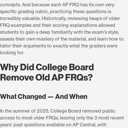
concepts. And because each AP FRQ has its own very
specific grading rubric, practicing these questions is
incredibly valuable. Historically, reviewing heaps of older
FRQ examples and their scoring explanations allowed
students to gain a deep familiarity with the exam's style,
assess their own mastery of the material, and learn how to
tailor their arguments to exactly what the graders were
looking for.
Why Did College Board
Remove Old AP FRQs?
What Changed — And When
In the summer of 2025, College Board removed public
access to most older FRQs, leaving only the 3 most recent
years’ past questions available on AP Central, with