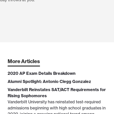
More Articles
2020 AP Exam Details Breakdown
Alumni Spotlight: Antonio Clegg Gonzalez
Vanderbilt Reinstates SAT/ACT Requirements for
Rising Sophomores
Vanderbilt University has reinstated test-required
admissions beginning with high school graduates in