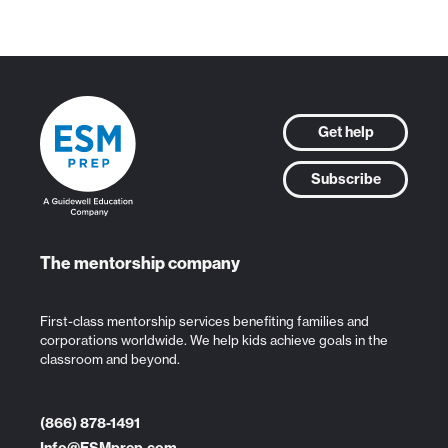
Get help
Subscribe
The mentorship company
First-class mentorship services benefiting families and
corporations worldwide. We help kids achieve goals in the
classroom and beyond.
(866) 878-1491
Info@ESMprep.com