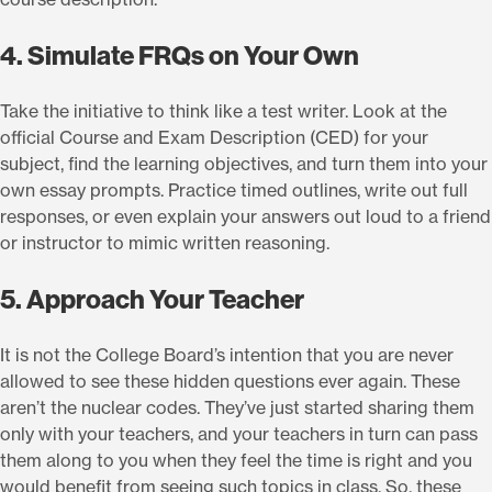
4. Simulate FRQs on Your Own
Take the initiative to think like a test writer. Look at the
official Course and Exam Description (CED) for your
subject, find the learning objectives, and turn them into your
own essay prompts. Practice timed outlines, write out full
responses, or even explain your answers out loud to a friend
or instructor to mimic written reasoning.
5. Approach Your Teacher
It is not the College Board’s intention that you are never
allowed to see these hidden questions ever again. These
aren’t the nuclear codes. They’ve just started sharing them
only with your teachers, and your teachers in turn can pass
them along to you when they feel the time is right and you
would benefit from seeing such topics in class. So, these