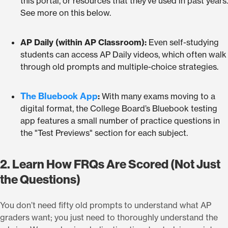
this portal, or resources that they’ve used in past years.
See more on this below.
AP Daily (within AP Classroom):
Even self-studying
students can access AP Daily videos, which often walk
through old prompts and multiple-choice strategies.
The Bluebook App
:
With many exams moving to a
digital format, the College Board’s Bluebook testing
app features a small number of practice questions in
the "Test Previews" section for each subject.
2. Learn How FRQs Are Scored (Not Just
the Questions)
You don’t need fifty old prompts to understand what AP
graders want; you just need to thoroughly understand the