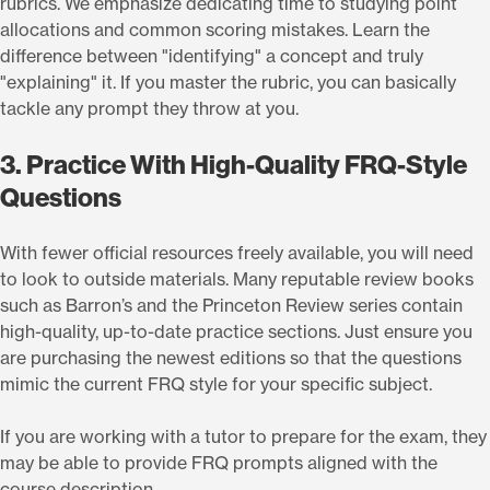
rubrics. We emphasize dedicating time to studying point
allocations and common scoring mistakes. Learn the
difference between "identifying" a concept and truly
"explaining" it. If you master the rubric, you can basically
tackle any prompt they throw at you.
3. Practice With High-Quality FRQ-Style
Questions
With fewer official resources freely available, you will need
to look to outside materials. Many reputable review books
such as Barron’s and the Princeton Review series contain
high-quality, up-to-date practice sections. Just ensure you
are purchasing the newest editions so that the questions
mimic the current FRQ style for your specific subject.
If you are working with a tutor to prepare for the exam, they
may be able to provide FRQ prompts aligned with the
course description.