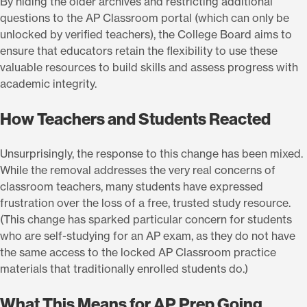
By hiding the older archives and restricting additional
questions to the AP Classroom portal (which can only be
unlocked by verified teachers), the College Board aims to
ensure that educators retain the flexibility to use these
valuable resources to build skills and assess progress with
academic integrity.
How Teachers and Students Reacted
Unsurprisingly, the response to this change has been mixed.
While the removal addresses the very real concerns of
classroom teachers, many students have expressed
frustration over the loss of a free, trusted study resource.
(This change has sparked particular concern for students
who are self-studying for an AP exam, as they do not have
the same access to the locked AP Classroom practice
materials that traditionally enrolled students do.)
What This Means for AP Prep Going