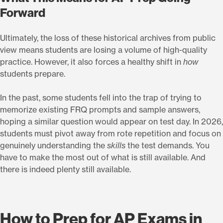
Forward
Ultimately, the loss of these historical archives from public
view means students are losing a volume of high-quality
practice. However, it also forces a healthy shift in
how
students prepare.
In the past, some students fell into the trap of trying to
memorize existing FRQ prompts and sample answers,
hoping a similar question would appear on test day. In 2026,
students must pivot away from rote repetition and focus on
genuinely understanding the
skills
the test demands. You
have to make the most out of what is still available. And
there is indeed plenty still available.
How to Prep for AP Exams in