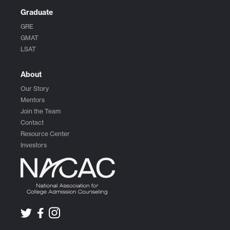
Graduate
GRE
GMAT
LSAT
About
Our Story
Mentors
Join the Team
Contact
Resource Center
Investors