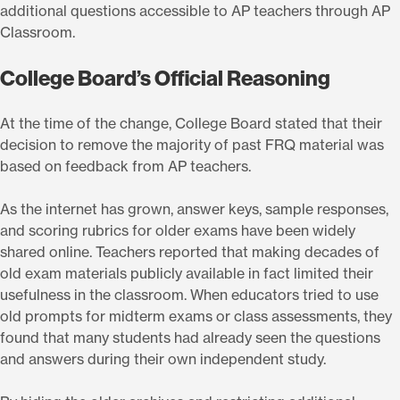
additional questions accessible to AP teachers through AP
Classroom.
College Board’s Official Reasoning
At the time of the change, College Board stated that their
decision to remove the majority of past FRQ material was
based on feedback from AP teachers.
As the internet has grown, answer keys, sample responses,
and scoring rubrics for older exams have been widely
shared online. Teachers reported that making decades of
old exam materials publicly available in fact limited their
usefulness in the classroom. When educators tried to use
old prompts for midterm exams or class assessments, they
found that many students had already seen the questions
and answers during their own independent study.