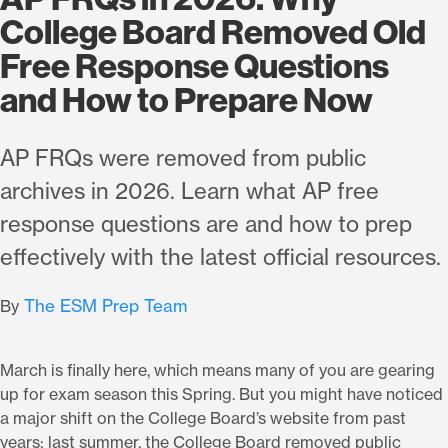
College Board Removed Old
Free Response Questions
and How to Prepare Now
AP FRQs were removed from public
archives in 2026. Learn what AP free
response questions are and how to prep
effectively with the latest official resources.
The ESM Prep Team
By
March is finally here, which means many of you are gearing
up for exam season this Spring. But you might have noticed
a major shift on the College Board’s website from past
years: last summer, the College Board removed public