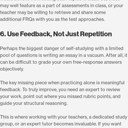
may well feature as a part of assessments in class, or your
teacher may be willing to retrieve and share some
additional FRQs with you as the test approaches.
6. Use Feedback, Not Just Repetition
Perhaps the biggest danger of self-studying with a limited
pool of questions is writing an essay in a vacuum. After all, it
can be difficult to grade your own free-response answers
objectively.
The key missing piece when practicing alone is meaningful
feedback. To truly improve, you need an expert to review
your work, point out where you missed rubric points, and
guide your structural reasoning.
This is where working with your teachers, a dedicated study
group, or an expert tutor becomes invaluable. If you want