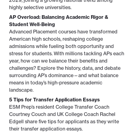
2029, joining a growing national trend among
highly selective universities.
AP Overload: Balancing Academic Rigor &
Student Well-Being
Advanced Placement courses have transformed
American high schools, reshaping college
admissions while fueling both opportunity and
stress for students. With millions tackling APs each
year, how can we balance their benefits and
challenges? Explore the history, data, and debate
surrounding AP’s dominance—and what balance
means in today’s high-pressure academic
landscape.
5 Tips for Transfer Application Essays
ESM Prep’s resident College Transfer Coach
Courtney Couch and UK College Coach Rachel
Edgell share five tips for applicants as they write
their transfer application essays.