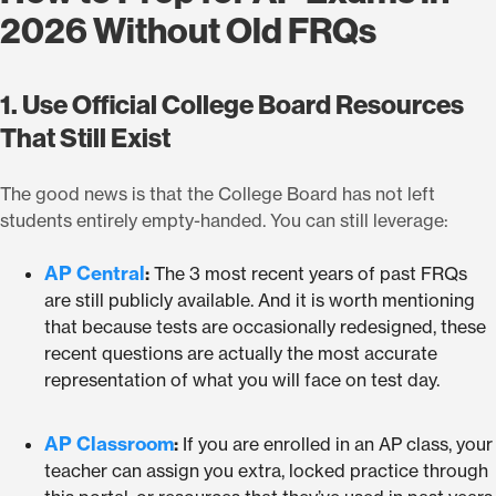
2026 Without Old FRQs
1. Use Official College Board Resources
That Still Exist
The good news is that the College Board has not left
students entirely empty-handed. You can still leverage:
AP Central
:
The 3 most recent years of past FRQs
are still publicly available. And it is worth mentioning
that because tests are occasionally redesigned, these
recent questions are actually the most accurate
representation of what you will face on test day.
AP Classroom
:
If you are enrolled in an AP class, your
teacher can assign you extra, locked practice through