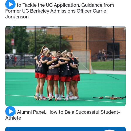
How to Tackle the UC Application: Guidance from
Former UC Berkeley Admissions Officer Carrie
Jorgenson
ESM Alumni Panel: How to Be a Successful Student-
Athlete