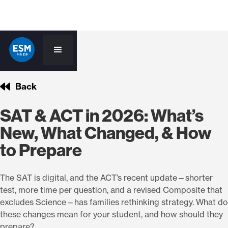
Back
SAT & ACT in 2026: What’s
New, What Changed, & How
to Prepare
The SAT is digital, and the ACT’s recent update—shorter
test, more time per question, and a revised Composite that
excludes Science—has families rethinking strategy. What do
these changes mean for your student, and how should they
prepare?