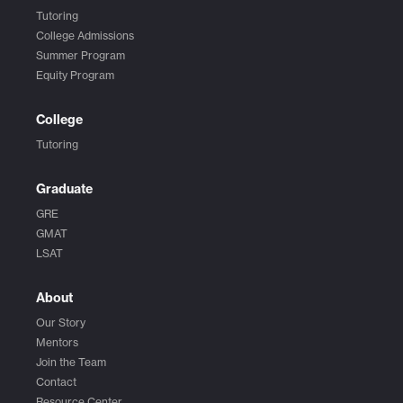
Tutoring
College Admissions
Summer Program
Equity Program
College
Tutoring
Graduate
GRE
GMAT
LSAT
About
Our Story
Mentors
Join the Team
Contact
Resource Center