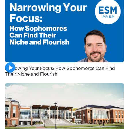
Narrowing Your Focus: How Sophomores Can Find
Their Niche and Flourish