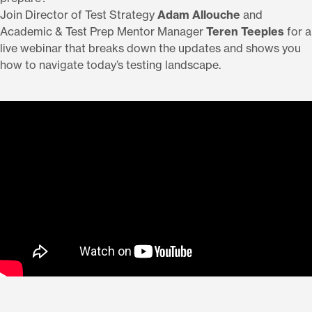
Join Director of Test Strategy
Adam Allouche
and
Academic & Test Prep Mentor Manager
Teren Teeples
for a
live webinar that breaks down the updates and shows you
how to navigate today’s testing landscape.