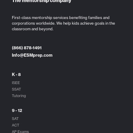
The mentorship company
First-class mentorship services benefiting families and
corporations worldwide. We help kids achieve goals in the
classroom and beyond.
(866) 878-1491
Info@ESMprep.com
K - 8
ISEE
SSAT
Tutoring
9 - 12
SAT
ACT
AP Exams