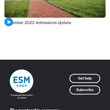
December 2022 Admissions Update
Get help
Subscribe