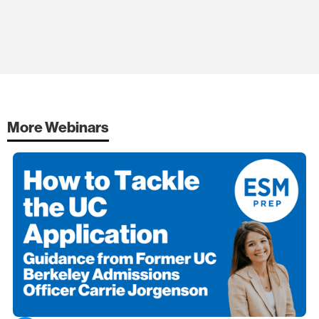
More Webinars