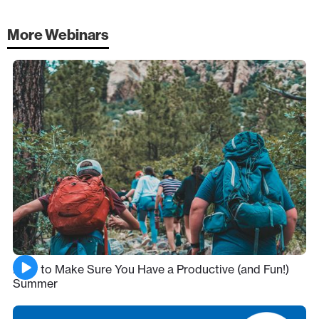
More Webinars
How to Make Sure You Have a Productive (and Fun!)
Summer