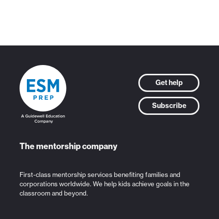
Get help
Subscribe
The mentorship company
First-class mentorship services benefiting families and
corporations worldwide. We help kids achieve goals in the
classroom and beyond.