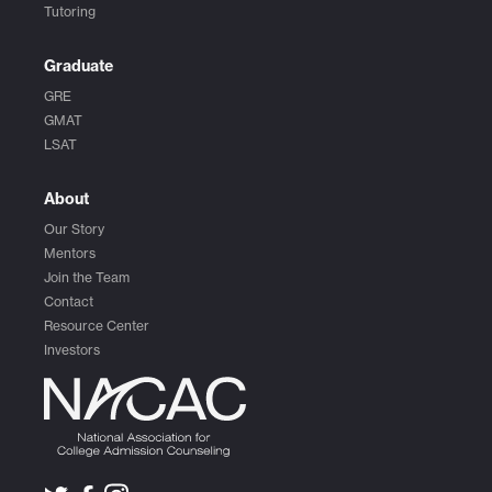
Tutoring
Graduate
GRE
GMAT
LSAT
About
Our Story
Mentors
Join the Team
Contact
Resource Center
Investors