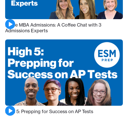
Inside MBA Admissions: A Coffee Chat with 3
Admissions Experts
High 5: Prepping for Success on AP Tests