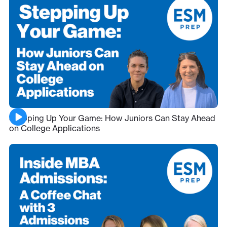
Stepping Up Your Game: How Juniors Can Stay Ahead
on College Applications