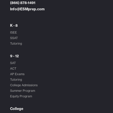
(866) 878-1491
Info@ESMprep.com
K - 8
ISEE
SSAT
Tutoring
9 - 12
SAT
ACT
AP Exams
Tutoring
College Admissions
Summer Program
Equity Program
College