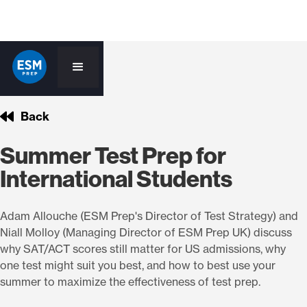
Back
Summer Test Prep for
International Students
Adam Allouche (ESM Prep's Director of Test Strategy) and
Niall Molloy (Managing Director of ESM Prep UK) discuss
why SAT/ACT scores still matter for US admissions, why
one test might suit you best, and how to best use your
summer to maximize the effectiveness of test prep.