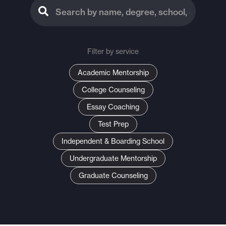
Filter by service
Academic Mentorship
College Counseling
Essay Coaching
Test Prep
Independent & Boarding School
Undergraduate Mentorship
Graduate Counseling