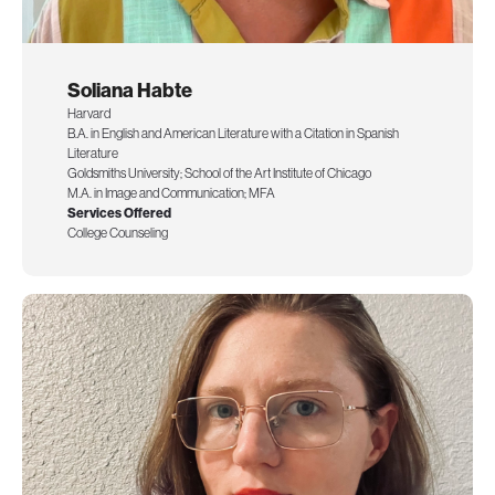
Soliana Habte
Harvard
B.A. in English and American Literature with a Citation in Spanish
Literature
Goldsmiths University; School of the Art Institute of Chicago
M.A. in Image and Communication; MFA
Services Offered
College Counseling