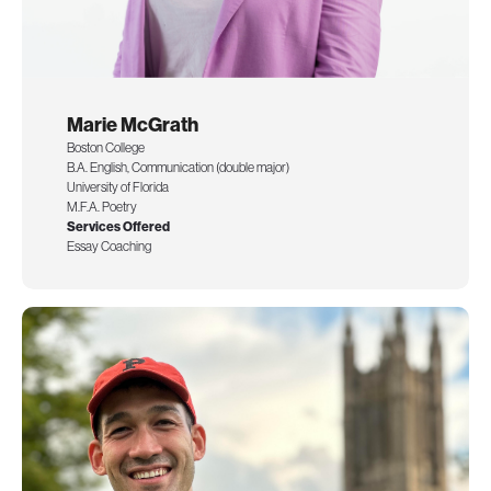
Marie McGrath
Boston College
B.A. English, Communication (double major)
University of Florida
M.F.A. Poetry
Services Offered
Essay Coaching