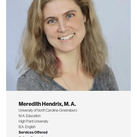
Meredith Hendrix, M. A.
University of North Carolina-Greensboro
M.A. Education
High Point University
B.A. English
Services Offered