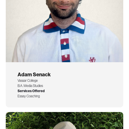
Adam Senack
Vassar College
B.A. Media Studies
Services Offered
Essay Coaching