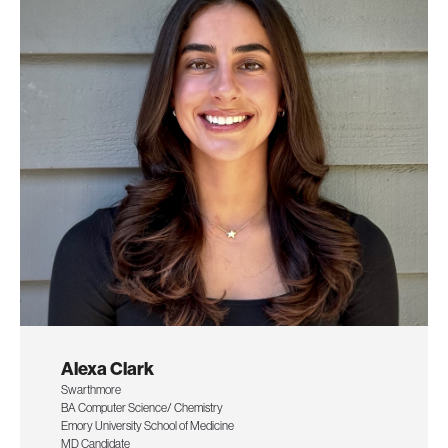
Alexa Clark
Swarthmore
BA Computer Science/ Chemistry
Emory University School of Medicine
MD Candidate