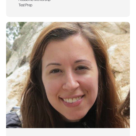
Test Prep