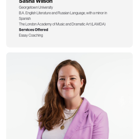
Sasha Wilson
Georgetown University
B.A. English Literature and Russian Language, with a minor in
Spanish
The London Academy of Music and Dramatic Art (LAMDA)
Services Offered
Essay Coaching