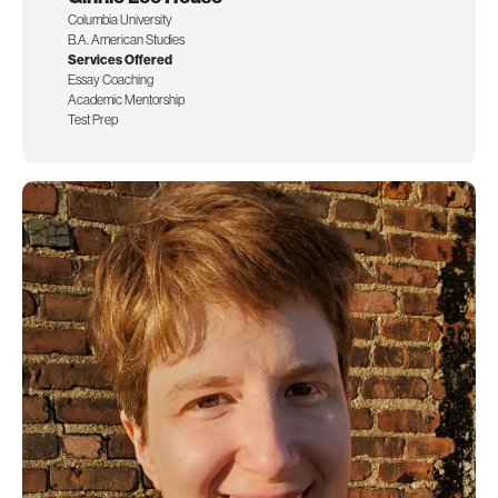
Columbia University
B.A. American Studies
Services Offered
Essay Coaching
Academic Mentorship
Test Prep