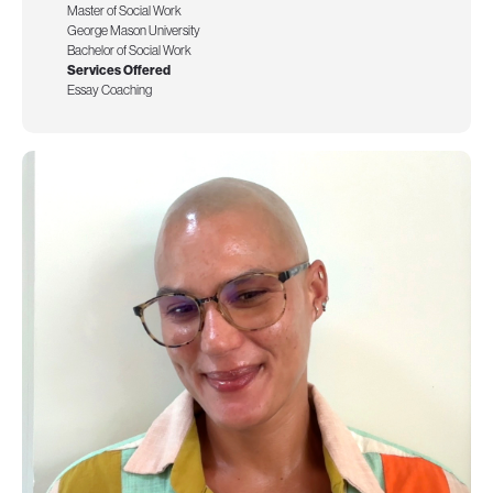
Master of Social Work
George Mason University
Bachelor of Social Work
Services Offered
Essay Coaching