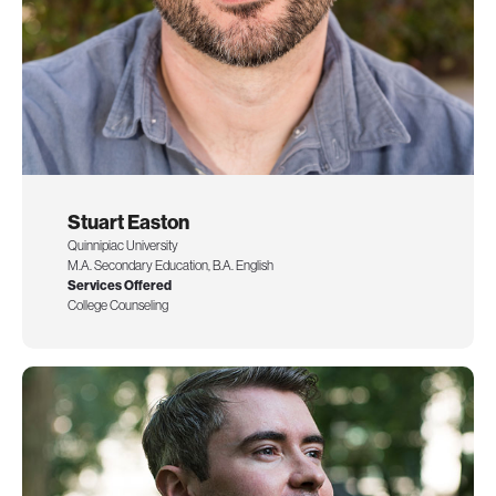
Stuart Easton
Quinnipiac University
M.A. Secondary Education, B.A. English
Services Offered
College Counseling