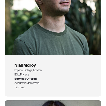
Niall Molloy
Imperial College, London
BSc, Physics
Services Offered
Academic Mentorship
Test Prep