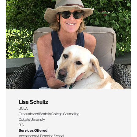
Lisa Schultz
UCLA
Graduate certificate in College Counseling
Colgate University
B.A.
Services Offered
Independent & Boarding School