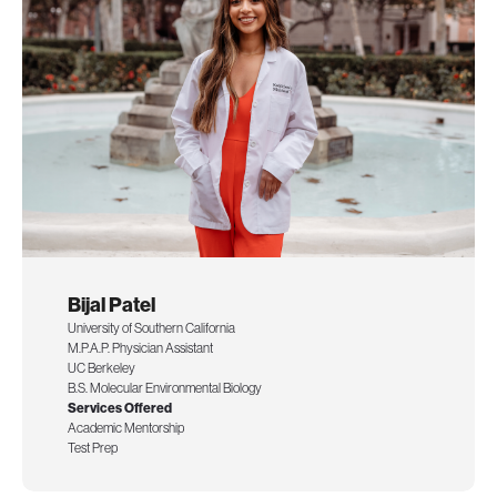
Bijal Patel
University of Southern California
M.P.A.P. Physician Assistant
UC Berkeley
B.S. Molecular Environmental Biology
Services Offered
Academic Mentorship
Test Prep