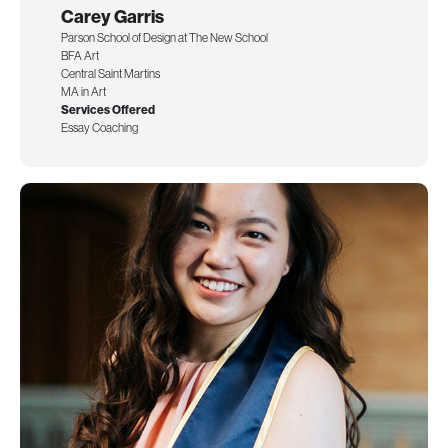
Carey Garris
Parson School of Design at The New School
BFA Art
Central Saint Martins
MA in Art
Services Offered
Essay Coaching