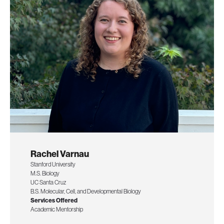
Rachel Varnau
Stanford University
M.S. Biology
UC Santa Cruz
B.S. Molecular, Cell, and Developmental Biology
Services Offered
Academic Mentorship