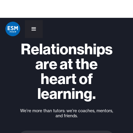
Relationships
are at the
heart of
learning.
We’re more than tutors: we’re coaches, mentors,
and friends.