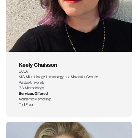
Keely Chaisson
UCLA
M.S. Microbiology, Immunology, and Molecular Genetic
Purdue University
B.S. Microbiology
Services Offered
Academic Mentorship
Test Prep