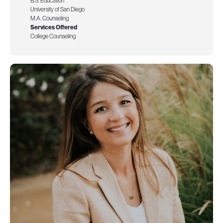
B.S. Education
University of San Diego
M.A. Counseling
Services Offered
College Counseling