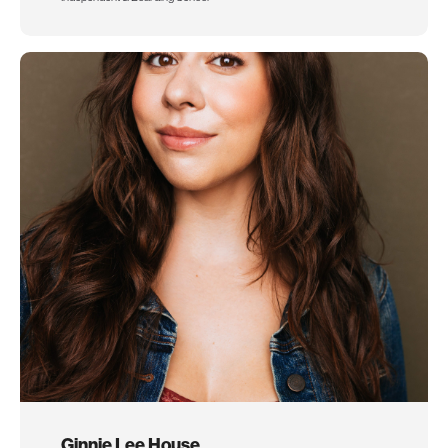
Ginnie Lee House