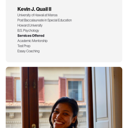
Kevin J. Quail II
University of Hawaii at Manoa
Post Baccalaureate in Special Education
Howard University
B.S. Psychology
Services Offered
Academic Mentorship
Test Prep
Essay Coaching