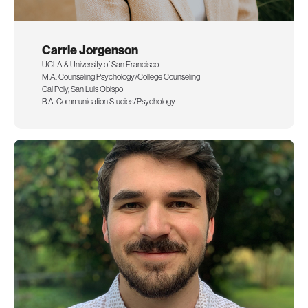
Carrie Jorgenson
UCLA & University of San Francisco
M.A. Counseling Psychology/College Counseling
Cal Poly, San Luis Obispo
B.A. Communication Studies/Psychology