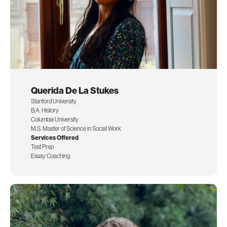
Querida De La Stukes
Stanford University
B.A. History
Columbia University
M.S. Master of Science in Social Work
Services Offered
Test Prep
Essay Coaching