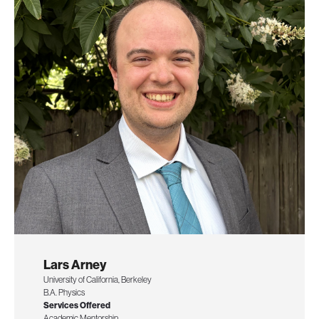
Lars Arney
University of California, Berkeley
B.A. Physics
Services Offered
Academic Mentorship