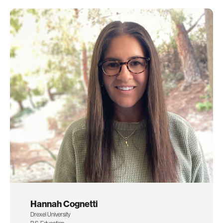
Hannah Cognetti
Drexel University