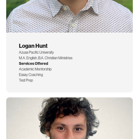
Logan Hunt
Azusa Pacific University
M.A. English, B.A. Christian Ministries
Services Offered
Academic Mentorship
Essay Coaching
Test Prep