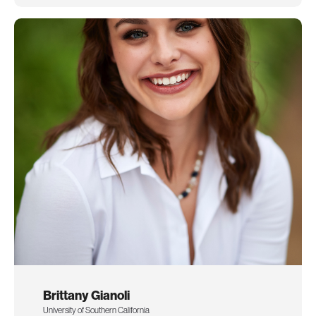
Brittany Gianoli
University of Southern California