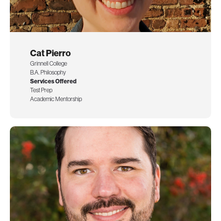
Cat Pierro
Grinnell College
B.A. Philosophy
Services Offered
Test Prep
Academic Mentorship