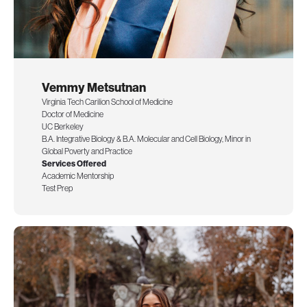
Vemmy Metsutnan
Virginia Tech Carilion School of Medicine
Doctor of Medicine
UC Berkeley
B.A. Integrative Biology & B.A. Molecular and Cell Biology, Minor in
Global Poverty and Practice
Services Offered
Academic Mentorship
Test Prep