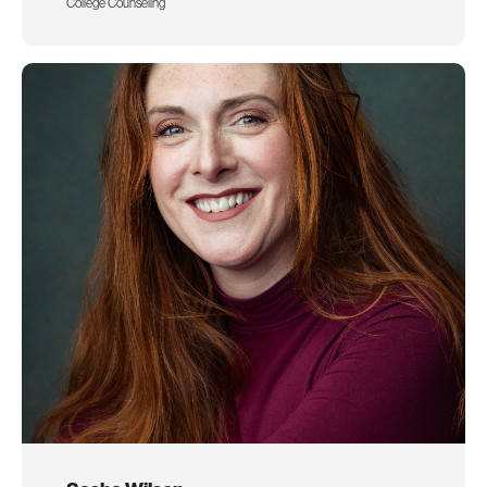
College Counseling