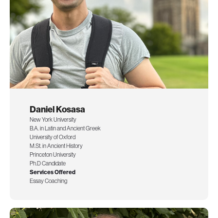
Daniel Kosasa
New York University
B.A. in Latin and Ancient Greek
University of Oxford
M.St. in Ancient History
Princeton University
Ph.D Candidate
Services Offered
Essay Coaching