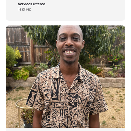
Services Offered
Test Prep