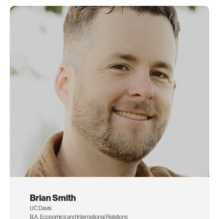
Brian Smith
UC Davis
B.A. Economics and International Relations