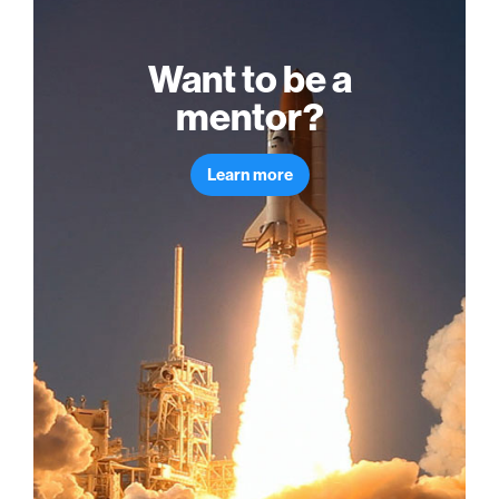
Want to be a
mentor?
Learn more