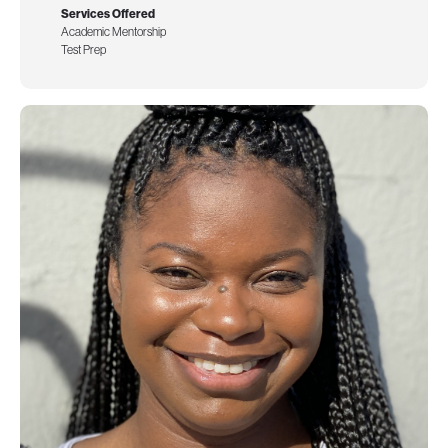
Services Offered
Academic Mentorship
Test Prep