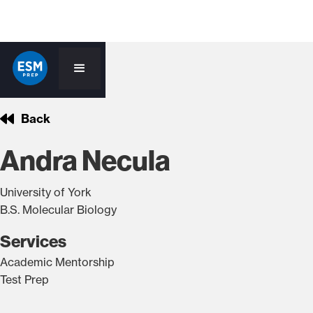
Back
Andra Necula
University of York
B.S. Molecular Biology
Services
Academic Mentorship
Test Prep