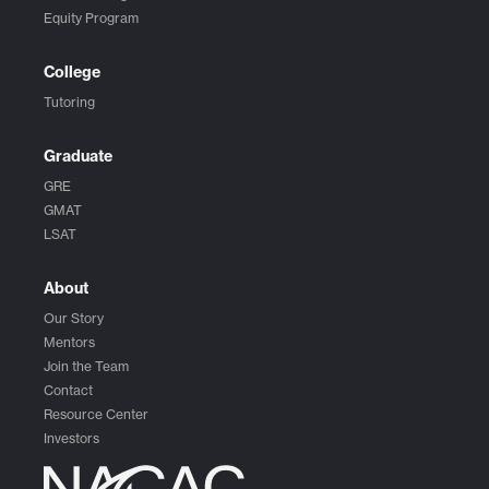
Equity Program
College
Tutoring
Graduate
GRE
GMAT
LSAT
About
Our Story
Mentors
Join the Team
Contact
Resource Center
Investors