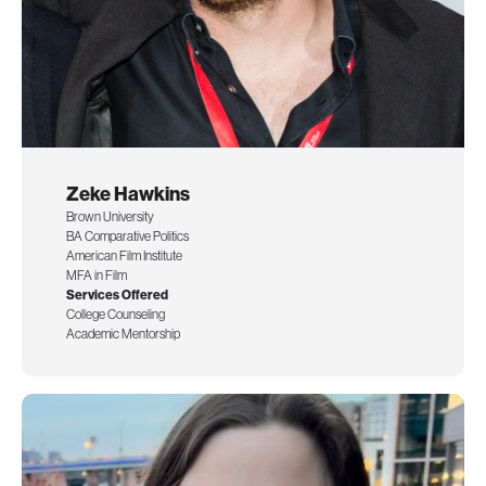
Zeke Hawkins
Brown University
BA Comparative Politics
American Film Institute
MFA in Film
Services Offered
College Counseling
Academic Mentorship