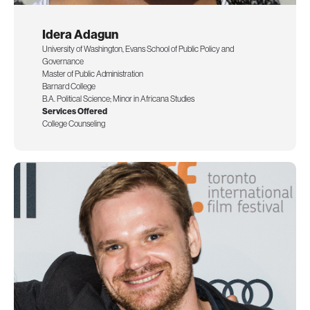
Idera Adagun
University of Washington, Evans School of Public Policy and
Governance
Master of Public Administration
Barnard College
B.A. Political Science; Minor in Africana Studies
Services Offered
College Counseling