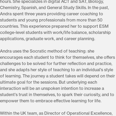
hours. She specializes in digital ACT and SAT, Biology,
Chemistry, Spanish, and General Study Skills. In the past,
Andra spent three years providing career coaching to
students and young professionals from more than 50
countries. This experience prepared her to support ESM
college-level students with work/life balance, scholarship
applications, graduate work, and career planning.
Andra uses the Socratic method of teaching: she
encourages each student to think for themselves, she offers
challenges to be solved for further reflection and practice,
and she adapts her style of teaching to an individual's style
of learning. The journey a student takes will depend on their
ultimate goal for the sessions. But underlying each
interaction will be an unspoken intention to increase a
student's trust in themselves, to spark their curiosity, and to
empower them to embrace effective learning for life.
Within the UK team, as Director of Operational Excellence,