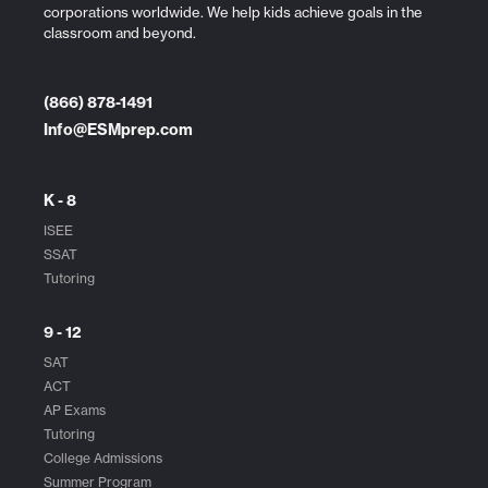
corporations worldwide. We help kids achieve goals in the
classroom and beyond.
(866) 878-1491
Info@ESMprep.com
K - 8
ISEE
SSAT
Tutoring
9 - 12
SAT
ACT
AP Exams
Tutoring
College Admissions
Summer Program