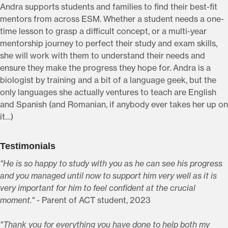
Andra supports students and families to find their best-fit
mentors from across ESM. Whether a student needs a one-
time lesson to grasp a difficult concept, or a multi-year
mentorship journey to perfect their study and exam skills,
she will work with them to understand their needs and
ensure they make the progress they hope for. Andra is a
biologist by training and a bit of a language geek, but the
only languages she actually ventures to teach are English
and Spanish (and Romanian, if anybody ever takes her up on
it…)
Testimonials
"He is so happy to study with you as he can see his progress
and you managed until now to support him very well as it is
very important for him to feel confident at the crucial
moment."
- Parent of ACT student, 2023
"Thank you for everything you have done to help both my