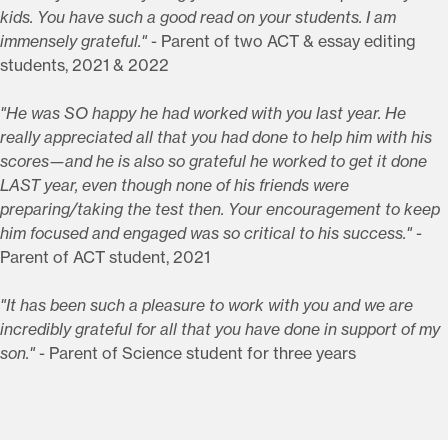
kids. You have such a good read on your students. I am
immensely grateful."
- Parent of two ACT & essay editing
students, 2021 & 2022
"He was SO happy he had worked with you last year. He
really appreciated all that you had done to help him with his
scores—and he is also so grateful he worked to get it done
LAST year, even though none of his friends were
preparing/taking the test then. Your encouragement to keep
him focused and engaged was so critical to his success."
-
Parent of ACT student, 2021
"It has been such a pleasure to work with you and we are
incredibly grateful for all that you have done in support of my
son."
- Parent of Science student for three years