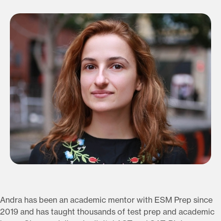
Andra has been an academic mentor with ESM Prep since
2019 and has taught thousands of test prep and academic