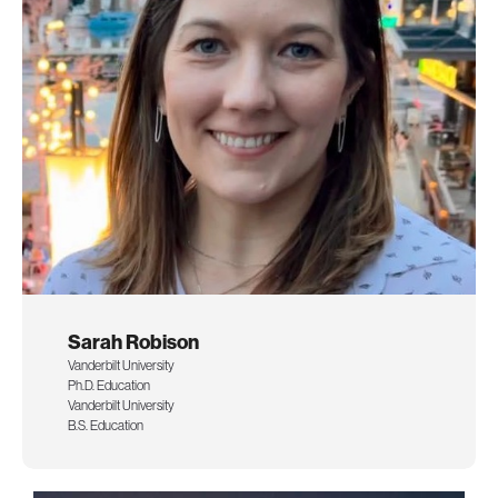
Sarah Robison
Vanderbilt University
Ph.D. Education
Vanderbilt University
B.S. Education