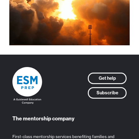
Get help
Subscribe
The mentorship company
First-class mentorship services benefiting families and