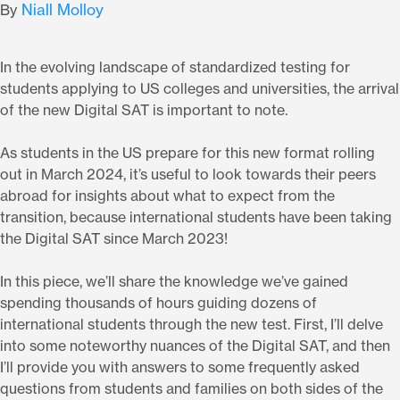
Niall Molloy
By
In the evolving landscape of standardized testing for
students applying to US colleges and universities, the arrival
of the new Digital SAT is important to note.
As students in the US prepare for this new format rolling
out in March 2024, it’s useful to look towards their peers
abroad for insights about what to expect from the
transition, because international students have been taking
the Digital SAT since March 2023!
In this piece, we’ll share the knowledge we’ve gained
spending thousands of hours guiding dozens of
international students through the new test. First, I’ll delve
into some noteworthy nuances of the Digital SAT, and then
I’ll provide you with answers to some frequently asked
questions from students and families on both sides of the