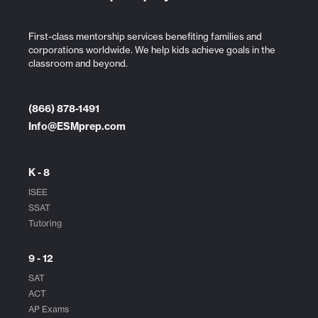
First-class mentorship services benefiting families and
corporations worldwide. We help kids achieve goals in the
classroom and beyond.
(866) 878-1491
Info@ESMprep.com
K - 8
ISEE
SSAT
Tutoring
9 - 12
SAT
ACT
AP Exams