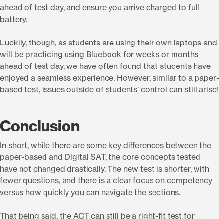
ahead of test day, and ensure you arrive charged to full
battery.
Luckily, though, as students are using their own laptops and
will be practicing using Bluebook for weeks or months
ahead of test day, we have often found that students have
enjoyed a seamless experience. However, similar to a paper-
based test, issues outside of students’ control can still arise!
Conclusion
In short, while there are some key differences between the
paper-based and Digital SAT, the core concepts tested
have not changed drastically. The new test is shorter, with
fewer questions, and there is a clear focus on competency
versus how quickly you can navigate the sections.
That being said, the ACT can still be a right-fit test for