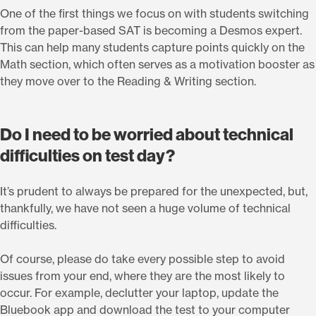
One of the first things we focus on with students switching
from the paper-based SAT is becoming a Desmos expert.
This can help many students capture points quickly on the
Math section, which often serves as a motivation booster as
they move over to the Reading & Writing section.
Do I need to be worried about technical
difficulties on test day?
It’s prudent to always be prepared for the unexpected, but,
thankfully, we have not seen a huge volume of technical
difficulties.
Of course, please do take every possible step to avoid
issues from your end, where they are the most likely to
occur. For example, declutter your laptop, update the
Bluebook app and download the test to your computer