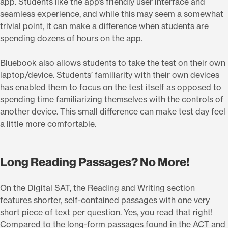
app. Students like the app’s friendly user interface and
seamless experience, and while this may seem a somewhat
trivial point, it can make a difference when students are
spending dozens of hours on the app.
Bluebook also allows students to take the test on their own
laptop/device. Students’ familiarity with their own devices
has enabled them to focus on the test itself as opposed to
spending time familiarizing themselves with the controls of
another device. This small difference can make test day feel
a little more comfortable.
Long Reading Passages? No More!
On the Digital SAT, the Reading and Writing section
features shorter, self-contained passages with one very
short piece of text per question. Yes, you read that right!
Compared to the long-form passages found in the ACT and