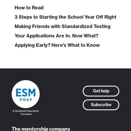
How to Read
3 Steps to Starting the School Year Off Right
Making Friends with Standardized Testing
Your Applications Are In. Now What?
Applying Early? Here's What to Know
Get help
Subscribe
The mentorship company