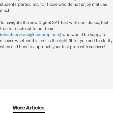
students, particularly for those who do not enjoy math as
much.
To navigate the new Digital SAT test with confidence, feel
free to reach out to our team
clientservices@esmprep.com
(
) who would be happy to
discuss whether this test is the right fit for you and to clarify
when and how to approach your test prep with success!
More Articles