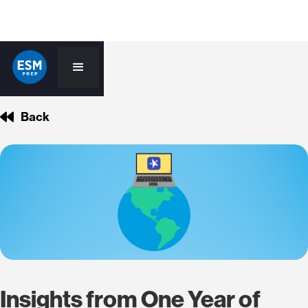
Back
Insights from One Year of