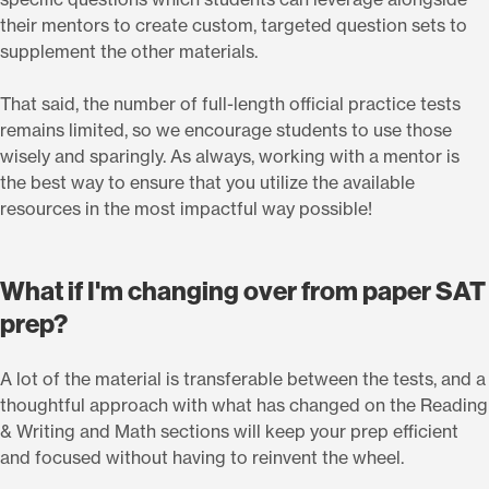
their mentors to create custom, targeted question sets to
supplement the other materials.
That said, the number of full-length official practice tests
remains limited, so we encourage students to use those
wisely and sparingly. As always, working with a mentor is
the best way to ensure that you utilize the available
resources in the most impactful way possible!
What if I'm changing over from paper SAT
prep?
A lot of the material is transferable between the tests, and a
thoughtful approach with what has changed on the Reading
& Writing and Math sections will keep your prep efficient
and focused without having to reinvent the wheel.