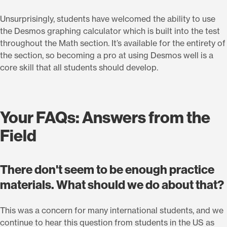
Unsurprisingly, students have welcomed the ability to use
the Desmos graphing calculator which is built into the test
throughout the Math section. It’s available for the entirety of
the section, so becoming a pro at using Desmos well is a
core skill that all students should develop.
Your FAQs: Answers from the
Field
There don't seem to be enough practice
materials. What should we do about that?
This was a concern for many international students, and we
continue to hear this question from students in the US as