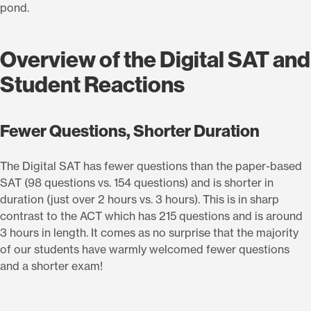
pond.
Overview of the Digital SAT and
Student Reactions
Fewer Questions, Shorter Duration
The Digital SAT has fewer questions than the paper-based
SAT (98 questions vs. 154 questions) and is shorter in
duration (just over 2 hours vs. 3 hours). This is in sharp
contrast to the ACT which has 215 questions and is around
3 hours in length. It comes as no surprise that the majority
of our students have warmly welcomed fewer questions
and a shorter exam!