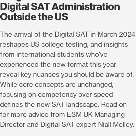
Digital SAT Administration
Outside the US
The arrival of the Digital SAT in March 2024
reshapes US college testing, and insights
from international students who've
experienced the new format this year
reveal key nuances you should be aware of.
While core concepts are unchanged,
focusing on competency over speed
defines the new SAT landscape. Read on
for more advice from ESM UK Managing
Director and Digital SAT expert Niall Molloy.