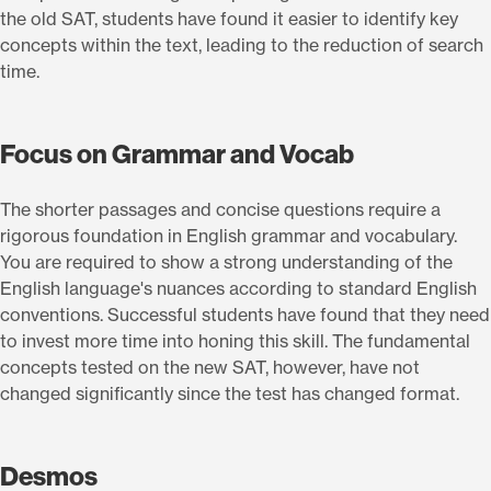
the old SAT, students have found it easier to identify key
concepts within the text, leading to the reduction of search
time.
Focus on Grammar and Vocab
The shorter passages and concise questions require a
rigorous foundation in English grammar and vocabulary.
You are required to show a strong understanding of the
English language's nuances according to standard English
conventions. Successful students have found that they need
to invest more time into honing this skill. The fundamental
concepts tested on the new SAT, however, have not
changed significantly since the test has changed format.
Desmos