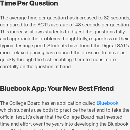
Time Per Question
The average time per question has increased to 82 seconds,
compared to the ACT’s average of 48 seconds per question.
This increase allows students to digest the questions fully
and approach the problems thoughtfully, regardless of their
typical testing speed. Students have found the Digital SAT’s
more relaxed pacing has reduced the pressure to move as
quickly through the test, enabling them to focus more
carefully on the question at hand.
Bluebook App: Your New Best Friend
Bluebook
The College Board has an application called
which students use both to practice the test and to take the
official test. It’s clear that the College Board has invested
time and effort over the years into developing the Bluebook