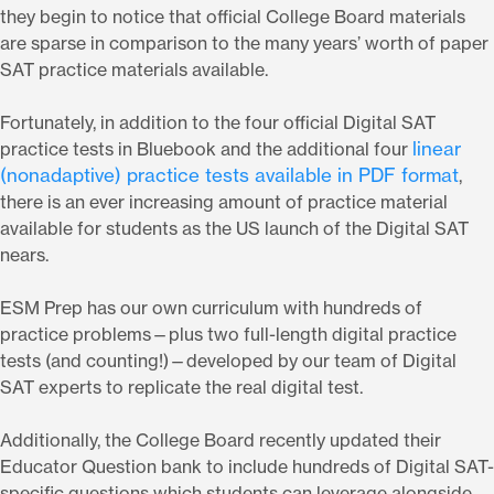
they begin to notice that official College Board materials
are sparse in comparison to the many years’ worth of paper
SAT practice materials available.
Fortunately, in addition to the four official Digital SAT
linear
practice tests in Bluebook and the additional four
(nonadaptive) practice tests available in PDF format
,
there is an ever increasing amount of practice material
available for students as the US launch of the Digital SAT
nears.
ESM Prep has our own curriculum with hundreds of
practice problems—plus two full-length digital practice
tests (and counting!)—developed by our team of Digital
SAT experts to replicate the real digital test.
Additionally, the College Board recently updated their
Educator Question bank to include hundreds of Digital SAT-
specific questions which students can leverage alongside