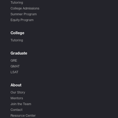
Tutoring
College Admissions
Summer Program
Equity Program
College
Tutoring
Graduate
GRE
GMAT
LSAT
About
Our Story
Mentors
Join the Team
Contact
Resource Center