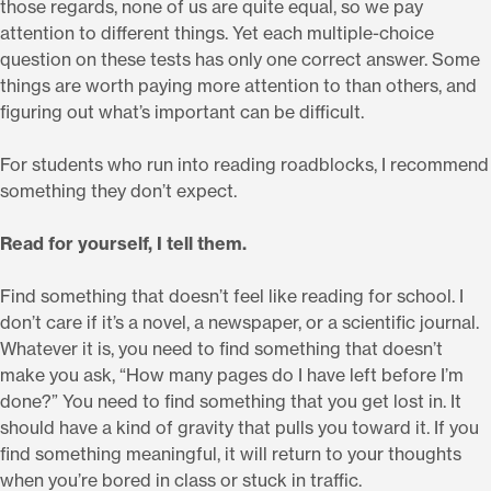
those regards, none of us are quite equal, so we pay
attention to different things. Yet each multiple-choice
question on these tests has only one correct answer. Some
things are worth paying more attention to than others, and
figuring out what’s important can be difficult.
For students who run into reading roadblocks, I recommend
something they don’t expect.
Read for yourself, I tell them.
Find something that doesn’t feel like reading for school. I
don’t care if it’s a novel, a newspaper, or a scientific journal.
Whatever it is, you need to find something that doesn’t
make you ask, “How many pages do I have left before I’m
done?” You need to find something that you get lost in. It
should have a kind of gravity that pulls you toward it. If you
find something meaningful, it will return to your thoughts
when you’re bored in class or stuck in traffic.