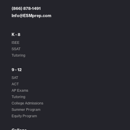
(866) 878-1491
Info@ESMprep.com
K - 8
ISEE
SSAT
Tutoring
9 - 12
SAT
ACT
AP Exams
Tutoring
College Admissions
Summer Program
Equity Program