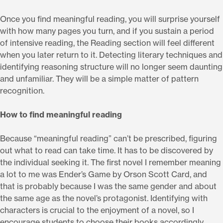
Once you find meaningful reading, you will surprise yourself
with how many pages you turn, and if you sustain a period
of intensive reading, the Reading section will feel different
when you later return to it. Detecting literary techniques and
identifying reasoning structure will no longer seem daunting
and unfamiliar. They will be a simple matter of pattern
recognition.
How to find meaningful reading
Because “meaningful reading” can’t be prescribed, figuring
out what to read can take time. It has to be discovered by
the individual seeking it. The first novel I remember meaning
a lot to me was Ender’s Game by Orson Scott Card, and
that is probably because I was the same gender and about
the same age as the novel’s protagonist. Identifying with
characters is crucial to the enjoyment of a novel, so I
encourage students to choose their books accordingly.