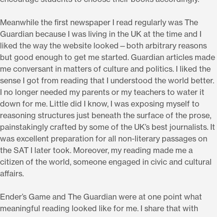
Meanwhile the first newspaper I read regularly was The
Guardian because I was living in the UK at the time and I
liked the way the website looked—both arbitrary reasons
but good enough to get me started. Guardian articles made
me conversant in matters of culture and politics. I liked the
sense I got from reading that I understood the world better.
I no longer needed my parents or my teachers to water it
down for me. Little did I know, I was exposing myself to
reasoning structures just beneath the surface of the prose,
painstakingly crafted by some of the UK’s best journalists. It
was excellent preparation for all non-literary passages on
the SAT I later took. Moreover, my reading made me a
citizen of the world, someone engaged in civic and cultural
affairs.
Ender’s Game and The Guardian were at one point what
meaningful reading looked like for me. I share that with