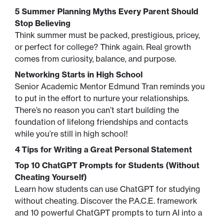
5 Summer Planning Myths Every Parent Should
Stop Believing
Think summer must be packed, prestigious, pricey,
or perfect for college? Think again. Real growth
comes from curiosity, balance, and purpose.
Networking Starts in High School
Senior Academic Mentor Edmund Tran reminds you
to put in the effort to nurture your relationships.
There’s no reason you can’t start building the
foundation of lifelong friendships and contacts
while you’re still in high school!
4 Tips for Writing a Great Personal Statement
Top 10 ChatGPT Prompts for Students (Without
Cheating Yourself)
Learn how students can use ChatGPT for studying
without cheating. Discover the P.A.C.E. framework
and 10 powerful ChatGPT prompts to turn AI into a