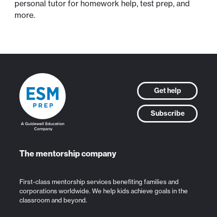
personal tutor for homework help, test prep, and
more.
Get help
Subscribe
The mentorship company
First-class mentorship services benefiting families and
corporations worldwide. We help kids achieve goals in the
classroom and beyond.