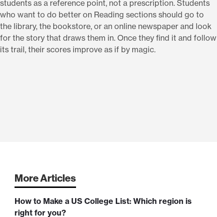
students as a reference point, not a prescription. Students
who want to do better on Reading sections should go to
the library, the bookstore, or an online newspaper and look
for the story that draws them in. Once they find it and follow
its trail, their scores improve as if by magic.
More Articles
How to Make a US College List: Which region is
right for you?