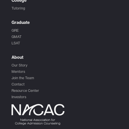
College
Tutoring
Graduate
GRE
GMAT
LSAT
About
Our Story
Mentors
Join the Team
Contact
Resource Center
Investors