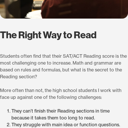
The Right Way to Read
Students often find that their SAT/ACT Reading score is the
most challenging one to increase. Math and grammar are
based on rules and formulas, but what is the secret to the
Reading section?
More often than not, the high school students I work with
face up against one of the following challenges:
They can’t finish their Reading sections in time
because it takes them too long to read.
They struggle with main idea or function questions.