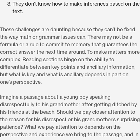
They don’t know how to make inferences based on the
text.
These challenges are daunting because they can’t be fixed
the way math or grammar issues can. There may not be a
formula or a rule to commit to memory that guarantees the
correct answer the next time around. To make matters more
complex, Reading sections hinge on the ability to
differentiate between key points and ancillary information,
but what is key and what is ancillary depends in part on
one’s perspective.
Imagine a passage about a young boy speaking
disrespectfully to his grandmother after getting ditched by
his friends at the beach. Should we pay closer attention to
the reason for his disrespect or his grandmother’s surprising
patience? What we pay attention to depends on the
perspective and experience we bring to the passage, and in