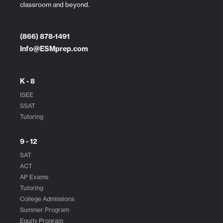
classroom and beyond.
(866) 878-1491
Info@ESMprep.com
K - 8
ISEE
SSAT
Tutoring
9 - 12
SAT
ACT
AP Exams
Tutoring
College Admissions
Summer Program
Equity Program