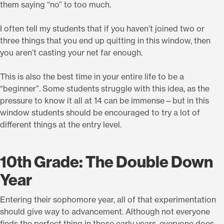
them saying “no” to too much.
I often tell my students that if you haven’t joined two or
three things that you end up quitting in this window, then
you aren’t casting your net far enough.
This is also the best time in your entire life to be a
“beginner”. Some students struggle with this idea, as the
pressure to know it all at 14 can be immense—but in this
window students should be encouraged to try a lot of
different things at the entry level.
10th Grade: The Double Down
Year
Entering their sophomore year, all of that experimentation
should give way to advancement. Although not everyone
finds the perfect thing in those early years, everyone does