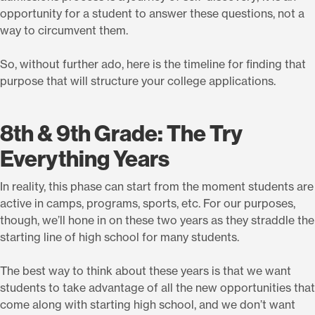
opportunity for a student to answer these questions, not a
way to circumvent them.
So, without further ado, here is the timeline for finding that
purpose that will structure your college applications.
8th & 9th Grade: The Try
Everything Years
In reality, this phase can start from the moment students are
active in camps, programs, sports, etc. For our purposes,
though, we’ll hone in on these two years as they straddle the
starting line of high school for many students.
The best way to think about these years is that we want
students to take advantage of all the new opportunities that
come along with starting high school, and we don’t want