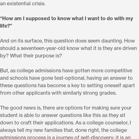
an existential crisis:
“How am I supposed to know what I want to do with my
life?”
And on its surface, this question does seem daunting. How
should a seventeen-year-old know what it is they are driven
by? What their purpose is?
But, as college admissions have gotten more competitive
and schools have gone test-optional, having an answer to
these questions has become a key to setting oneself apart
from other applicants with similarly strong grades.
The good news is, there are options for making sure your
student is able to answer questions like this as they sit
down to craft their applications. As a college counselor, I
always tell my new families that, done right, the college
admissions process is a journey of self-discovery; it is an