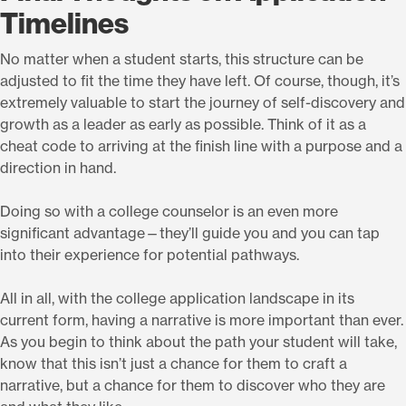
Timelines
No matter when a student starts, this structure can be
adjusted to fit the time they have left. Of course, though, it’s
extremely valuable to start the journey of self-discovery and
growth as a leader as early as possible. Think of it as a
cheat code to arriving at the finish line with a purpose and a
direction in hand.
Doing so with a college counselor is an even more
significant advantage—they’ll guide you and you can tap
into their experience for potential pathways.
All in all, with the college application landscape in its
current form, having a narrative is more important than ever.
As you begin to think about the path your student will take,
know that this isn’t just a chance for them to craft a
narrative, but a chance for them to discover who they are