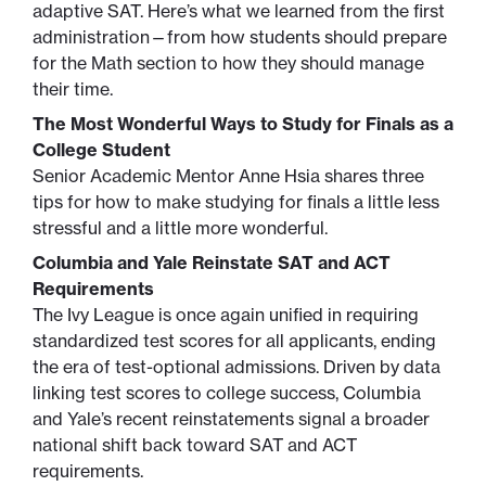
adaptive SAT. Here’s what we learned from the first
administration—from how students should prepare
for the Math section to how they should manage
their time.
The Most Wonderful Ways to Study for Finals as a
College Student
Senior Academic Mentor Anne Hsia shares three
tips for how to make studying for finals a little less
stressful and a little more wonderful.
Columbia and Yale Reinstate SAT and ACT
Requirements
The Ivy League is once again unified in requiring
standardized test scores for all applicants, ending
the era of test-optional admissions. Driven by data
linking test scores to college success, Columbia
and Yale’s recent reinstatements signal a broader
national shift back toward SAT and ACT
requirements.