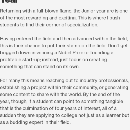
Returning with a full-blown flame, the Junior year arc is one
of the most rewarding and exciting. This is where I push
students to find their corner of specialization.
Having entered the field and then advanced within the field,
this is their chance to put their stamp on the field. Don’t get
bogged down in winning a Nobel Prize or founding a
profitable start-up; instead, just focus on creating
something that can stand on its own.
For many this means reaching out to industry professionals,
establishing a project within their community, or generating
some content to share with the world. By the end of the
year, though, if a student can point to something tangible
that is the culmination of four years of interest, all of a
sudden they are applying to college not just as a learner but
as a budding expert in their field.