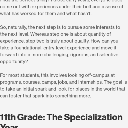
come out with experiences under their belt and a sense of
what has worked for them and what hasn’t.
So, naturally, the next step is to pursue some interests to
the next level. Whereas step one is about quantity of
experience, step two is truly about quality. How can you
take a foundational, entry-level experience and move it
forward into a more challenging, rigorous, and selective
opportunity?
For most students, this involves looking off-campus at
programs, courses, camps, jobs, and internships. The goal is
to take an initial spark and look for places in the world that
can foster that spark into something more.
11th Grade: The Specialization
Year