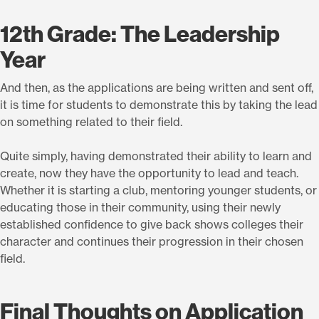
12th Grade: The Leadership
Year
And then, as the applications are being written and sent off,
it is time for students to demonstrate this by taking the lead
on something related to their field.
Quite simply, having demonstrated their ability to learn and
create, now they have the opportunity to lead and teach.
Whether it is starting a club, mentoring younger students, or
educating those in their community, using their newly
established confidence to give back shows colleges their
character and continues their progression in their chosen
field.
Final Thoughts on Application