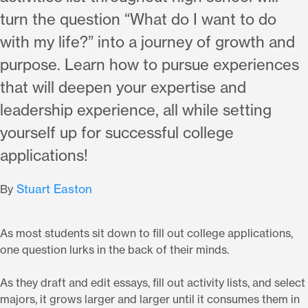
turn the question “What do I want to do
with my life?” into a journey of growth and
purpose. Learn how to pursue experiences
that will deepen your expertise and
leadership experience, all while setting
yourself up for successful college
applications!
Stuart Easton
By
As most students sit down to fill out college applications,
one question lurks in the back of their minds.
As they draft and edit essays, fill out activity lists, and select
majors, it grows larger and larger until it consumes them in