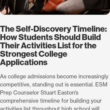
The Self-Discovery Timeline:
How Students Should Build
Their Activities List for the
Strongest College
Applications
As college admissions become increasingly
competitive, standing out is essential. ESM
Prep Counselor Stuart Easton’s
comprehensive timeline for building your
activities list throughout high school will