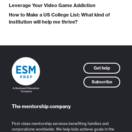
Leverage Your Video Game Addiction
How to Make a US College List: What kind of
institution will help me thrive?
Get help
Subscribe
The mentorship company
First-class mentorship services benefiting families and
corporations worldwide. We help kids achieve goals in the