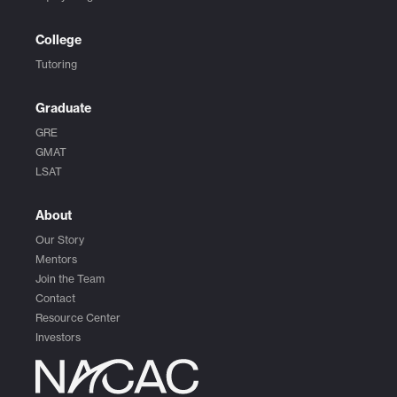
College
Tutoring
Graduate
GRE
GMAT
LSAT
About
Our Story
Mentors
Join the Team
Contact
Resource Center
Investors