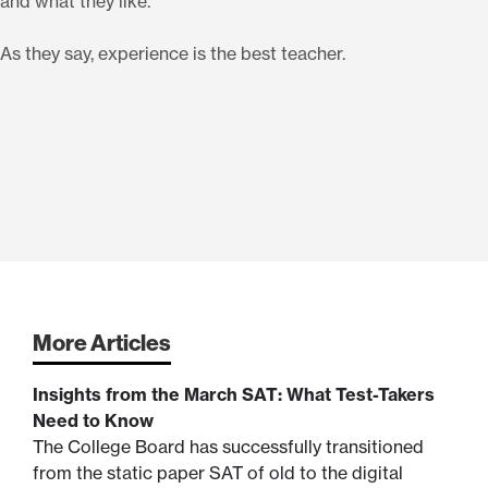
and what they like.
As they say, experience is the best teacher.
More Articles
Insights from the March SAT: What Test-Takers
Need to Know
The College Board has successfully transitioned
from the static paper SAT of old to the digital