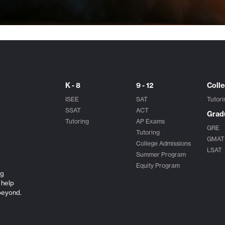
K - 8
9 - 12
Coll
ISEE
SAT
Tutori
SSAT
ACT
Grad
Tutoring
AP Exams
GRE
Tutoring
GMAT
College Admissions
LSAT
Summer Program
Equity Program
ng
 help
beyond.