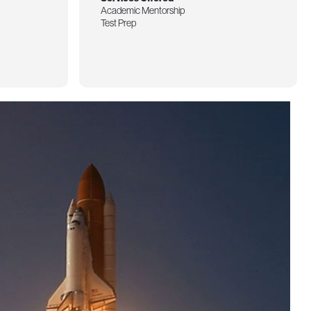
Academic Mentorship
Test Prep