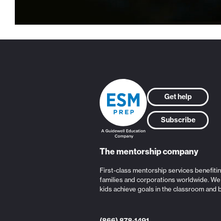
Get help
Subscribe
The mentorship company
First-class mentorship services benefiti
families and corporations worldwide. We
kids achieve goals in the classroom and 
(866) 878-1491