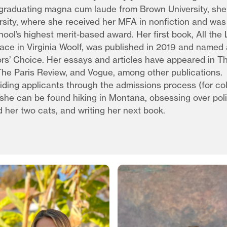
 graduating magna cum laude from Brown University, sh
rsity, where she received her MFA in nonfiction and wa
hool’s highest merit-based award. Her first book, All the
lace in Virginia Woolf, was published in 2019 and name
rs’ Choice. Her essays and articles have appeared in Th
he Paris Review, and Vogue, among other publications.
iding applicants through the admissions process (for co
she can be found hiking in Montana, obsessing over poli
d her two cats, and writing her next book.