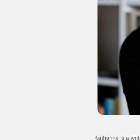
Katharine is a wri