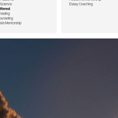
l Science
Essay Coaching
ffered
nseling
ounseling
ate Mentorship