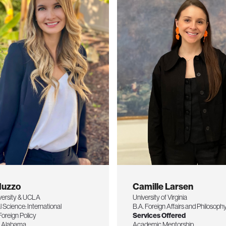
Nuzzo
Camille Larsen
versity & UCLA
University of Virginia
al Science: International
B.A. Foreign Affairs and Philosoph
Foreign Policy
Services Offered
of Alabama
Academic Mentorship