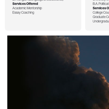
Services Offered
B.A. Politica
Academic Mentorship
Services O
Essay Coaching
College Cou
Graduate C
Undergradu