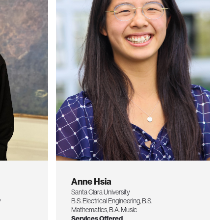
Anne Hsia
Santa Clara University
y
B.S. Electrical Engineering, B.S.
Mathematics, B.A. Music
Services Offered