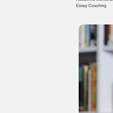
Essay Coaching