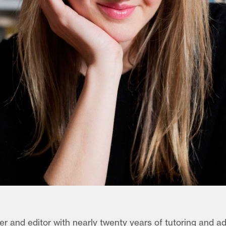
ter and editor with nearly twenty years of tutoring and a