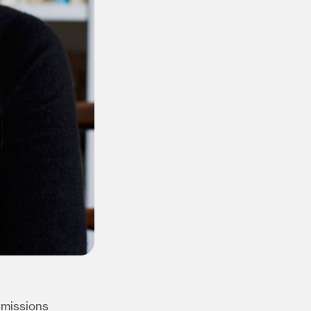
dmissions