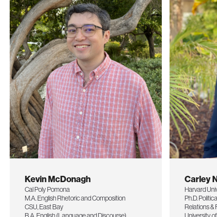
Kevin McDonagh
Carley 
Cal Poly Pomona
Harvard Uni
M.A. English Rhetoric and Composition
Ph.D. Politic
CSU, East Bay
Relations & 
B.A. English (Language and Discourse)
University 