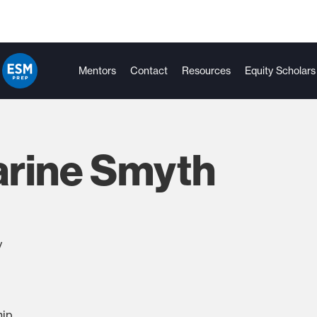
Mentors
Contact
Resources
Equity Scholars
arine Smyth
y
hip