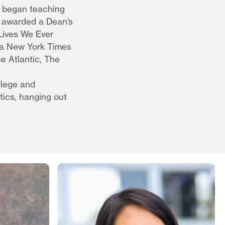
e began teaching
s awarded a Dean’s
 Lives We Ever
d a New York Times
e Atlantic, The
llege and
tics, hanging out