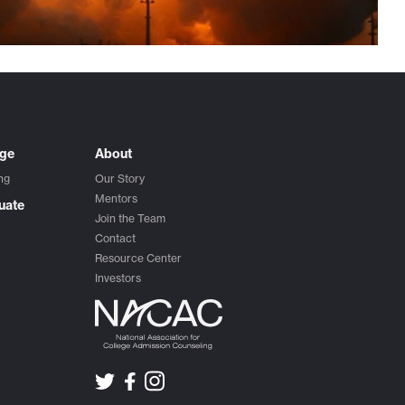
ege
About
ng
Our Story
Mentors
uate
Join the Team
Contact
Resource Center
Investors