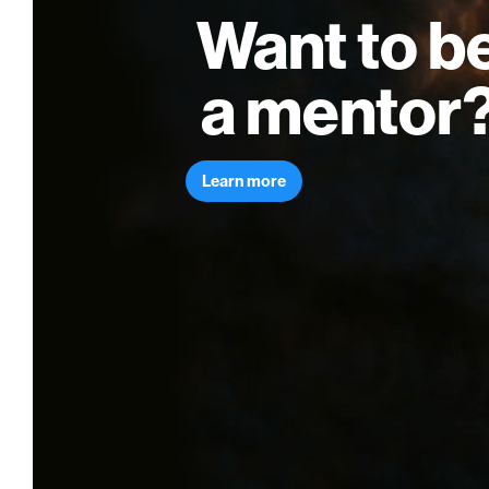
Want to b
a mentor
Learn more