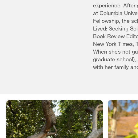
experience. After
at Columbia Unive
Fellowship, the sc
Lived: Seeking So
Book Review Edito
New York Times, T
When she’s not gu
graduate school), 
with her family an