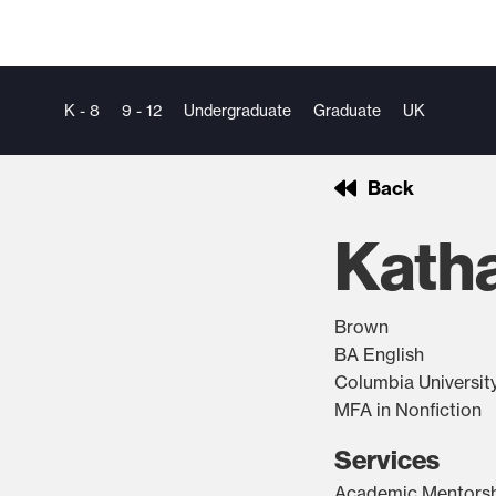
K - 8
9 - 12
Undergraduate
Graduate
UK
Back
Kath
Brown
BA English
Columbia Universit
MFA in Nonfiction
Services
Academic Mentors