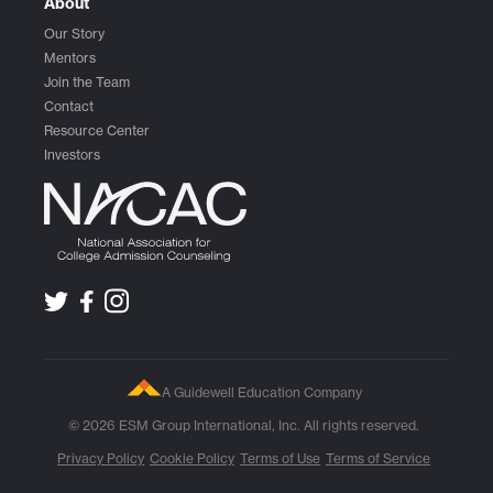
About
Our Story
Mentors
Join the Team
Contact
Resource Center
Investors
A Guidewell Education Company
© 2026 ESM Group International, Inc. All rights reserved.
Privacy Policy
Cookie Policy
Terms of Use
Terms of Service