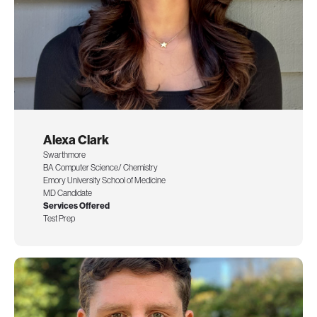
Alexa Clark
Swarthmore
BA Computer Science/ Chemistry
Emory University School of Medicine
MD Candidate
Services Offered
Test Prep