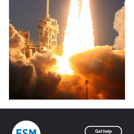
Get help