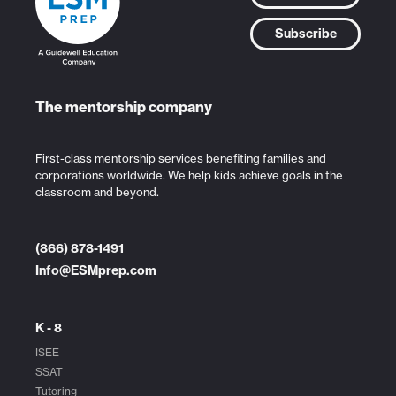
Subscribe
The mentorship company
First-class mentorship services benefiting families and
corporations worldwide. We help kids achieve goals in the
classroom and beyond.
(866) 878-1491
Info@ESMprep.com
K - 8
ISEE
SSAT
Tutoring