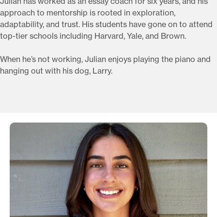
Julian has worked as an essay coach for six years, and his
approach to mentorship is rooted in exploration,
adaptability, and trust. His students have gone on to attend
top-tier schools including Harvard, Yale, and Brown.
When he’s not working, Julian enjoys playing the piano and
hanging out with his dog, Larry.