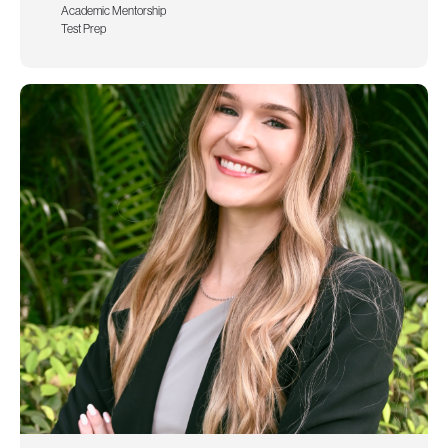
Academic Mentorship
Test Prep