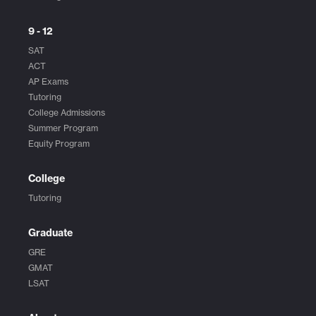
9 - 12
SAT
ACT
AP Exams
Tutoring
College Admissions
Summer Program
Equity Program
College
Tutoring
Graduate
GRE
GMAT
LSAT