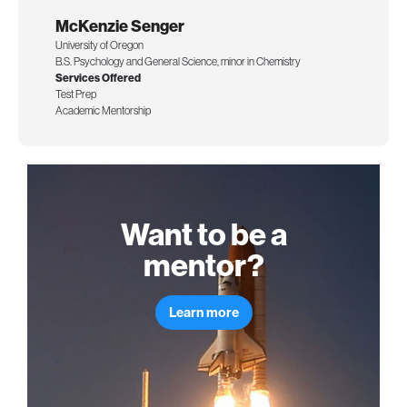
McKenzie Senger
University of Oregon
B.S. Psychology and General Science, minor in Chemistry
Services Offered
Test Prep
Academic Mentorship
Want to be a
mentor?
Learn more