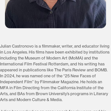
Julian Castronovo is a filmmaker, writer, and educator living
in Los Angeles. His films have been exhibited by institutions
including the Museum of Modern Art (MoMA) and the
International Film Festival Rotterdam, and his writing has
appeared in publications like The Paris Review and BOMB.
In 2024, he was named one of the “25 New Faces of
Independent Film” by Filmmaker Magazine. He holds an
MFA in Film Directing from the California Institute of the
Arts, and BAs from Brown University’s programs in Literary
Arts and Modern Culture & Media.