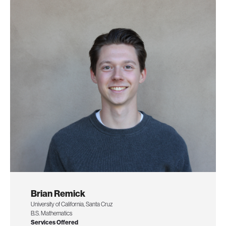
Brian Remick
University of California, Santa Cruz
B.S. Mathematics
Services Offered