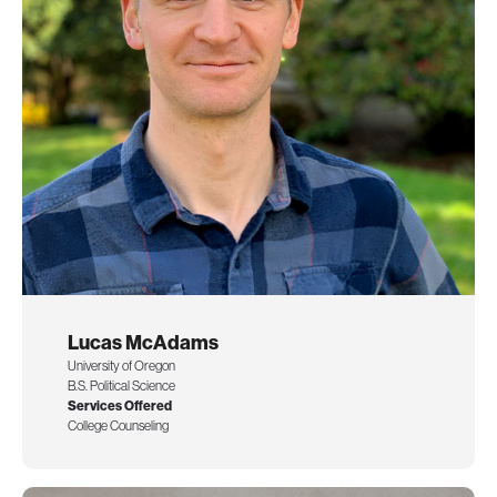
Lucas McAdams
University of Oregon
B.S. Political Science
Services Offered
College Counseling