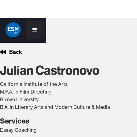
Back
Julian Castronovo
California Institute of the Arts
M.F.A. in Film Directing
Brown University
B.A. in Literary Arts and Modern Culture & Media
Services
Essay Coaching