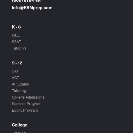
(866) 878-1491
Info@ESMprep.com
K - 8
ISEE
SSAT
Tutoring
9 - 12
SAT
ACT
AP Exams
Tutoring
College Admissions
Summer Program
Equity Program
College