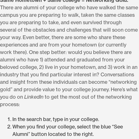
Same Hometown + Same college = Networking Gold.
There are alumni of your college who have walked the same
campus you are preparing to walk, taken the same classes
you are preparing to take, and even survived through
several of the obstacles and challenges that will soon come
your way. Even better, there are some who share these
experiences and are from your hometown (or currently
work there). One step better: would you believe there are
alumni who have 1) attended and graduated from your
beloved college, 2) live in your hometown, and 3) work in an
industry that you find particular interest in? Conversations
and insight from these individuals can become “networking
gold” and provide value to your college journey. Here’s what
you do on
LinkedIn
to get the most out of the networking
process:
In the search bar, type in your college.
When you find your college, select the blue “See
Alumni” button located to the right.