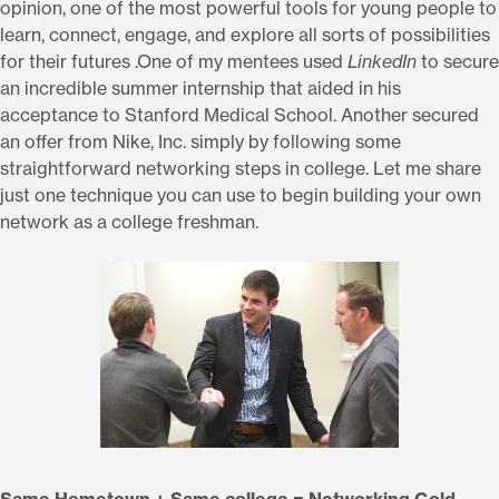
opinion, one of the most powerful tools for young people to
learn, connect, engage, and explore all sorts of possibilities
for their futures .One of my mentees used
LinkedIn
to secure
an incredible summer internship that aided in his
acceptance to Stanford Medical School. Another secured
an offer from Nike, Inc. simply by following some
straightforward networking steps in college. Let me share
just one technique you can use to begin building your own
network as a college freshman.