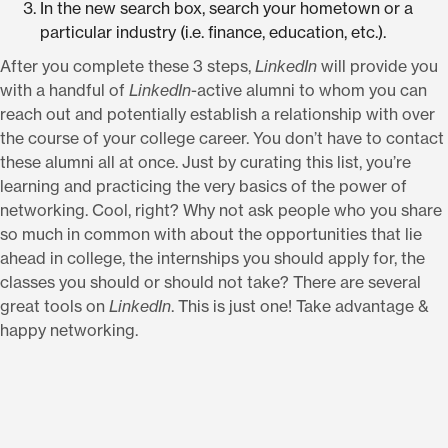
In the new search box, search your hometown or a
particular industry (i.e. finance, education, etc.).
After you complete these 3 steps,
LinkedIn
will provide you
with a handful of
LinkedIn
-active alumni to whom you can
reach out and potentially establish a relationship with over
the course of your college career. You don’t have to contact
these alumni all at once. Just by curating this list, you’re
learning and practicing the very basics of the power of
networking. Cool, right? Why not ask people who you share
so much in common with about the opportunities that lie
ahead in college, the internships you should apply for, the
classes you should or should not take? There are several
great tools on
LinkedIn
. This is just one! Take advantage &
happy networking.