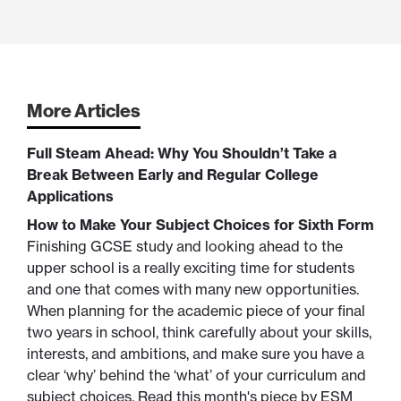
More Articles
Full Steam Ahead: Why You Shouldn’t Take a
Break Between Early and Regular College
Applications
How to Make Your Subject Choices for Sixth Form
Finishing GCSE study and looking ahead to the
upper school is a really exciting time for students
and one that comes with many new opportunities.
When planning for the academic piece of your final
two years in school, think carefully about your skills,
interests, and ambitions, and make sure you have a
clear ‘why’ behind the ‘what’ of your curriculum and
subject choices. Read this month's piece by ESM