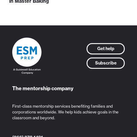
in Master Baking
Get help
Subscribe
The mentorship company
First-class mentorship services benefiting families and
corporations worldwide. We help kids achieve goals in the
classroom and beyond.