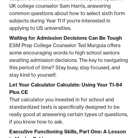
UK college counselor Sam Harris, answering
common questions about how to select sixth form
subjects during Year 11 if you're interested in
applying to US universities.
Waiting for Admission Decisions Can Be Tough
ESM Prep College Counselor Ted Murguia offers
some encouraging words to high school seniors
awaiting admission decisions. The key to navigating
this period of time? Stay busy, stay focused, and
stay kind to yourself.
Let Your Calculator Calculate: Using Your TI-84
Plus CE
That calculator you invested in for school and
standardized tests is specifically designed to be
really good at answering certain types of questions,
if you know how to ask.
Executive Functioning Skills, Part One: A Lesson