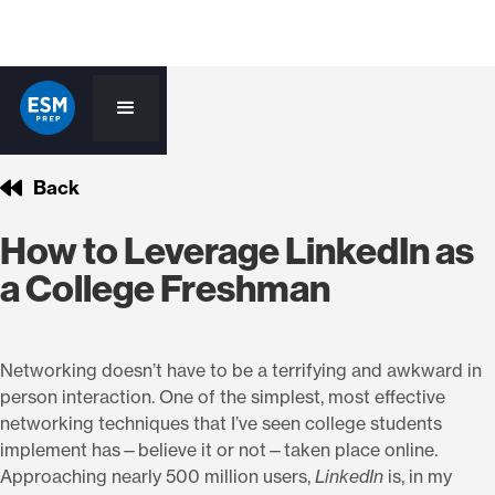
Back
How to Leverage LinkedIn as
a College Freshman
Networking doesn’t have to be a terrifying and awkward in
person interaction. One of the simplest, most effective
networking techniques that I’ve seen college students
implement has—believe it or not—taken place online.
Approaching nearly 500 million users,
LinkedIn
is, in my