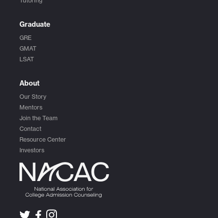
Tutoring
Graduate
GRE
GMAT
LSAT
About
Our Story
Mentors
Join the Team
Contact
Resource Center
Investors