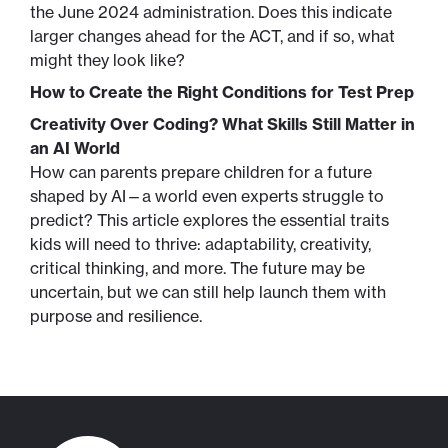
the June 2024 administration. Does this indicate
larger changes ahead for the ACT, and if so, what
might they look like?
How to Create the Right Conditions for Test Prep
Creativity Over Coding? What Skills Still Matter in
an AI World
How can parents prepare children for a future
shaped by AI—a world even experts struggle to
predict? This article explores the essential traits
kids will need to thrive: adaptability, creativity,
critical thinking, and more. The future may be
uncertain, but we can still help launch them with
purpose and resilience.