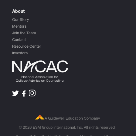
About
Our Story
Mentors
Join the Team
Contact
Resource Center
Investors
A Guidewell Education Company
© 2026 ESM Group International, Inc. All rights reserved.