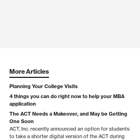
More Articles
Planning Your College Visits
4 things you can do right now to help your MBA
application
The ACT Needs a Makeover, and May be Getting
One Soon
ACT, Inc. recently announced an option for students
to take a shorter digital version of the ACT during