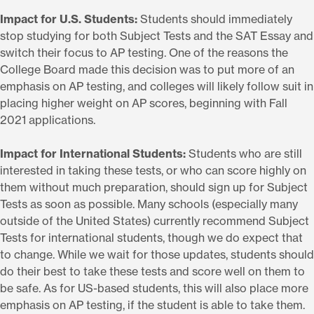
Impact for U.S. Students:
Students should immediately
stop studying for both Subject Tests and the SAT Essay and
switch their focus to AP testing. One of the reasons the
College Board made this decision was to put more of an
emphasis on AP testing, and colleges will likely follow suit in
placing higher weight on AP scores, beginning with Fall
2021 applications.
Impact for International Students:
Students who are still
interested in taking these tests, or who can score highly on
them without much preparation, should sign up for Subject
Tests as soon as possible. Many schools (especially many
outside of the United States) currently recommend Subject
Tests for international students, though we do expect that
to change. While we wait for those updates, students should
do their best to take these tests and score well on them to
be safe. As for US-based students, this will also place more
emphasis on AP testing, if the student is able to take them.