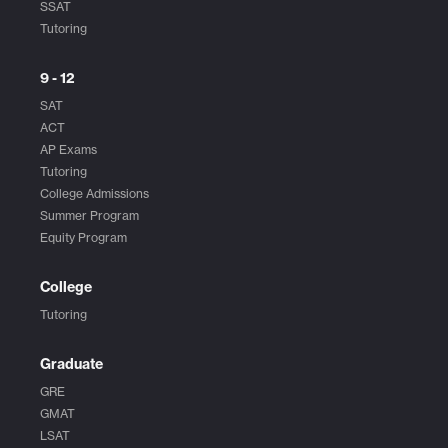
SSAT
Tutoring
9 - 12
SAT
ACT
AP Exams
Tutoring
College Admissions
Summer Program
Equity Program
College
Tutoring
Graduate
GRE
GMAT
LSAT