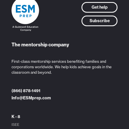
Get help
Subscribe
The mentorship company
First-class mentorship services benefiting families and
corporations worldwide. We help kids achieve goals in the
classroom and beyond.
(866) 878-1491
Info@ESMprep.com
K - 8
ISEE