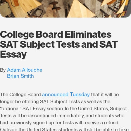
College Board Eliminates
SAT Subject Tests and SAT
Essay
Adam Allouche
By
Brian Smith
announced Tuesday
The College Board
that it will no
longer be offering SAT Subject Tests as well as the
“optional” SAT Essay section. In the United States, Subject
Tests will be discontinued immediately, and students who
had previously signed up for tests will receive a refund.
Outside the United States, students will still be able to take