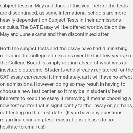
subject tests in May and June of this year before the tests
are discontinued, as some international schools are more
heavily dependent on Subject Tests in their admissions
calculus. The SAT Essay will be offered worldwide on the
May and June exams and then discontinued after.
Both the subject tests and the essay have had diminishing
relevance for college admissions over the last few years, so
the College Board is simply getting ahead of what was an
inevitable outcome. Students who already registered for the
SAT essay
can
cancel it immediately, as it will have no effect
on admissions. However, doing so may result in having to
choose a new test center, so it may be in students’ best
interests to keep the essay if removing it means choosing a
new test center that is significantly farther away or, perhaps,
not testing on that test date. (If you have any questions
regarding changing test registrations, please do not
hesitate to email us!)