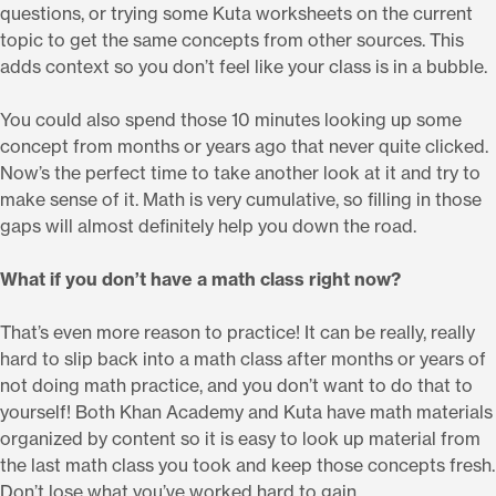
questions, or trying some Kuta worksheets on the current
topic to get the same concepts from other sources. This
adds context so you don’t feel like your class is in a bubble.
You could also spend those 10 minutes looking up some
concept from months or years ago that never quite clicked.
Now’s the perfect time to take another look at it and try to
make sense of it. Math is very cumulative, so filling in those
gaps will almost definitely help you down the road.
What if you don’t have a math class right now?
That’s even more reason to practice! It can be really, really
hard to slip back into a math class after months or years of
not doing math practice, and you don’t want to do that to
yourself! Both Khan Academy and Kuta have math materials
organized by content so it is easy to look up material from
the last math class you took and keep those concepts fresh.
Don’t lose what you’ve worked hard to gain.