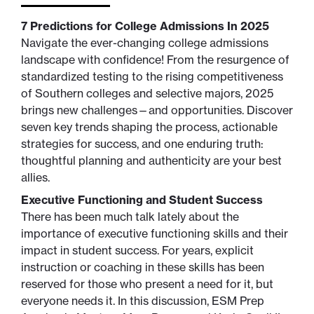
7 Predictions for College Admissions In 2025
Navigate the ever-changing college admissions
landscape with confidence! From the resurgence of
standardized testing to the rising competitiveness
of Southern colleges and selective majors, 2025
brings new challenges—and opportunities. Discover
seven key trends shaping the process, actionable
strategies for success, and one enduring truth:
thoughtful planning and authenticity are your best
allies.
Executive Functioning and Student Success
There has been much talk lately about the
importance of executive functioning skills and their
impact in student success. For years, explicit
instruction or coaching in these skills has been
reserved for those who present a need for it, but
everyone needs it. In this discussion, ESM Prep