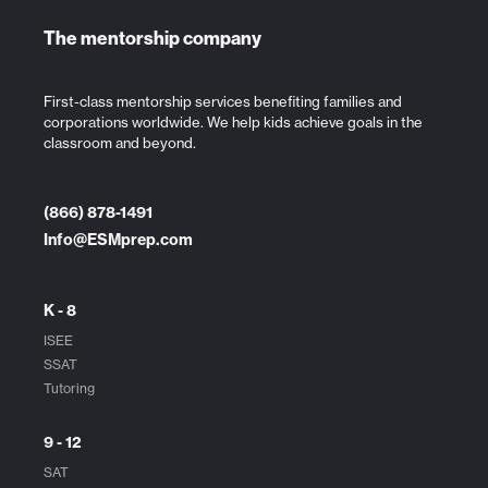
The mentorship company
First-class mentorship services benefiting families and
corporations worldwide. We help kids achieve goals in the
classroom and beyond.
(866) 878-1491
Info@ESMprep.com
K - 8
ISEE
SSAT
Tutoring
9 - 12
SAT