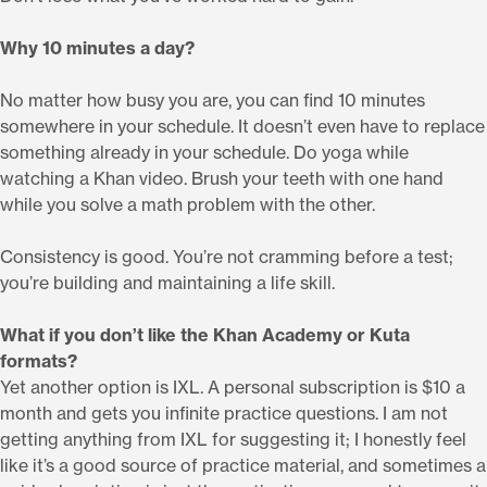
Why 10 minutes a day?
No matter how busy you are, you can find 10 minutes
somewhere in your schedule. It doesn’t even have to replace
something already in your schedule. Do yoga while
watching a Khan video. Brush your teeth with one hand
while you solve a math problem with the other.
Consistency is good. You’re not cramming before a test;
you’re building and maintaining a life skill.
What if you don’t like the Khan Academy or Kuta
formats?
Yet another option is IXL. A personal subscription is $10 a
month and gets you infinite practice questions. I am not
getting anything from IXL for suggesting it; I honestly feel
like it’s a good source of practice material, and sometimes a