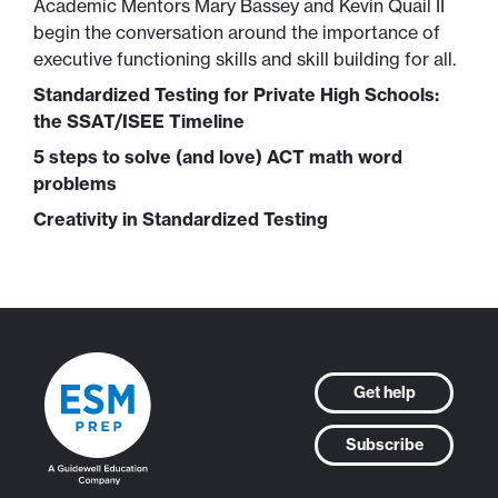
Academic Mentors Mary Bassey and Kevin Quail II
begin the conversation around the importance of
executive functioning skills and skill building for all.
Standardized Testing for Private High Schools:
the SSAT/ISEE Timeline
5 steps to solve (and love) ACT math word
problems
Creativity in Standardized Testing
Get help
Subscribe