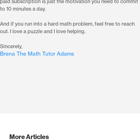
paid subscription is just the motivation you need to commit
to 10 minutes a day.
And if you run into a hard math problem, feel free to reach
out. I love a puzzle and I love helping.
Sincerely,
Brena The Math Tutor Adams
More Articles