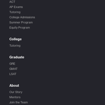
ACT
AP Exams
Tutoring
College Admissions
Summer Program
Equity Program
College
Tutoring
Graduate
GRE
GMAT
LSAT
About
Our Story
Mentors
Join the Team