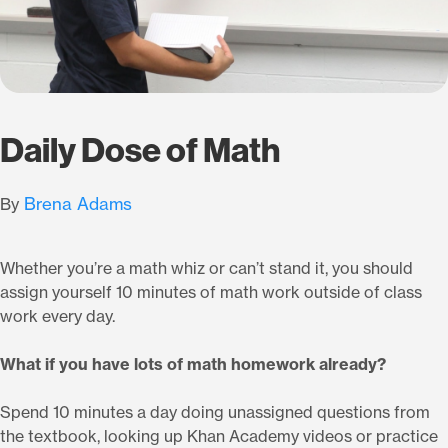
Daily Dose of Math
Brena Adams
By
Whether you’re a math whiz or can’t stand it, you should
assign yourself 10 minutes of math work outside of class
work every day.
What if you have lots of math homework already?
Spend 10 minutes a day doing unassigned questions from
the textbook, looking up Khan Academy videos or practice