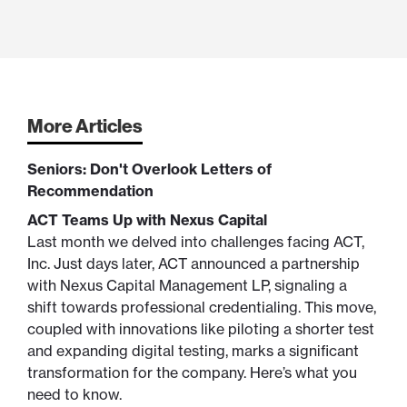
More Articles
Seniors: Don't Overlook Letters of
Recommendation
ACT Teams Up with Nexus Capital
Last month we delved into challenges facing ACT,
Inc. Just days later, ACT announced a partnership
with Nexus Capital Management LP, signaling a
shift towards professional credentialing. This move,
coupled with innovations like piloting a shorter test
and expanding digital testing, marks a significant
transformation for the company. Here’s what you
need to know.