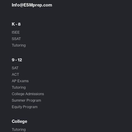
Info@ESMprep.com
K - 8
ISEE
SSAT
Tutoring
9 - 12
SAT
ACT
AP Exams
Tutoring
College Admissions
Summer Program
Equity Program
College
Tutoring