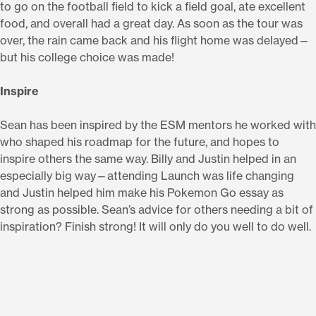
to go on the football field to kick a field goal, ate excellent
food, and overall had a great day. As soon as the tour was
over, the rain came back and his flight home was delayed—
but his college choice was made!
Inspire
Sean has been inspired by the ESM mentors he worked with
who shaped his roadmap for the future, and hopes to
inspire others the same way. Billy and Justin helped in an
especially big way—attending Launch was life changing
and Justin helped him make his Pokemon Go essay as
strong as possible. Sean’s advice for others needing a bit of
inspiration? Finish strong! It will only do you well to do well.