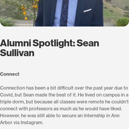
Alumni Spotlight: Sean
Sullivan
Connect
Connection has been a bit difficult over the past year due to
Covid, but Sean made the best of it. He lived on campus in a
triple dorm, but because all classes were remote he couldn't
connect with professors as much as he would have liked.
However, he was still able to secure an internship in Ann
Arbor via Instagram.