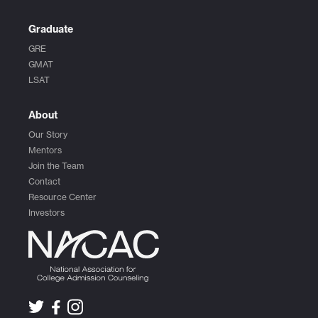
Graduate
GRE
GMAT
LSAT
About
Our Story
Mentors
Join the Team
Contact
Resource Center
Investors