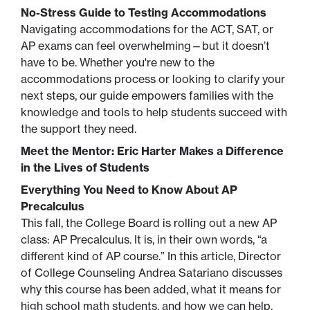
No-Stress Guide to Testing Accommodations
Navigating accommodations for the ACT, SAT, or
AP exams can feel overwhelming—but it doesn’t
have to be. Whether you're new to the
accommodations process or looking to clarify your
next steps, our guide empowers families with the
knowledge and tools to help students succeed with
the support they need.
Meet the Mentor: Eric Harter Makes a Difference
in the Lives of Students
Everything You Need to Know About AP
Precalculus
This fall, the College Board is rolling out a new AP
class: AP Precalculus. It is, in their own words, “a
different kind of AP course.” In this article, Director
of College Counseling Andrea Satariano discusses
why this course has been added, what it means for
high school math students, and how we can help.