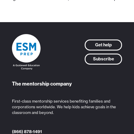
Get help
Subscribe
The mentorship company
First-class mentorship services benefiting families and
corporations worldwide. We help kids achieve goals in the
classroom and beyond.
(866) 878-1491