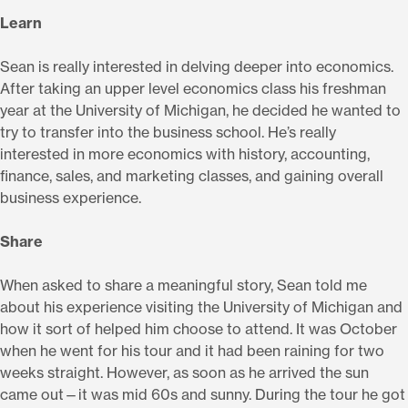
Learn
Sean is really interested in delving deeper into economics.
After taking an upper level economics class his freshman
year at the University of Michigan, he decided he wanted to
try to transfer into the business school. He’s really
interested in more economics with history, accounting,
finance, sales, and marketing classes, and gaining overall
business experience.
Share
When asked to share a meaningful story, Sean told me
about his experience visiting the University of Michigan and
how it sort of helped him choose to attend. It was October
when he went for his tour and it had been raining for two
weeks straight. However, as soon as he arrived the sun
came out—it was mid 60s and sunny. During the tour he got