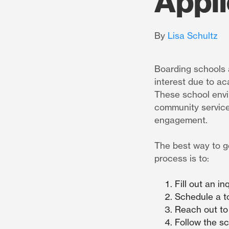
Appli
By
Lisa Schultz
Boarding schools 
interest due to ac
These school envir
community service
engagement.
The best way to g
process is to:
Fill out an i
Schedule a t
Reach out to
Follow the s