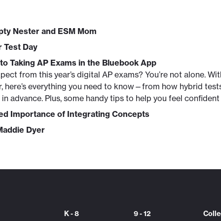
mpty Nester and ESM Mom
r Test Day
 to Taking AP Exams in the Bluebook App
pect from this year’s digital AP exams? You’re not alone. W
ver, here’s everything you need to know—from how hybrid test
in advance. Plus, some handy tips to help you feel confident 
d Importance of Integrating Concepts
 Maddie Dyer
K - 8
9 - 12
Coll