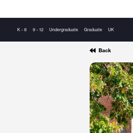
K - 8
9 - 12
Undergraduate
Graduate
UK
Back