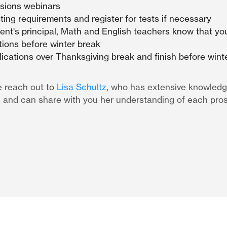
sions webinars
ing requirements and register for tests if necessary
ent's principal, Math and English teachers know that you
ons before winter break
lications over Thanksgiving break and finish before wint
e reach out to
Lisa Schultz
, who has extensive knowledg
 and can share with you her understanding of each pro