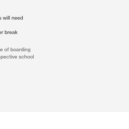
 will need
er break
e of boarding
spective school