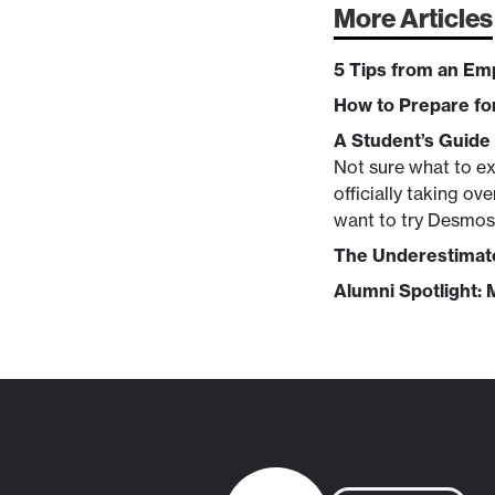
More Articles
5 Tips from an E
How to Prepare fo
A Student’s Guide
Not sure what to ex
officially taking o
want to try Desmos 
The Underestimate
Alumni Spotlight: