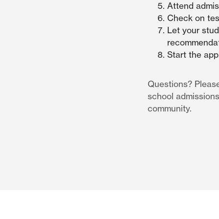
Attend admis
Check on test
Let your stud
recommendati
Start the app
Questions? Pleas
school admissions
community.