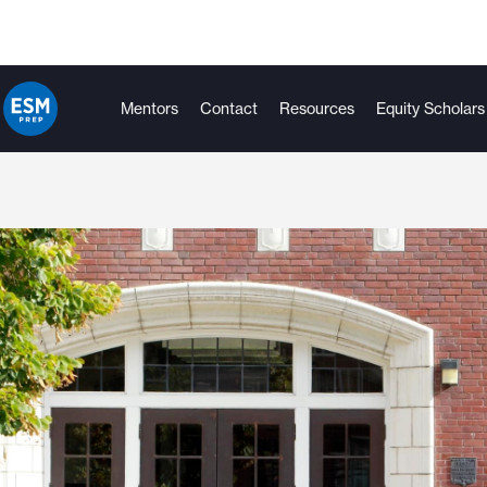
Mentors
Contact
Resources
Equity Scholars