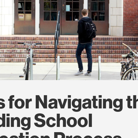
s for Navigating t
ding School