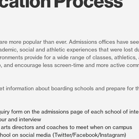
cation Process
are more popular than ever. Admissions offices have see
ademic, social and athletic experiences that were lost d
onments provide for a wide range of classes, athletics, 
, and encourage less screen-time and more active com
et information about boarding schools and prepare for 
nquiry form on the admissions page of each school of inte
our and interview
 arts directors and coaches to meet when on campus
chool on social media (Twitter/Facebook/Instagram)