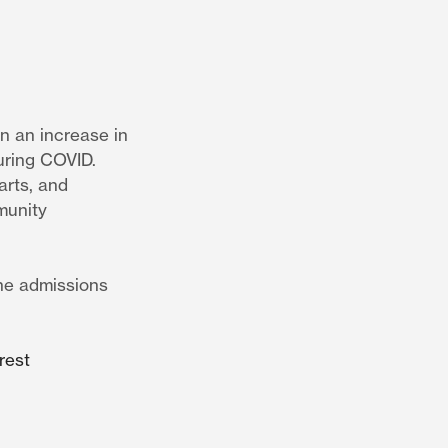
n an increase in
uring COVID.
arts, and
munity
the admissions
rest