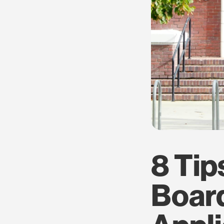
8 Tip
Boar