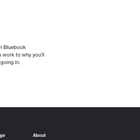
ith Bluebook
s work to why you’ll
going in.
ege
About