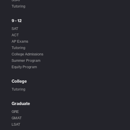
Tutoring
9 - 12
SAT
ACT
AP Exams
Tutoring
College Admissions
Summer Program
Equity Program
College
Tutoring
Graduate
GRE
GMAT
LSAT