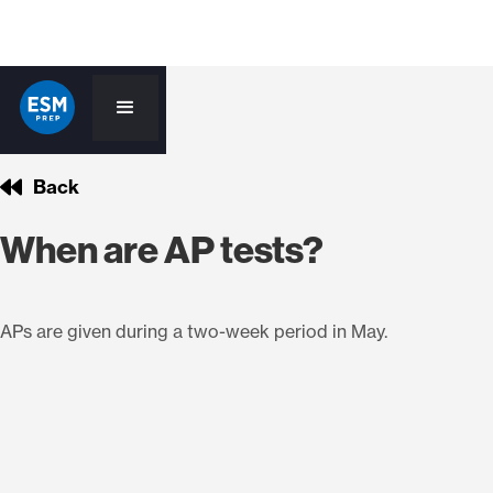
Back
When are AP tests?
APs are given during a two-week period in May.