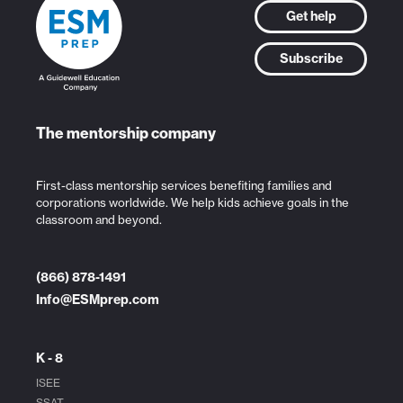
Get help
Subscribe
The mentorship company
First-class mentorship services benefiting families and
corporations worldwide. We help kids achieve goals in the
classroom and beyond.
(866) 878-1491
Info@ESMprep.com
K - 8
ISEE
SSAT