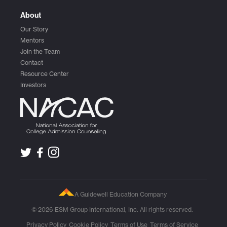
About
Our Story
Mentors
Join the Team
Contact
Resource Center
Investors
A Guidewell Education Company
© 2026 ESM Group International, Inc. All rights reserved.
Privacy Policy
Cookie Policy
Terms of Use
Terms of Service