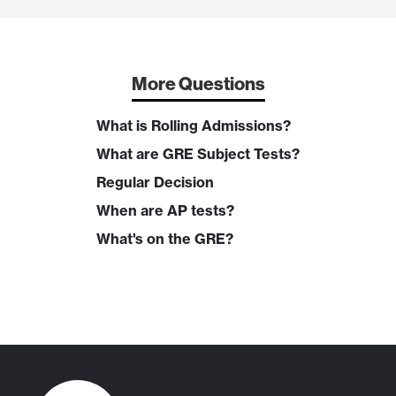
More Questions
What is Rolling Admissions?
What are GRE Subject Tests?
Regular Decision
When are AP tests?
What's on the GRE?