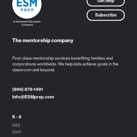
Get help
Subscribe
The mentorship company
First-class mentorship services benefiting families and
corporations worldwide. We help kids achieve goals in the
classroom and beyond.
(866) 878-1491
Info@ESMprep.com
K - 8
ISEE
SSAT