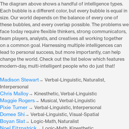
The diagram above shows a handful of intelligence types.
Each bubble is a different color, but every bubble is equal in
size. Our world depends on the balance of every one of
these bubbles, and every overlap possible. The problems we
face today require flexible thinkers, strong communicators,
team players, analysts, and creatives all working together
on a common goal. Harnessing multiple intelligences can
lead to personal success, but more importantly, can help
change the world. Check out the list below which features
modern-day, multi-intelligent people who do just that!
Madison Stewart
→ Verbal-Linguistic, Naturalist,
Interpersonal
Chris Malloy
→ Kinesthetic, Verbal-Linguistic
Maggie Rogers
→ Musical, Verbal-Linguistic
Pixie Turner
→ Verbal-Linguistic, Interpersonal
Domee Shi
→ Verbal-Linguistic, Visual-Spatial
Boyan Slat
→ Logic-Math, Naturalist
Noel Fitzpatrick
→ Logic-Math, Kinesthetic