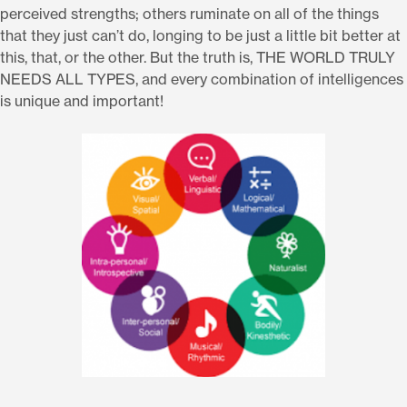
perceived strengths; others ruminate on all of the things
that they just can’t do, longing to be just a little bit better at
this, that, or the other. But the truth is, THE WORLD TRULY
NEEDS ALL TYPES, and every combination of intelligences
is unique and important!