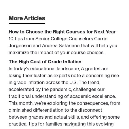
More Articles
How to Choose the Right Courses for Next Year
10 tips from Senior College Counselors Carrie
Jorgenson and Andrea Satariano that will help you
maximize the impact of your course choices.
The High Cost of Grade Inflation
In today's educational landscape, A grades are
losing their luster, as experts note a concerning rise
in grade inflation across the U.S. The trend,
accelerated by the pandemic, challenges our
traditional understanding of academic excellence.
This month, we’re exploring the consequences, from
diminished differentiation to the disconnect
between grades and actual skills, and offering some
practical tips for families navigating this evolving