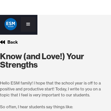
Back
Know (and Love!) Your
Strengths
Hello ESM family! I hope that the school year is off to a
positive and productive start! Today, I write to you on a
topic that I feel is very important to our students.
So often, I hear students say things like: