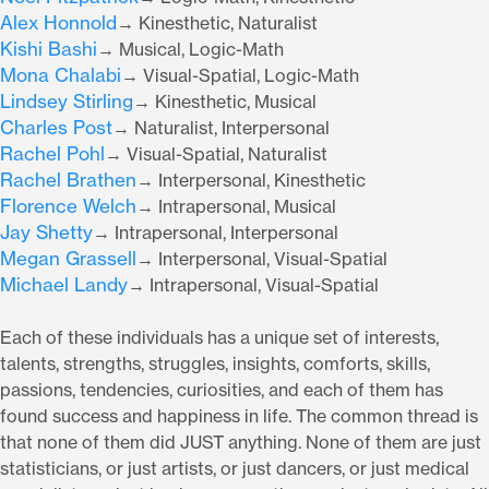
Alex Honnold
→ Kinesthetic, Naturalist
Kishi Bashi
→ Musical, Logic-Math
Mona Chalabi
→ Visual-Spatial, Logic-Math
Lindsey Stirling
→ Kinesthetic, Musical
Charles Post
→ Naturalist, Interpersonal
Rachel Pohl
→ Visual-Spatial, Naturalist
Rachel Brathen
→ Interpersonal, Kinesthetic
Florence Welch
→ Intrapersonal, Musical
Jay Shetty
→ Intrapersonal, Interpersonal
Megan Grassell
→ Interpersonal, Visual-Spatial
Michael Landy
→ Intrapersonal, Visual-Spatial
Each of these individuals has a unique set of interests,
talents, strengths, struggles, insights, comforts, skills,
passions, tendencies, curiosities, and each of them has
found success and happiness in life. The common thread is
that none of them did JUST anything. None of them are just
statisticians, or just artists, or just dancers, or just medical