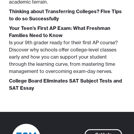
academic terrain.
Thinking about Transferring Colleges? Five Tips
to do so Successfully
Your Teen’s First AP Exam: What Freshman
Families Need to Know
Is your 9th grader ready for their first AP course?
Discover why schools offer college-level classes
early and how you can support your student
through the learning curve, from mastering time
management to overcoming exam-day nerves.
College Board Eliminates SAT Subject Tests and
SAT Essay