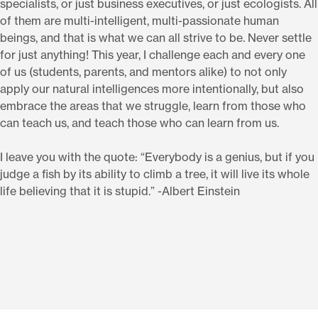
specialists, or just business executives, or just ecologists. All
of them are multi-intelligent, multi-passionate human
beings, and that is what we can all strive to be. Never settle
for just anything! This year, I challenge each and every one
of us (students, parents, and mentors alike) to not only
apply our natural intelligences more intentionally, but also
embrace the areas that we struggle, learn from those who
can teach us, and teach those who can learn from us.
I leave you with the quote: “Everybody is a genius, but if you
judge a fish by its ability to climb a tree, it will live its whole
life believing that it is stupid.” -Albert Einstein