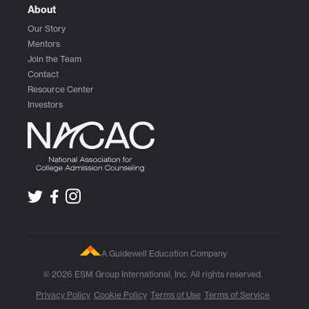
About
Our Story
Mentors
Join the Team
Contact
Resource Center
Investors
A Guidewell Education Company
© 2026 ESM Group International, Inc. All rights reserved.
Privacy Policy
Cookie Policy
Terms of Use
Terms of Service