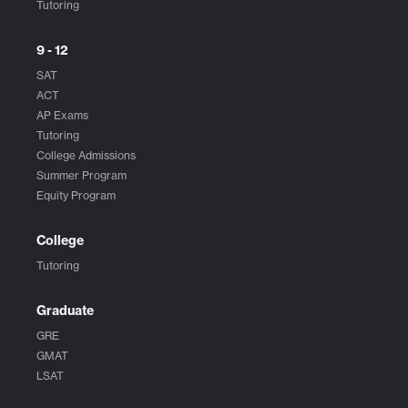
Tutoring
9 - 12
SAT
ACT
AP Exams
Tutoring
College Admissions
Summer Program
Equity Program
College
Tutoring
Graduate
GRE
GMAT
LSAT