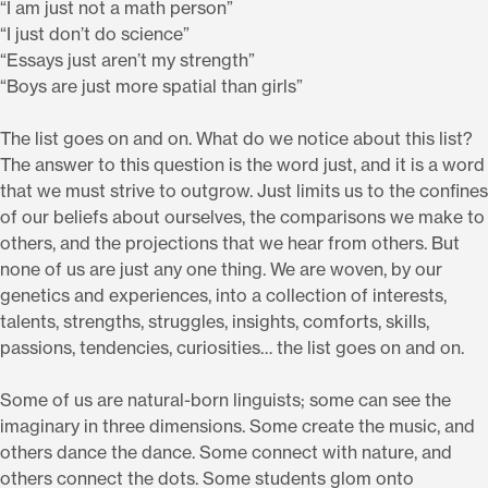
“I am just not a math person”
“I just don’t do science”
“Essays just aren’t my strength”
“Boys are just more spatial than girls”
The list goes on and on. What do we notice about this list?
The answer to this question is the word just, and it is a word
that we must strive to outgrow. Just limits us to the confines
of our beliefs about ourselves, the comparisons we make to
others, and the projections that we hear from others. But
none of us are just any one thing. We are woven, by our
genetics and experiences, into a collection of interests,
talents, strengths, struggles, insights, comforts, skills,
passions, tendencies, curiosities… the list goes on and on.
Some of us are natural-born linguists; some can see the
imaginary in three dimensions. Some create the music, and
others dance the dance. Some connect with nature, and
others connect the dots. Some students glom onto