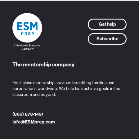
Get help
Subscribe
The mentorship company
First-class mentorship services benefiting families and
corporations worldwide. We help kids achieve goals in the
classroom and beyond.
(866) 878-1491
Info@ESMprep.com