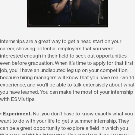
Internships are a great way to get a head start on your
career, showing potential employers that you were
interested enough in their field to seek out opportunities
even before graduation. When it’s time to apply for that first
job, you’ll have an undisputed leg up on your competition,
because hiring managers will know that you have real-world
experience, and you’ll be able to talk extensively about what
you have learned. You can make the most of your internship
with ESM’s tips:
•
Experiment.
No, you don’t have to know exactly what you
want to do with your life to get a summer internship. They
can be a great opportunity to explore a field in which you