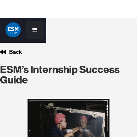
Back
ESM’s Internship Success
Guide