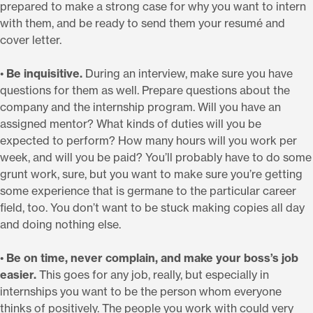
prepared to make a strong case for why you want to intern
with them, and be ready to send them your resumé and
cover letter.
•
Be inquisitive.
During an interview, make sure you have
questions for them as well. Prepare questions about the
company and the internship program. Will you have an
assigned mentor? What kinds of duties will you be
expected to perform? How many hours will you work per
week, and will you be paid? You’ll probably have to do some
grunt work, sure, but you want to make sure you’re getting
some experience that is germane to the particular career
field, too. You don’t want to be stuck making copies all day
and doing nothing else.
•
Be on time, never complain, and make your boss’s job
easier.
This goes for any job, really, but especially in
internships you want to be the person whom everyone
thinks of positively. The people you work with could very