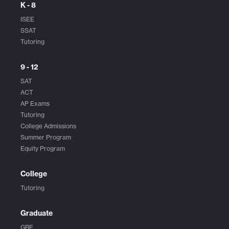
K - 8
ISEE
SSAT
Tutoring
9 - 12
SAT
ACT
AP Exams
Tutoring
College Admissions
Summer Program
Equity Program
College
Tutoring
Graduate
GRE