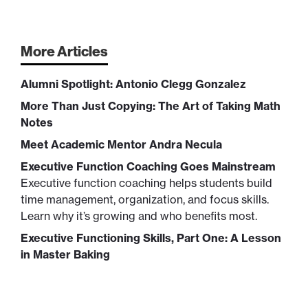
More Articles
Alumni Spotlight: Antonio Clegg Gonzalez
More Than Just Copying: The Art of Taking Math
Notes
Meet Academic Mentor Andra Necula
Executive Function Coaching Goes Mainstream
Executive function coaching helps students build
time management, organization, and focus skills.
Learn why it’s growing and who benefits most.
Executive Functioning Skills, Part One: A Lesson
in Master Baking