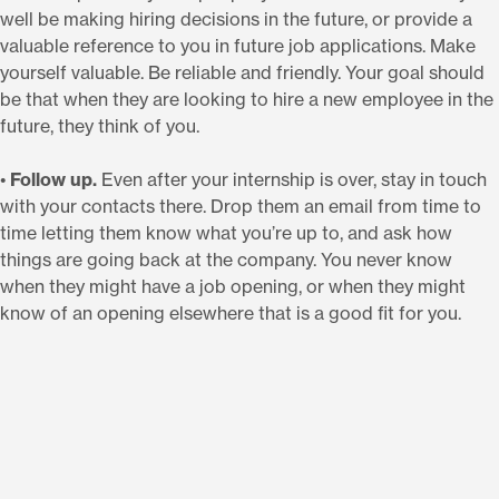
well be making hiring decisions in the future, or provide a
valuable reference to you in future job applications. Make
yourself valuable. Be reliable and friendly. Your goal should
be that when they are looking to hire a new employee in the
future, they think of you.
•
Follow up.
Even after your internship is over, stay in touch
with your contacts there. Drop them an email from time to
time letting them know what you’re up to, and ask how
things are going back at the company. You never know
when they might have a job opening, or when they might
know of an opening elsewhere that is a good fit for you.