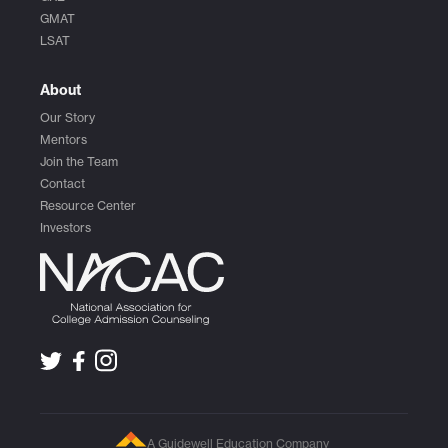
GMAT
LSAT
About
Our Story
Mentors
Join the Team
Contact
Resource Center
Investors
A Guidewell Education Company