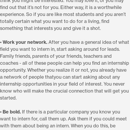
think you might be interested. You may love it, or you may
find out that it’s not for you. Either way, it is a worthwhile
experience. So if you are like most students and you aren’t
totally certain what you want to do for a living, find
something that interests you and give it a shot.
•
Work your network.
After you have a general idea of what
field you want to intern in, start asking around for leads.
Family friends, parents of your friends, teachers and
coaches - all of these people can help you find an internship
opportunity. Whether you realize it or not, you already have
a network of people thatyou can start asking about any
internship opportunities in your field of interest. You never
know who will make the crucial connection that will get you
started.
•
Be bold.
If there is a particular company you know you
want to intern for, call them up. Ask them if you could meet
with them about being an intern. When you do this, be