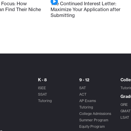
 Focus: How
The Continued Interest Letter:
 Find Their Niche
Maximize Your Application after
Submitting
K - 8
9 - 12
Coll
ISEE
SAT
Tutori
SSAT
ACT
Grad
Tutoring
AP Exams
GRE
Tutoring
GMAT
College Admissions
LSAT
Summer Program
Equity Program
ng