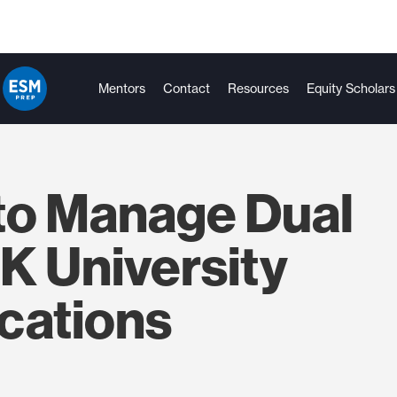
Mentors
Contact
Resources
Equity Scholars
to Manage Dual
K University
cations