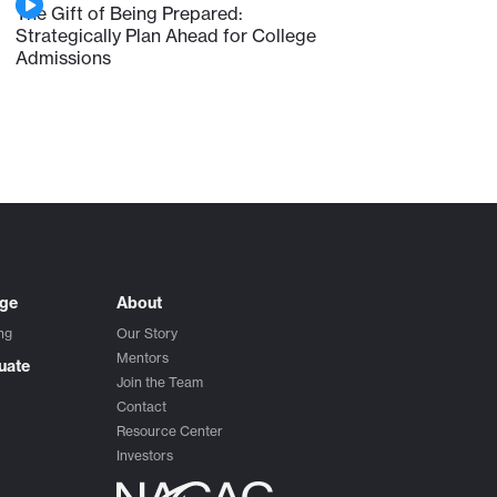
The Gift of Being Prepared:
Strategically Plan Ahead for College
Admissions
ege
About
ng
Our Story
Mentors
uate
Join the Team
Contact
Resource Center
Investors