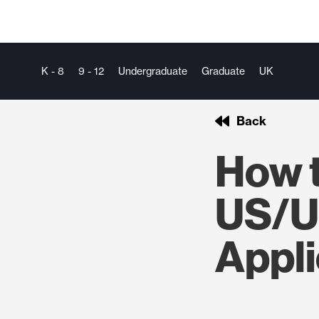
K - 8
9 - 12
Undergraduate
Graduate
UK
Back
How 
US/U
Appli