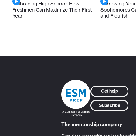
Embracing High School: How
Narrowing Your
Freshmen Can Maximize Their First
Sophomores Can
Year
and Flourish
Get help
Subscribe
The mentorship company
First-class mentorship services benefiti