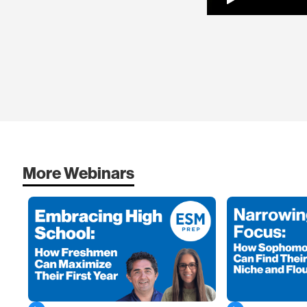
More Webinars