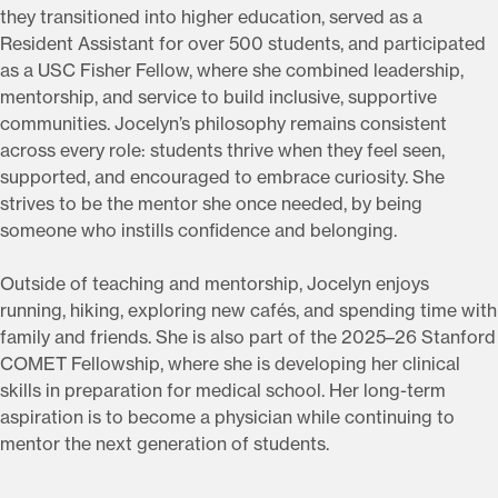
they transitioned into higher education, served as a
Resident Assistant for over 500 students, and participated
as a USC Fisher Fellow, where she combined leadership,
mentorship, and service to build inclusive, supportive
communities. Jocelyn’s philosophy remains consistent
across every role: students thrive when they feel seen,
supported, and encouraged to embrace curiosity. She
strives to be the mentor she once needed, by being
someone who instills confidence and belonging.
Outside of teaching and mentorship, Jocelyn enjoys
running, hiking, exploring new cafés, and spending time with
family and friends. She is also part of the 2025–26 Stanford
COMET Fellowship, where she is developing her clinical
skills in preparation for medical school. Her long-term
aspiration is to become a physician while continuing to
mentor the next generation of students.