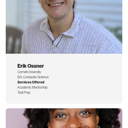
Erik Ossner
Cornell University
B.S. Computer Science
Services Offered
Academic Mentorship
Test Prep