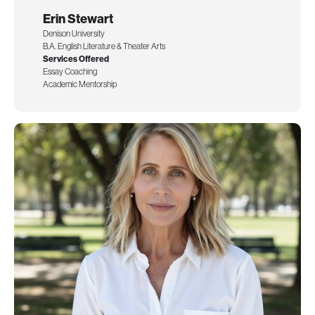
Erin Stewart
Denison University
B.A. English Literature & Theater Arts
Services Offered
Essay Coaching
Academic Mentorship