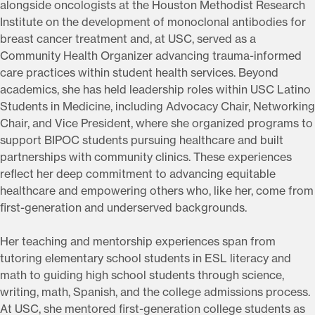
alongside oncologists at the Houston Methodist Research
Institute on the development of monoclonal antibodies for
breast cancer treatment and, at USC, served as a
Community Health Organizer advancing trauma-informed
care practices within student health services. Beyond
academics, she has held leadership roles within USC Latino
Students in Medicine, including Advocacy Chair, Networking
Chair, and Vice President, where she organized programs to
support BIPOC students pursuing healthcare and built
partnerships with community clinics. These experiences
reflect her deep commitment to advancing equitable
healthcare and empowering others who, like her, come from
first-generation and underserved backgrounds.
Her teaching and mentorship experiences span from
tutoring elementary school students in ESL literacy and
math to guiding high school students through science,
writing, math, Spanish, and the college admissions process.
At USC, she mentored first-generation college students as