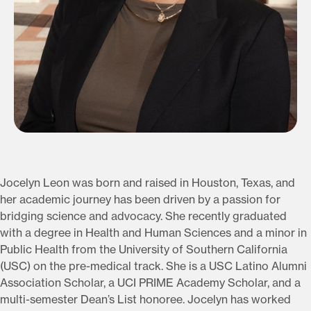
Jocelyn Leon was born and raised in Houston, Texas, and
her academic journey has been driven by a passion for
bridging science and advocacy. She recently graduated
with a degree in Health and Human Sciences and a minor in
Public Health from the University of Southern California
(USC) on the pre-medical track. She is a USC Latino Alumni
Association Scholar, a UCI PRIME Academy Scholar, and a
multi-semester Dean’s List honoree. Jocelyn has worked