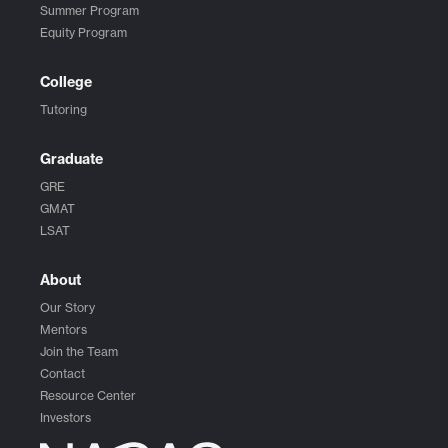
Summer Program
Equity Program
College
Tutoring
Graduate
GRE
GMAT
LSAT
About
Our Story
Mentors
Join the Team
Contact
Resource Center
Investors