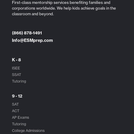
First-class mentorship services benefiting families and
corporations worldwide. We help kids achieve goals in the
classroom and beyond.
(866) 878-1491
Info@ESMprep.com
K - 8
ISEE
SSAT
Tutoring
9 - 12
SAT
ACT
AP Exams
Tutoring
College Admissions