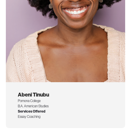
Abeni Tinubu
Pomona College
B.A. American Studies
Services Offered
Essay Coaching