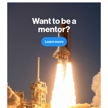
Want to be a
mentor?
Learn more