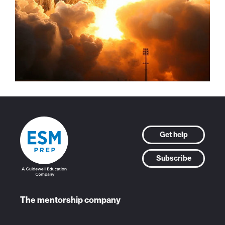
Get help
Subscribe
The mentorship company