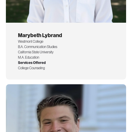
Marybeth Lybrand
Westmont College
B.A. Communication Studies
California State University
M.A. Education
Services Offered
College Counseling