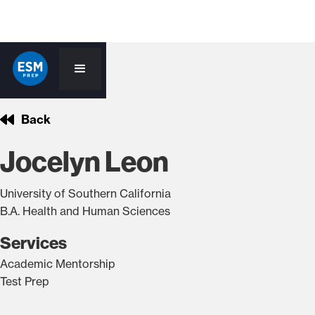
Back
Jocelyn Leon
University of Southern California
B.A. Health and Human Sciences
Services
Academic Mentorship
Test Prep