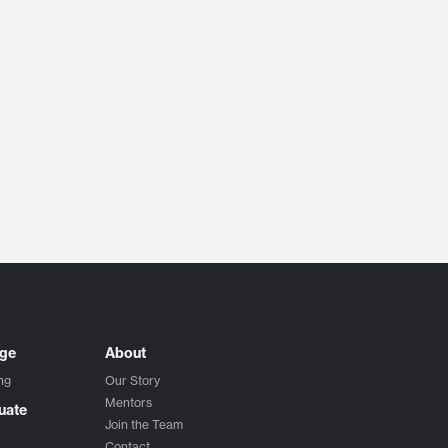
ege
About
ng
Our Story
Mentors
uate
Join the Team
Contact