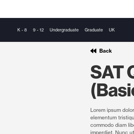
K - 8
9 - 12
Undergraduate
Graduate
UK
Back
SAT 
(Basi
Lorem ipsum dolor 
elementum tristiqu
commodo diam libe
imperdiet. Nunc ut