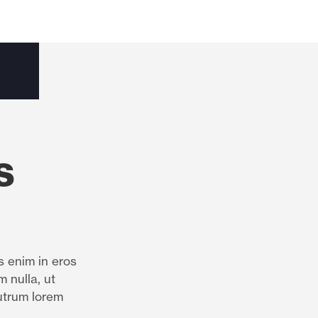
s
s enim in eros
m nulla, ut
utrum lorem