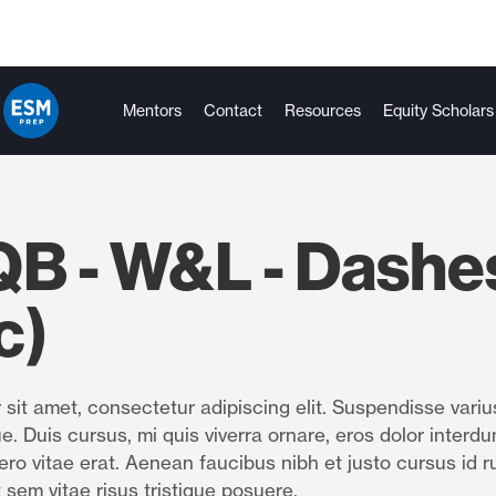
Mentors
Contact
Resources
Equity Scholars
QB - W&L - Dashe
c)
sit amet, consectetur adipiscing elit. Suspendisse variu
e. Duis cursus, mi quis viverra ornare, eros dolor interdu
ro vitae erat. Aenean faucibus nibh et justo cursus id r
 sem vitae risus tristique posuere.