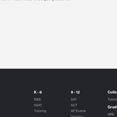
K - 8
9 - 12
Coll
ISEE
SAT
Tutori
SSAT
ACT
Grad
Tutoring
AP Exams
GRE
Tutoring