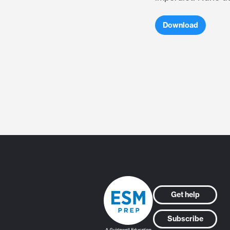
Download
Get help
Subscribe