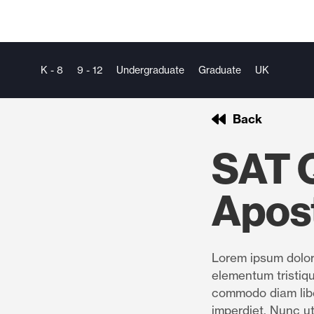
K - 8
9 - 12
Undergraduate
Graduate
UK
Back
SAT Q
Apos
Lorem ipsum dolor 
elementum tristiqu
commodo diam libe
imperdiet. Nunc ut