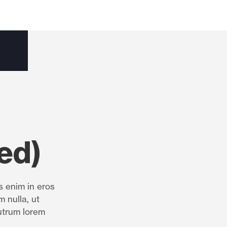
ed)
s enim in eros
m nulla, ut
utrum lorem