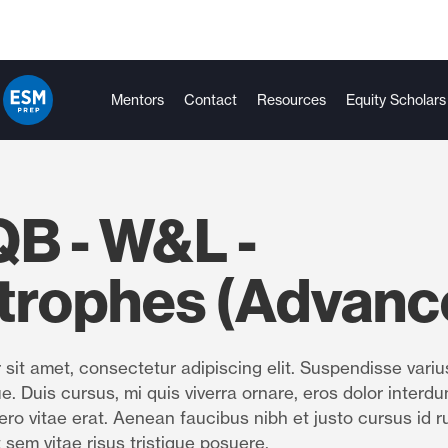
Mentors
Contact
Resources
Equity Scholars
B - W&L -
trophes (Advanc
sit amet, consectetur adipiscing elit. Suspendisse variu
e. Duis cursus, mi quis viverra ornare, eros dolor interdu
ro vitae erat. Aenean faucibus nibh et justo cursus id r
 sem vitae risus tristique posuere.