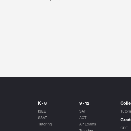
K - 8
9 - 12
Coll
ISEE
SAT
Tutori
SSAT
ACT
Grad
Tutoring
AP Exams
GRE
Tutoring