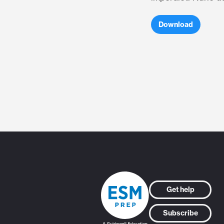
Download
Get help
Subscribe