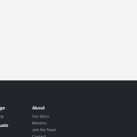
ege
About
ng
Our Story
Mentors
uate
Join the Team
Contact