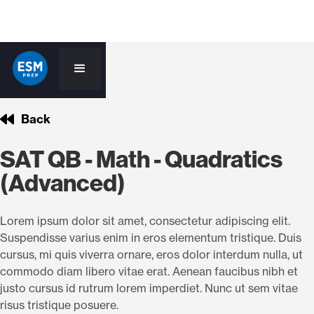
Back
SAT QB - Math - Quadratics
(Advanced)
Lorem ipsum dolor sit amet, consectetur adipiscing elit.
Suspendisse varius enim in eros elementum tristique. Duis
cursus, mi quis viverra ornare, eros dolor interdum nulla, ut
commodo diam libero vitae erat. Aenean faucibus nibh et
justo cursus id rutrum lorem imperdiet. Nunc ut sem vitae
risus tristique posuere.