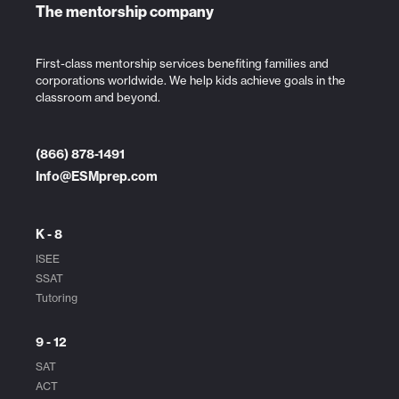
The mentorship company
First-class mentorship services benefiting families and
corporations worldwide. We help kids achieve goals in the
classroom and beyond.
(866) 878-1491
Info@ESMprep.com
K - 8
ISEE
SSAT
Tutoring
9 - 12
SAT
ACT