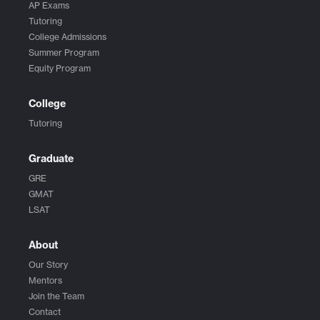
AP Exams
Tutoring
College Admissions
Summer Program
Equity Program
College
Tutoring
Graduate
GRE
GMAT
LSAT
About
Our Story
Mentors
Join the Team
Contact