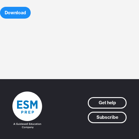
Download
Get help
Subscribe