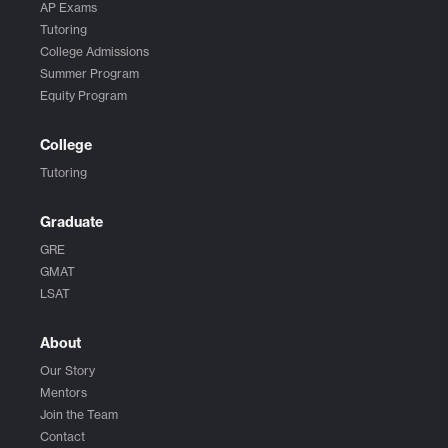
AP Exams
Tutoring
College Admissions
Summer Program
Equity Program
College
Tutoring
Graduate
GRE
GMAT
LSAT
About
Our Story
Mentors
Join the Team
Contact