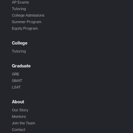
AP Exams
Tutoring
College Admissions
Summer Program
Equity Program
College
Tutoring
Graduate
GRE
GMAT
LSAT
About
Our Story
Mentors
Join the Team
Contact