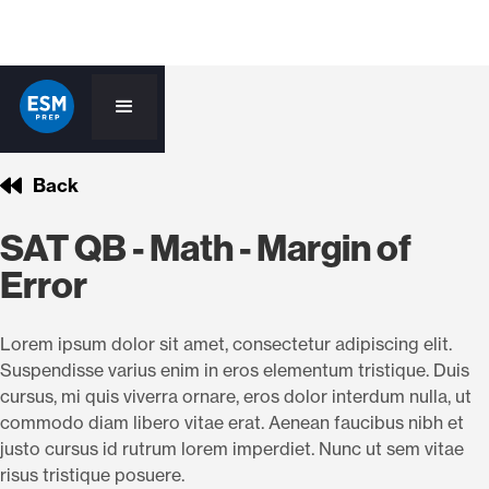
Back
SAT QB - Math - Margin of
Error
Lorem ipsum dolor sit amet, consectetur adipiscing elit.
Suspendisse varius enim in eros elementum tristique. Duis
cursus, mi quis viverra ornare, eros dolor interdum nulla, ut
commodo diam libero vitae erat. Aenean faucibus nibh et
justo cursus id rutrum lorem imperdiet. Nunc ut sem vitae
risus tristique posuere.