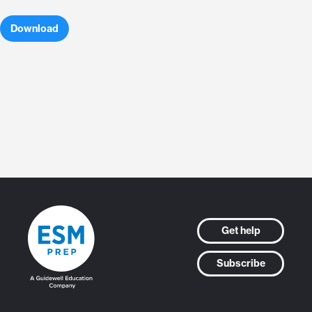
Download
Get help
Subscribe