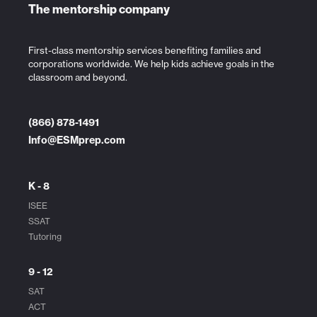
The mentorship company
First-class mentorship services benefiting families and
corporations worldwide. We help kids achieve goals in the
classroom and beyond.
(866) 878-1491
Info@ESMprep.com
K - 8
ISEE
SSAT
Tutoring
9 - 12
SAT
ACT