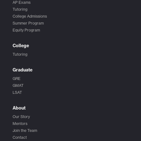
AP Exams
Tutoring
College Admissions
Summer Program
Equity Program
College
Tutoring
Graduate
GRE
GMAT
LSAT
About
Our Story
Mentors
Join the Team
Contact