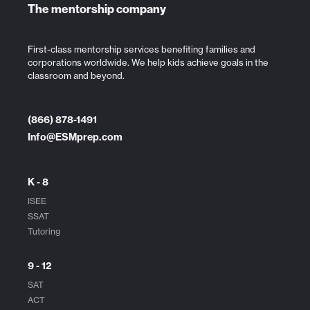
The mentorship company
First-class mentorship services benefiting families and
corporations worldwide. We help kids achieve goals in the
classroom and beyond.
(866) 878-1491
Info@ESMprep.com
K - 8
ISEE
SSAT
Tutoring
9 - 12
SAT
ACT