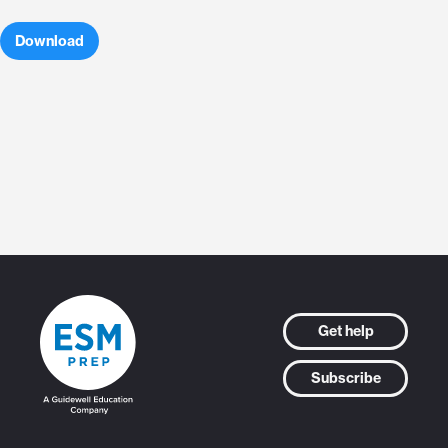
Download
Get help
Subscribe