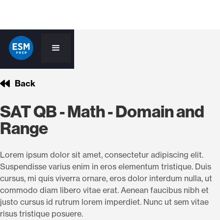
Back
SAT QB - Math - Domain and
Range
Lorem ipsum dolor sit amet, consectetur adipiscing elit.
Suspendisse varius enim in eros elementum tristique. Duis
cursus, mi quis viverra ornare, eros dolor interdum nulla, ut
commodo diam libero vitae erat. Aenean faucibus nibh et
justo cursus id rutrum lorem imperdiet. Nunc ut sem vitae
risus tristique posuere.