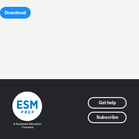
Download
Get help
Subscribe