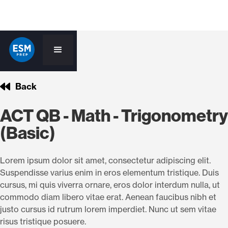
Back
ACT QB - Math - Trigonometry
(Basic)
Lorem ipsum dolor sit amet, consectetur adipiscing elit.
Suspendisse varius enim in eros elementum tristique. Duis
cursus, mi quis viverra ornare, eros dolor interdum nulla, ut
commodo diam libero vitae erat. Aenean faucibus nibh et
justo cursus id rutrum lorem imperdiet. Nunc ut sem vitae
risus tristique posuere.