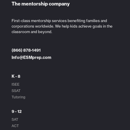
The mentorship company
First-class mentorship services benefiting families and
corporations worldwide. We help kids achieve goals in the
classroom and beyond.
(866) 878-1491
Info@ESMprep.com
K - 8
ISEE
SSAT
Tutoring
9 - 12
SAT
ACT