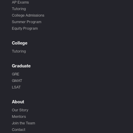
AP Exams
Tutoring
College Admissions
Summer Program
Equity Program
College
Tutoring
Graduate
GRE
GMAT
LSAT
About
Our Story
Mentors
Join the Team
Contact