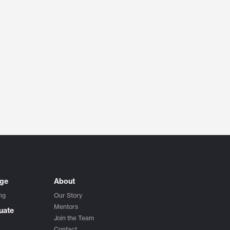
ege
About
ng
Our Story
Mentors
uate
Join the Team
Contact