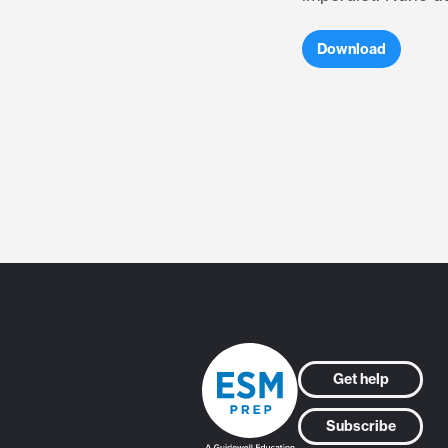
Download
Get help
Subscribe