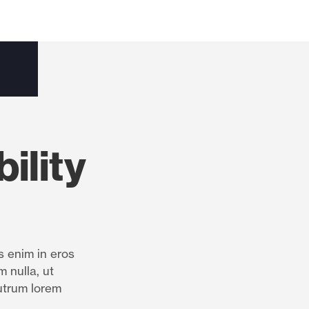
ility
s enim in eros
m nulla, ut
utrum lorem