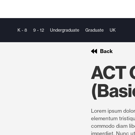
K - 8
9 - 12
Undergraduate
Graduate
UK
Back
ACT Q
(Basi
Lorem ipsum dolor 
elementum tristiqu
commodo diam libe
imperdiet. Nunc ut