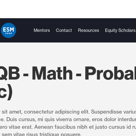
Mentors
Contact
Resources
Equity Scholars
B - Math - Probab
c)
sit amet, consectetur adipiscing elit. Suspendisse variu
e. Duis cursus, mi quis viverra ornare, eros dolor interdu
ro vitae erat. Aenean faucibus nibh et justo cursus id r
 sem vitae risus tristique posuere.