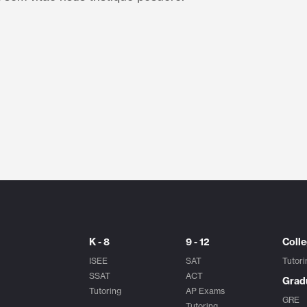
K - 8
9 - 12
Coll
ISEE
SAT
Tutori
SSAT
ACT
Grad
Tutoring
AP Exams
GRE
Tutoring