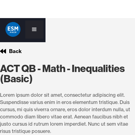
Back
ACT QB - Math - Inequalities
(Basic)
Lorem ipsum dolor sit amet, consectetur adipiscing elit.
Suspendisse varius enim in eros elementum tristique. Duis
cursus, mi quis viverra ornare, eros dolor interdum nulla, ut
commodo diam libero vitae erat. Aenean faucibus nibh et
justo cursus id rutrum lorem imperdiet. Nunc ut sem vitae
risus tristique posuere.