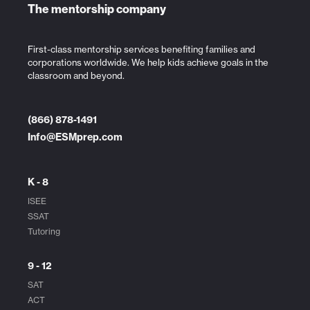
The mentorship company
First-class mentorship services benefiting families and
corporations worldwide. We help kids achieve goals in the
classroom and beyond.
(866) 878-1491
Info@ESMprep.com
K - 8
ISEE
SSAT
Tutoring
9 - 12
SAT
ACT