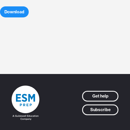
Download
Get help
Subscribe