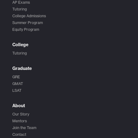
AP Exams
Tutoring
College Admissions
Summer Program
Equity Program
College
Tutoring
Graduate
GRE
GMAT
LSAT
About
Our Story
Mentors
Join the Team
Contact