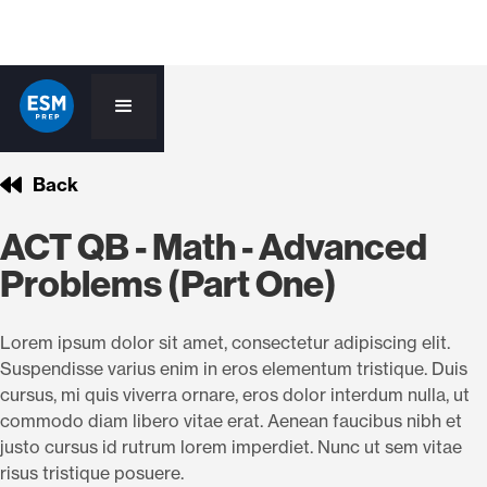
Back
ACT QB - Math - Advanced
Problems (Part One)
Lorem ipsum dolor sit amet, consectetur adipiscing elit.
Suspendisse varius enim in eros elementum tristique. Duis
cursus, mi quis viverra ornare, eros dolor interdum nulla, ut
commodo diam libero vitae erat. Aenean faucibus nibh et
justo cursus id rutrum lorem imperdiet. Nunc ut sem vitae
risus tristique posuere.