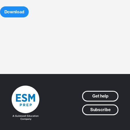
Download
Get help
Subscribe