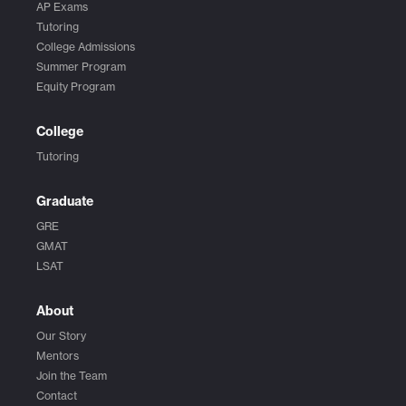
AP Exams
Tutoring
College Admissions
Summer Program
Equity Program
College
Tutoring
Graduate
GRE
GMAT
LSAT
About
Our Story
Mentors
Join the Team
Contact