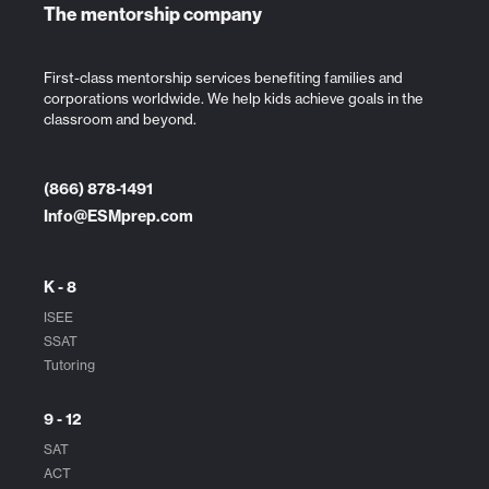
The mentorship company
First-class mentorship services benefiting families and
corporations worldwide. We help kids achieve goals in the
classroom and beyond.
(866) 878-1491
Info@ESMprep.com
K - 8
ISEE
SSAT
Tutoring
9 - 12
SAT
ACT