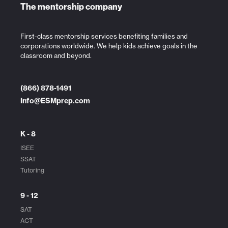
The mentorship company
First-class mentorship services benefiting families and
corporations worldwide. We help kids achieve goals in the
classroom and beyond.
(866) 878-1491
Info@ESMprep.com
K - 8
ISEE
SSAT
Tutoring
9 - 12
SAT
ACT