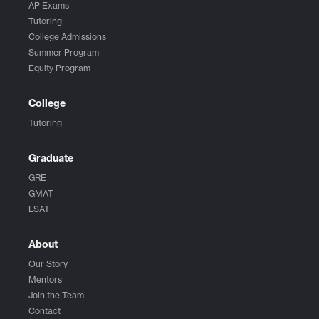
AP Exams
Tutoring
College Admissions
Summer Program
Equity Program
College
Tutoring
Graduate
GRE
GMAT
LSAT
About
Our Story
Mentors
Join the Team
Contact