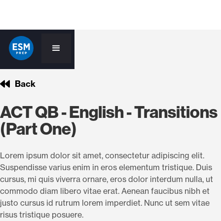
Back
ACT QB - English - Transitions
(Part One)
Lorem ipsum dolor sit amet, consectetur adipiscing elit.
Suspendisse varius enim in eros elementum tristique. Duis
cursus, mi quis viverra ornare, eros dolor interdum nulla, ut
commodo diam libero vitae erat. Aenean faucibus nibh et
justo cursus id rutrum lorem imperdiet. Nunc ut sem vitae
risus tristique posuere.