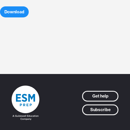
Download
Get help
Subscribe