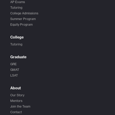
AP Exams
Tutoring
College Admissions
Summer Program
Equity Program
College
Tutoring
Graduate
GRE
GMAT
LSAT
About
Our Story
Mentors
Join the Team
Contact