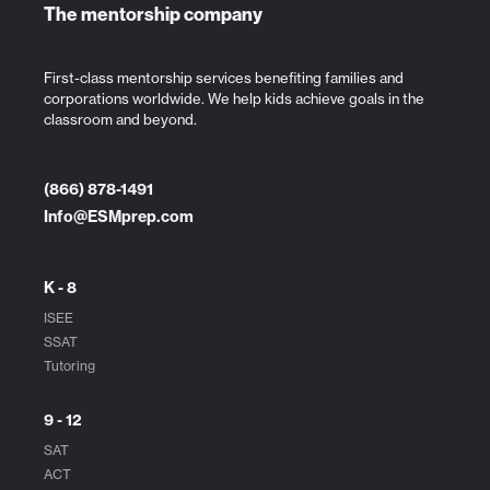
The mentorship company
First-class mentorship services benefiting families and
corporations worldwide. We help kids achieve goals in the
classroom and beyond.
(866) 878-1491
Info@ESMprep.com
K - 8
ISEE
SSAT
Tutoring
9 - 12
SAT
ACT