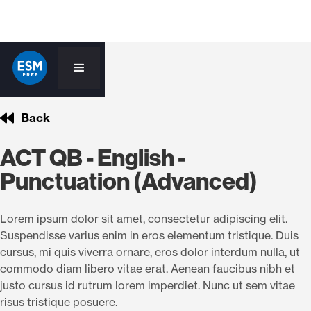
Back
ACT QB - English -
Punctuation (Advanced)
Lorem ipsum dolor sit amet, consectetur adipiscing elit.
Suspendisse varius enim in eros elementum tristique. Duis
cursus, mi quis viverra ornare, eros dolor interdum nulla, ut
commodo diam libero vitae erat. Aenean faucibus nibh et
justo cursus id rutrum lorem imperdiet. Nunc ut sem vitae
risus tristique posuere.