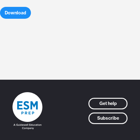
Download
Get help
Subscribe