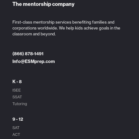
The mentorship company
First-class mentorship services benefiting families and
corporations worldwide. We help kids achieve goals in the
classroom and beyond.
(866) 878-1491
Info@ESMprep.com
K - 8
ISEE
SSAT
Tutoring
9 - 12
SAT
ACT