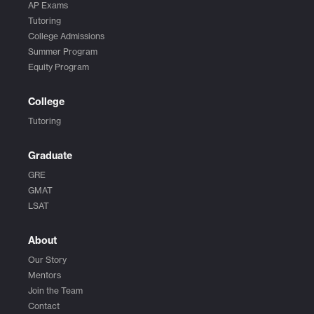
AP Exams
Tutoring
College Admissions
Summer Program
Equity Program
College
Tutoring
Graduate
GRE
GMAT
LSAT
About
Our Story
Mentors
Join the Team
Contact