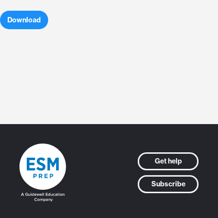
Download
Get help
Subscribe