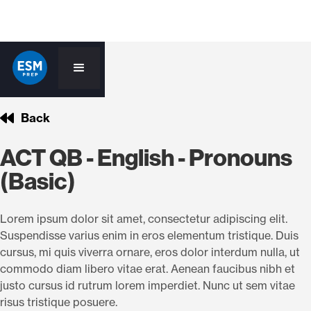
Back
ACT QB - English - Pronouns
(Basic)
Lorem ipsum dolor sit amet, consectetur adipiscing elit.
Suspendisse varius enim in eros elementum tristique. Duis
cursus, mi quis viverra ornare, eros dolor interdum nulla, ut
commodo diam libero vitae erat. Aenean faucibus nibh et
justo cursus id rutrum lorem imperdiet. Nunc ut sem vitae
risus tristique posuere.