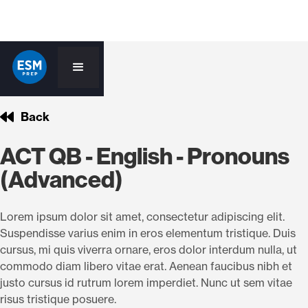
Back
ACT QB - English - Pronouns
(Advanced)
Lorem ipsum dolor sit amet, consectetur adipiscing elit.
Suspendisse varius enim in eros elementum tristique. Duis
cursus, mi quis viverra ornare, eros dolor interdum nulla, ut
commodo diam libero vitae erat. Aenean faucibus nibh et
justo cursus id rutrum lorem imperdiet. Nunc ut sem vitae
risus tristique posuere.