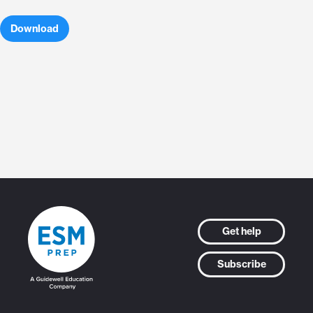
Download
Get help
Subscribe