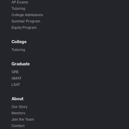
AP Exams
Tutoring
College Admissions
Summer Program
Equity Program
College
Tutoring
Graduate
GRE
GMAT
LSAT
About
Our Story
Mentors
Join the Team
Contact