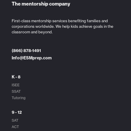
The mentorship company
First-class mentorship services benefiting families and
corporations worldwide. We help kids achieve goals in the
classroom and beyond.
(866) 878-1491
Info@ESMprep.com
K - 8
ISEE
SSAT
Tutoring
9 - 12
SAT
ACT