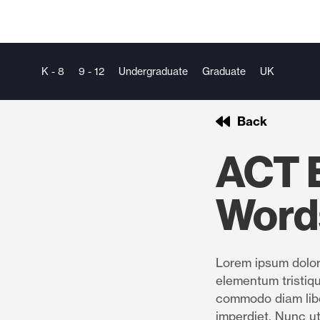
K - 8
9 - 12
Undergraduate
Graduate
UK
Back
ACT E
Word
Lorem ipsum dolor 
elementum tristiqu
commodo diam libe
imperdiet. Nunc ut