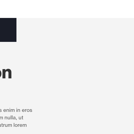
on
s enim in eros
m nulla, ut
utrum lorem