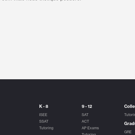
K - 8
9 - 12
Coll
ISEE
SAT
Tutori
SSAT
ACT
Grad
Tutoring
AP Exams
GRE
Tutoring