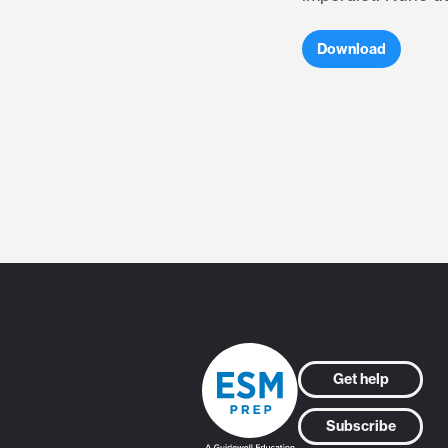
Download
Get help
Subscribe