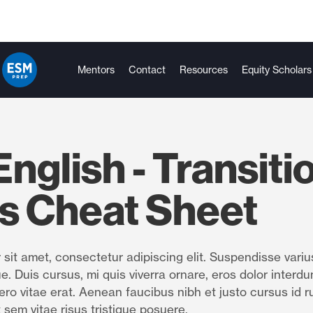
Mentors
Contact
Resources
Equity Scholars
nglish - Transiti
s Cheat Sheet
sit amet, consectetur adipiscing elit. Suspendisse variu
e. Duis cursus, mi quis viverra ornare, eros dolor interdu
ro vitae erat. Aenean faucibus nibh et justo cursus id r
 sem vitae risus tristique posuere.