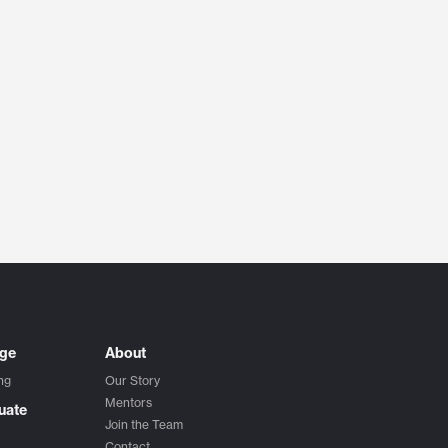
ege
About
ng
Our Story
Mentors
uate
Join the Team
Contact